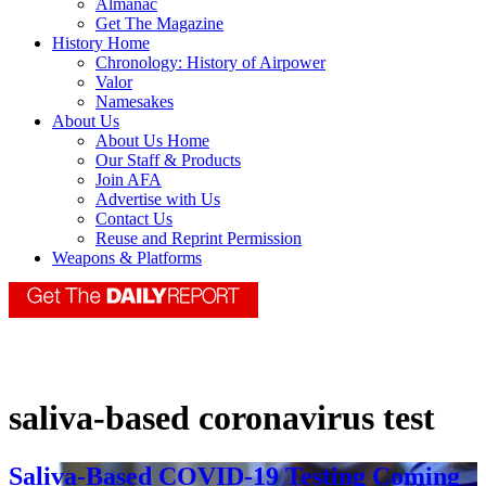
Almanac
Get The Magazine
History Home
Chronology: History of Airpower
Valor
Namesakes
About Us
About Us Home
Our Staff & Products
Join AFA
Advertise with Us
Contact Us
Reuse and Reprint Permission
Weapons & Platforms
saliva-based coronavirus test
Saliva-Based COVID-19 Testing Coming