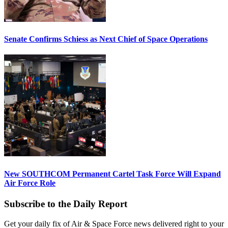
Senate Confirms Schiess as Next Chief of Space Operations
New SOUTHCOM Permanent Cartel Task Force Will Expand
Air Force Role
Subscribe to the Daily Report
Get your daily fix of Air & Space Force news delivered right to your