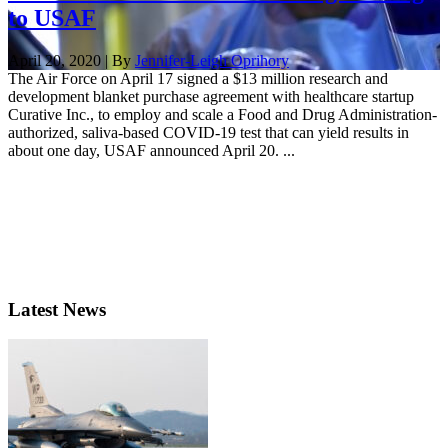
to USAF
April 20, 2020 | By
Jennifer-Leigh Oprihory
The Air Force on April 17 signed a $13 million research and
development blanket purchase agreement with healthcare startup
Curative Inc., to employ and scale a Food and Drug Administration-
authorized, saliva-based COVID-19 test that can yield results in
about one day, USAF announced April 20. ...
Latest News