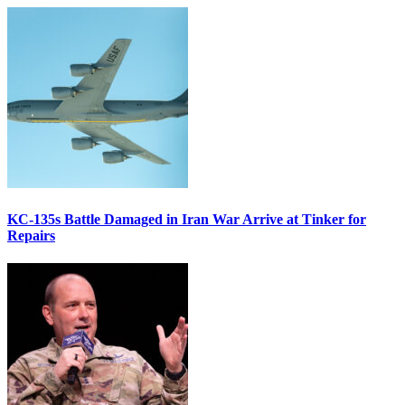
KC-135s Battle Damaged in Iran War Arrive at Tinker for
Repairs