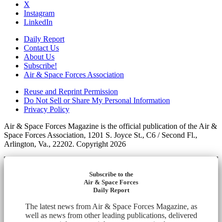
X
Instagram
LinkedIn
Daily Report
Contact Us
About Us
Subscribe!
Air & Space Forces Association
Reuse and Reprint Permission
Do Not Sell or Share My Personal Information
Privacy Policy
Air & Space Forces Magazine is the official publication of the Air &
Space Forces Association, 1201 S. Joyce St., C6 / Second Fl.,
Arlington, Va., 22202. Copyright 2026
Subscribe to the
Air & Space Forces
Daily Report
The latest news from Air & Space Forces Magazine, as
well as news from other leading publications, delivered