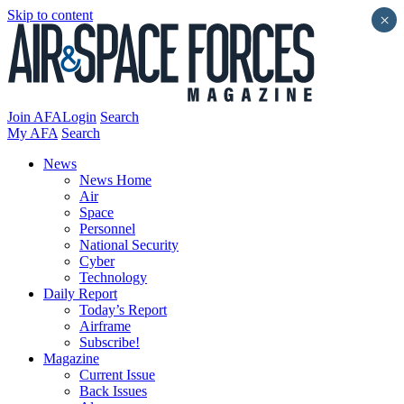
Skip to content
×
Join AFA
Login
Search
My AFA
Search
News
News Home
Air
Space
Personnel
National Security
Cyber
Technology
Daily Report
Today’s Report
Airframe
Subscribe!
Magazine
Current Issue
Back Issues