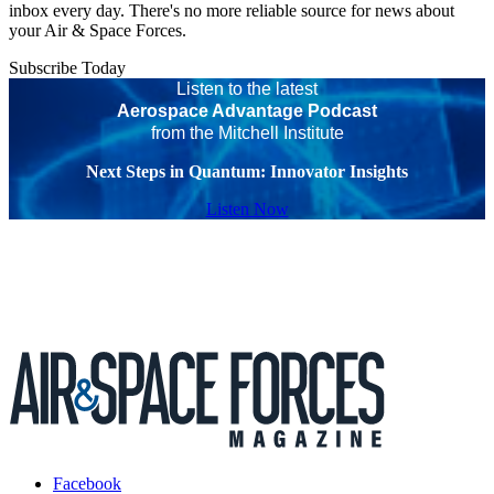
inbox every day. There's no more reliable source for news about
your Air & Space Forces.
Subscribe Today
Listen to the latest
Aerospace Advantage Podcast
from the Mitchell Institute
Next Steps in Quantum: Innovator Insights
Listen Now
Facebook