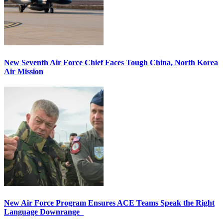
New Seventh Air Force Chief Faces Tough China, North Korea
Air Mission
New Air Force Program Ensures ACE Teams Speak the Right
Language Downrange