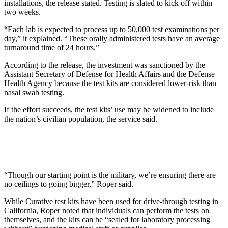
installations, the release stated. Testing is slated to kick off within
two weeks.
“Each lab is expected to process up to 50,000 test examinations per
day,” it explained. “These orally administered tests have an average
turnaround time of 24 hours.”
According to the release, the investment was sanctioned by the
Assistant Secretary of Defense for Health Affairs and the Defense
Health Agency because the test kits are considered lower-risk than
nasal swab testing.
If the effort succeeds, the test kits’ use may be widened to include
the nation’s civilian population, the service said.
“Though our starting point is the military, we’re ensuring there are
no ceilings to going bigger,” Roper said.
While Curative test kits have been used for drive-through testing in
California, Roper noted that individuals can perform the tests on
themselves, and the kits can be “sealed for laboratory processing