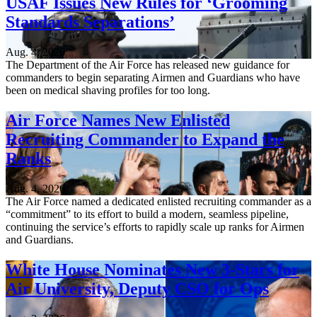
USAF Issues New Rules for ‘Grooming
Standards Separations’
Aug. 4, 2026
The Department of the Air Force has released new guidance for
commanders to begin separating Airmen and Guardians who have
been on medical shaving profiles for too long.
Air Force Names New Enlisted
Recruiting Commander to Expand the
Ranks
Aug. 4, 2026
The Air Force named a dedicated enlisted recruiting commander as a
“commitment” to its effort to build a modern, seamless pipeline,
continuing the service’s efforts to rapidly scale up ranks for Airmen
and Guardians.
White House Nominates New 3-Stars for
Air University, Deputy CSO for Ops