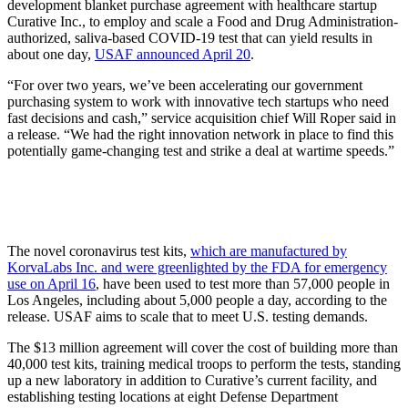
development blanket purchase agreement with healthcare startup
Curative Inc., to employ and scale a Food and Drug Administration-
authorized, saliva-based COVID-19 test that can yield results in
about one day,
USAF announced April 20
.
“For over two years, we’ve been accelerating our government
purchasing system to work with innovative tech startups who need
fast decisions and cash,” service acquisition chief Will Roper said in
a release. “We had the right innovation network in place to find this
potentially game-changing test and strike a deal at wartime speeds.”
The novel coronavirus test kits,
which are manufactured by
KorvaLabs Inc. and were greenlighted by the FDA for emergency
use on April 16
, have been used to test more than 57,000 people in
Los Angeles, including about 5,000 people a day, according to the
release. USAF aims to scale that to meet U.S. testing demands.
The $13 million agreement will cover the cost of building more than
40,000 test kits, training medical troops to perform the tests, standing
up a new laboratory in addition to Curative’s current facility, and
establishing testing locations at eight Defense Department