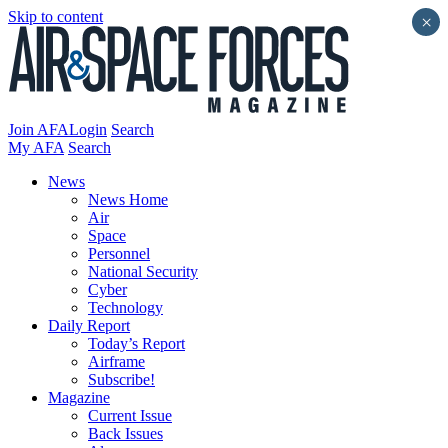
Skip to content
×
Join AFA
Login
Search
My AFA
Search
News
News Home
Air
Space
Personnel
National Security
Cyber
Technology
Daily Report
Today’s Report
Airframe
Subscribe!
Magazine
Current Issue
Back Issues