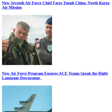
New Seventh Air Force Chief Faces Tough China, North Korea
Air Mission
New Air Force Program Ensures ACE Teams Speak the Right
Language Downrange