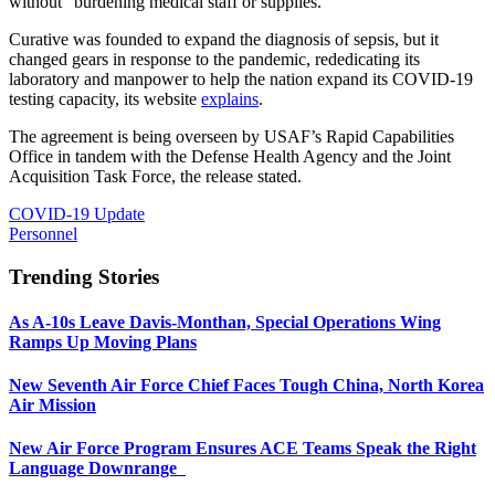
without” burdening medical staff or supplies.
Curative was founded to expand the diagnosis of sepsis, but it
changed gears in response to the pandemic, rededicating its
laboratory and manpower to help the nation expand its COVID-19
testing capacity, its website
explains
.
The agreement is being overseen by USAF’s Rapid Capabilities
Office in tandem with the Defense Health Agency and the Joint
Acquisition Task Force, the release stated.
COVID-19 Update
Personnel
Trending Stories
As A-10s Leave Davis-Monthan, Special Operations Wing
Ramps Up Moving Plans
New Seventh Air Force Chief Faces Tough China, North Korea
Air Mission
New Air Force Program Ensures ACE Teams Speak the Right
Language Downrange