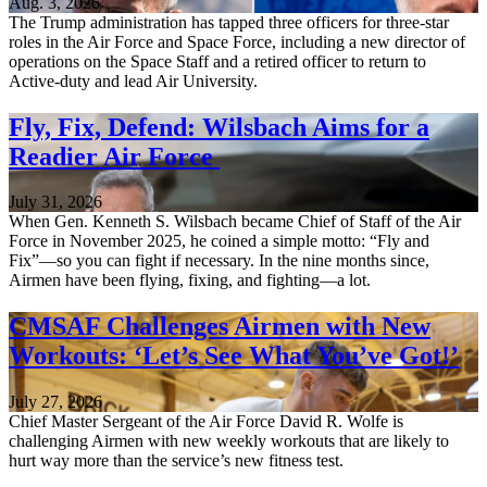
Aug. 3, 2026
The Trump administration has tapped three officers for three-star
roles in the Air Force and Space Force, including a new director of
operations on the Space Staff and a retired officer to return to
Active-duty and lead Air University.
Fly, Fix, Defend: Wilsbach Aims for a
Readier Air Force
July 31, 2026
When Gen. Kenneth S. Wilsbach became Chief of Staff of the Air
Force in November 2025, he coined a simple motto: “Fly and
Fix”—so you can fight if necessary. In the nine months since,
Airmen have been flying, fixing, and fighting—a lot.
CMSAF Challenges Airmen with New
Workouts: ‘Let’s See What You’ve Got!’
July 27, 2026
Chief Master Sergeant of the Air Force David R. Wolfe is
challenging Airmen with new weekly workouts that are likely to
hurt way more than the service’s new fitness test.