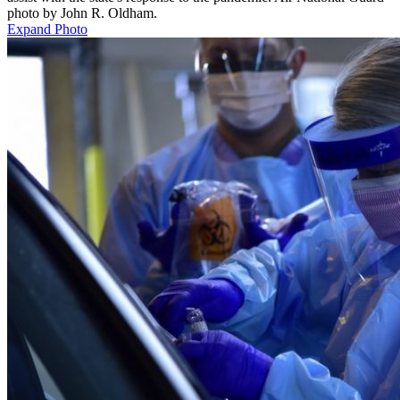
photo by John R. Oldham.
Expand Photo