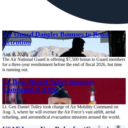
Air Guard Dangles Bonuses to Boost
Retention
Aug. 6, 2026
The Air National Guard is offering $7,500 bonus to Guard members
for a three-year reenlistment before the end of fiscal 2026, but time
is running out.
Lt. Gen. Daniel Tulley Assumes
Command of AMC
Aug. 5, 2026
Lt. Gen Daniel Tulley took charge of Air Mobility Command on
Aug. 3, where he will oversee the Air Force’s vast airlift, aerial
refueling, and aeromedical evacuation missions around the world.