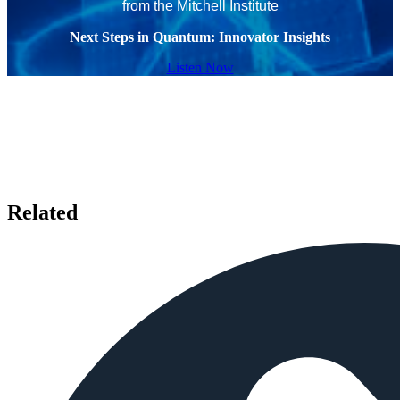
from the Mitchell Institute
Next Steps in Quantum: Innovator Insights
Listen Now
Related