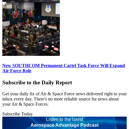
New SOUTHCOM Permanent Cartel Task Force Will Expand
Air Force Role
Subscribe to the Daily Report
Get your daily fix of Air & Space Force news delivered right to your
inbox every day. There's no more reliable source for news about
your Air & Space Forces.
Subscribe Today
Listen to the latest
Aerospace Advantage Podcast