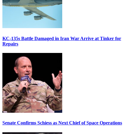
KC-135s Battle Damaged in Iran War Arrive at Tinker for
Repairs
Senate Confirms Schiess as Next Chief of Space Operations