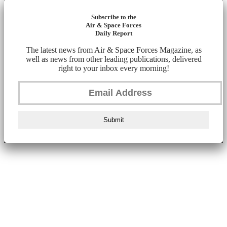
Subscribe to the
Air & Space Forces
Daily Report
The latest news from Air & Space Forces Magazine, as
well as news from other leading publications, delivered
right to your inbox every morning!
Submit