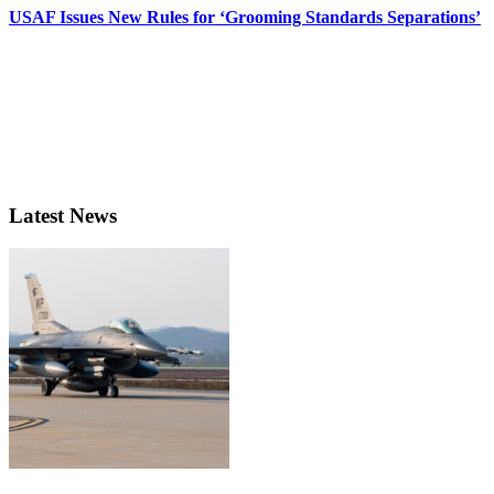
USAF Issues New Rules for ‘Grooming Standards Separations’
Latest News