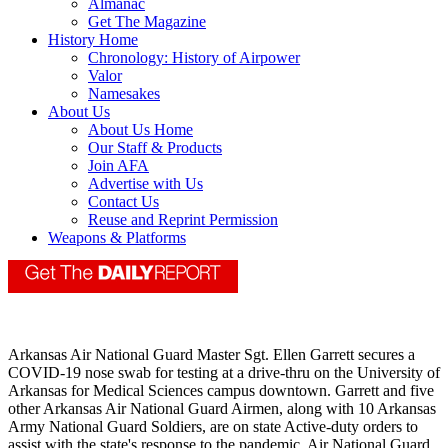
Almanac
Get The Magazine
History Home
Chronology: History of Airpower
Valor
Namesakes
About Us
About Us Home
Our Staff & Products
Join AFA
Advertise with Us
Contact Us
Reuse and Reprint Permission
Weapons & Platforms
Arkansas Air National Guard Master Sgt. Ellen Garrett secures a
COVID-19 nose swab for testing at a drive-thru on the University of
Arkansas for Medical Sciences campus downtown. Garrett and five
other Arkansas Air National Guard Airmen, along with 10 Arkansas
Army National Guard Soldiers, are on state Active-duty orders to
assist with the state's response to the pandemic. Air National Guard