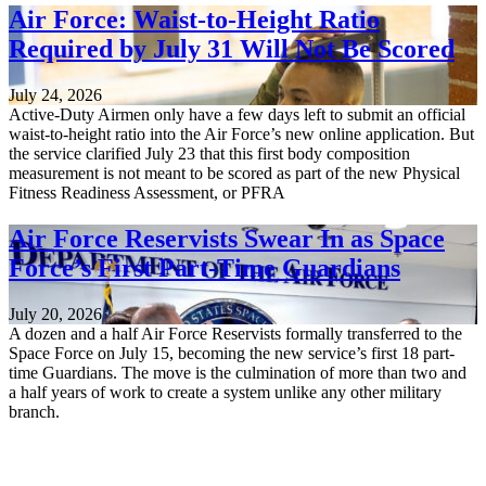
Air Force: Waist-to-Height Ratio
Required by July 31 Will Not Be Scored
July 24, 2026
Active-Duty Airmen only have a few days left to submit an official
waist-to-height ratio into the Air Force’s new online application. But
the service clarified July 23 that this first body composition
measurement is not meant to be scored as part of the new Physical
Fitness Readiness Assessment, or PFRA
Air Force Reservists Swear In as Space
Force’s First Part-Time Guardians
July 20, 2026
A dozen and a half Air Force Reservists formally transferred to the
Space Force on July 15, becoming the new service’s first 18 part-
time Guardians. The move is the culmination of more than two and
a half years of work to create a system unlike any other military
branch.