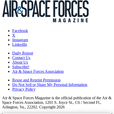
Facebook
X
Instagram
LinkedIn
Daily Report
Contact Us
About Us
Subscribe!
Air & Space Forces Association
Reuse and Reprint Permission
Do Not Sell or Share My Personal Information
Privacy Policy
Air & Space Forces Magazine is the official publication of the Air &
Space Forces Association, 1201 S. Joyce St., C6 / Second Fl.,
Arlington, Va., 22202. Copyright 2026