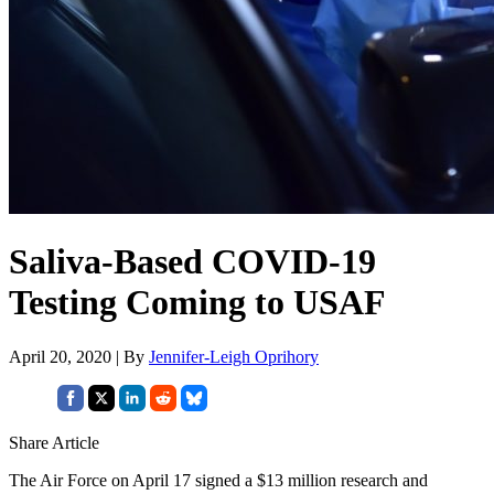
Saliva-Based COVID-19
Testing Coming to USAF
April 20, 2020 | By
Jennifer-Leigh Oprihory
Share Article
The Air Force on April 17 signed a $13 million research and