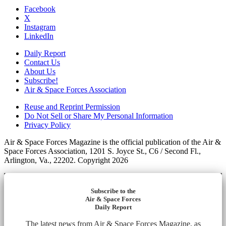
Facebook
X
Instagram
LinkedIn
Daily Report
Contact Us
About Us
Subscribe!
Air & Space Forces Association
Reuse and Reprint Permission
Do Not Sell or Share My Personal Information
Privacy Policy
Air & Space Forces Magazine is the official publication of the Air &
Space Forces Association, 1201 S. Joyce St., C6 / Second Fl.,
Arlington, Va., 22202. Copyright 2026
Subscribe to the
Air & Space Forces
Daily Report
The latest news from Air & Space Forces Magazine, as