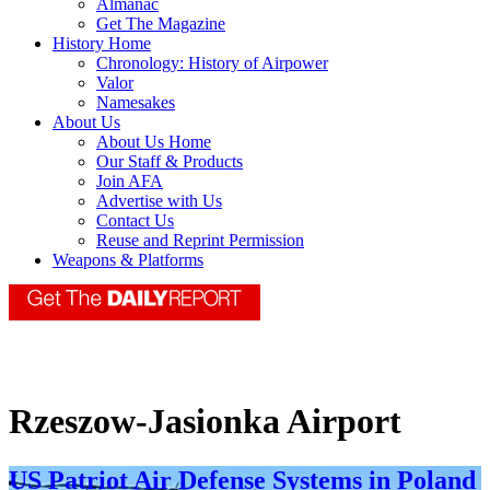
Almanac
Get The Magazine
History Home
Chronology: History of Airpower
Valor
Namesakes
About Us
About Us Home
Our Staff & Products
Join AFA
Advertise with Us
Contact Us
Reuse and Reprint Permission
Weapons & Platforms
Rzeszow-Jasionka Airport
US Patriot Air Defense Systems in Poland