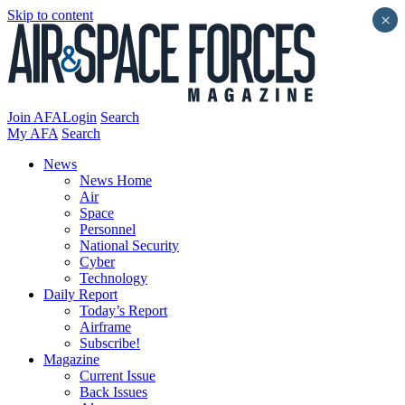
Skip to content
×
Join AFA
Login
Search
My AFA
Search
News
News Home
Air
Space
Personnel
National Security
Cyber
Technology
Daily Report
Today’s Report
Airframe
Subscribe!
Magazine
Current Issue
Back Issues