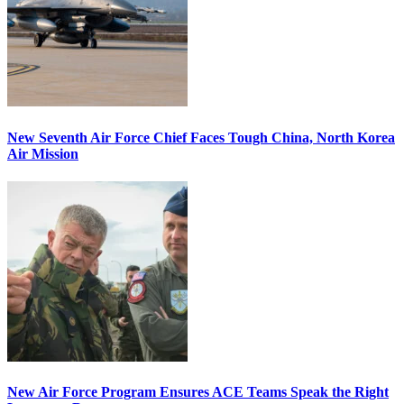
New Seventh Air Force Chief Faces Tough China, North Korea
Air Mission
New Air Force Program Ensures ACE Teams Speak the Right