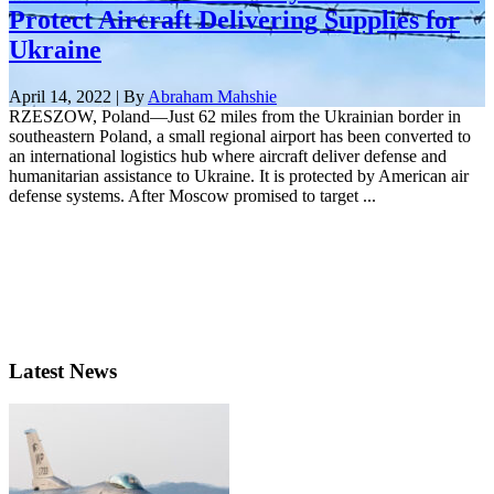
Protect Aircraft Delivering Supplies for
Ukraine
April 14, 2022 | By
Abraham Mahshie
RZESZOW, Poland—Just 62 miles from the Ukrainian border in
southeastern Poland, a small regional airport has been converted to
an international logistics hub where aircraft deliver defense and
humanitarian assistance to Ukraine. It is protected by American air
defense systems. After Moscow promised to target ...
Latest News