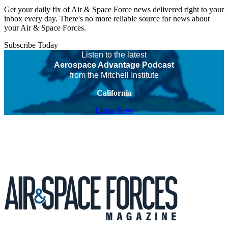
Get your daily fix of Air & Space Force news delivered right to your
inbox every day. There's no more reliable source for news about
your Air & Space Forces.
Subscribe Today
Listen to the latest
Aerospace Advantage Podcast
from the Mitchell Institute
California
Listen Now