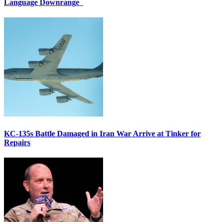
Language Downrange
KC-135s Battle Damaged in Iran War Arrive at Tinker for
Repairs