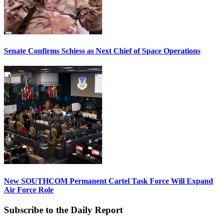
Senate Confirms Schiess as Next Chief of Space Operations
New SOUTHCOM Permanent Cartel Task Force Will Expand
Air Force Role
Subscribe to the Daily Report