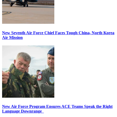
New Seventh Air Force Chief Faces Tough China, North Korea
Air Mission
New Air Force Program Ensures ACE Teams Speak the Right
Language Downrange