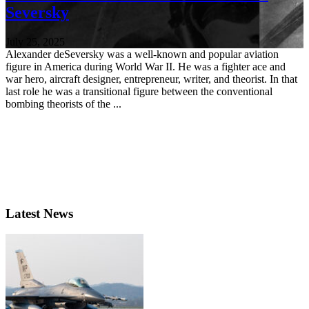
Seversky
July 25, 2025
Alexander deSeversky was a well-known and popular aviation
figure in America during World War II. He was a fighter ace and
war hero, aircraft designer, entrepreneur, writer, and theorist. In that
last role he was a transitional figure between the conventional
bombing theorists of the ...
Latest News