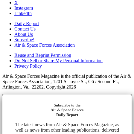
X
Instagram
LinkedIn
Daily Report
Contact Us
About Us
Subscribe!
Air & Space Forces Association
Reuse and Reprint Permission
Do Not Sell or Share My Personal Information
Privacy Policy
Air & Space Forces Magazine is the official publication of the Air &
Space Forces Association, 1201 S. Joyce St., C6 / Second Fl.,
Arlington, Va., 22202. Copyright 2026
Subscribe to the
Air & Space Forces
Daily Report
The latest news from Air & Space Forces Magazine, as
well as news from other leading publications, delivered