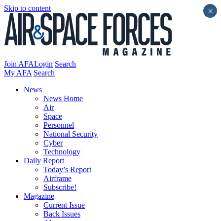
Skip to content
×
Join AFA
Login
Search
My AFA
Search
News
News Home
Air
Space
Personnel
National Security
Cyber
Technology
Daily Report
Today’s Report
Airframe
Subscribe!
Magazine
Current Issue
Back Issues