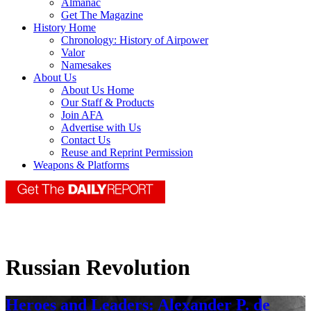
Almanac
Get The Magazine
History Home
Chronology: History of Airpower
Valor
Namesakes
About Us
About Us Home
Our Staff & Products
Join AFA
Advertise with Us
Contact Us
Reuse and Reprint Permission
Weapons & Platforms
Russian Revolution
Heroes and Leaders: Alexander P. de