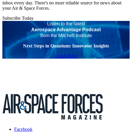
inbox every day. There's no more reliable source for news about
your Air & Space Forces.
Subscribe Today
Listen to the latest
Aerospace Advantage Podcast
from the Mitchell Institute
Next Steps in Quantum: Innovator Insights
Listen Now
Facebook