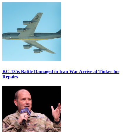
KC-135s Battle Damaged in Iran War Arrive at Tinker for
Repairs