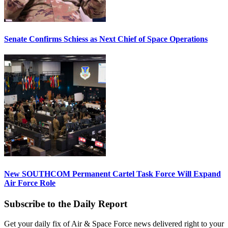
Senate Confirms Schiess as Next Chief of Space Operations
New SOUTHCOM Permanent Cartel Task Force Will Expand
Air Force Role
Subscribe to the Daily Report
Get your daily fix of Air & Space Force news delivered right to your