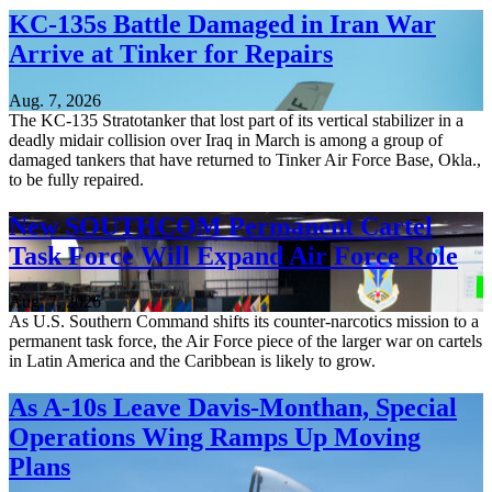
KC-135s Battle Damaged in Iran War
Arrive at Tinker for Repairs
Aug. 7, 2026
The KC-135 Stratotanker that lost part of its vertical stabilizer in a
deadly midair collision over Iraq in March is among a group of
damaged tankers that have returned to Tinker Air Force Base, Okla.,
to be fully repaired.
New SOUTHCOM Permanent Cartel
Task Force Will Expand Air Force Role
Aug. 7, 2026
As U.S. Southern Command shifts its counter-narcotics mission to a
permanent task force, the Air Force piece of the larger war on cartels
in Latin America and the Caribbean is likely to grow.
As A-10s Leave Davis-Monthan, Special
Operations Wing Ramps Up Moving
Plans