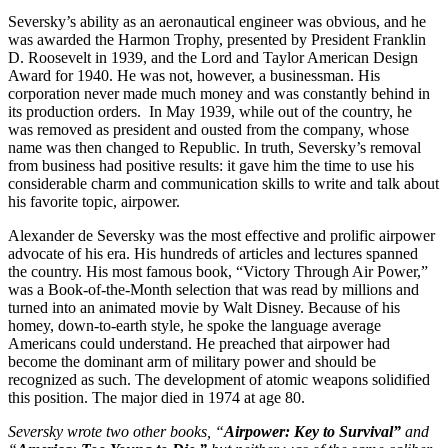
Seversky’s ability as an aeronauti­cal engineer was obvious, and he
was awarded the Harmon Trophy, presented by President Franklin
D. Roosevelt in 1939, and the Lord and Taylor American Design
Award for 1940. He was not, however, a businessman. His
corporation never made much money and was constantly behind in
its produc­tion orders. In May 1939, while out of the country, he
was removed as president and ousted from the com­pany, whose
name was then changed to Republic. In truth, Seversky’s removal
from business had positive results: it gave him the time to use his
con­siderable charm and communication skills to write and talk about
his favorite topic, airpower.
Alexander de Seversky was the most effective and prolific airpower
advocate of his era. His hundreds of articles and lec­tures spanned
the country. His most famous book, “Victory Through Air Power,”
was a Book-of-the-Month selection that was read by millions and
turned into an animated movie by Walt Disney. Because of his
homey, down-to-earth style, he spoke the language average
Americans could understand. He preached that airpower had
become the dominant arm of military power and should be
recognized as such. The development of atomic weapons solidified
this position. The major died in 1974 at age 80.
Seversky wrote two other books, “
Airpower: Key to Survival”
and