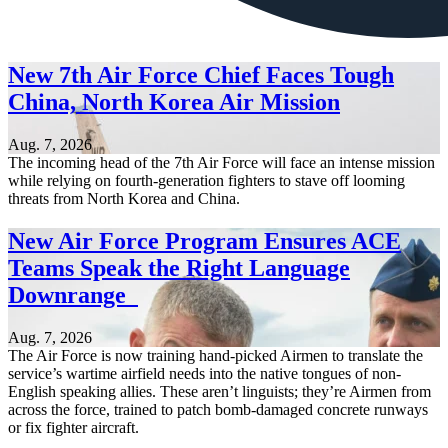
New 7th Air Force Chief Faces Tough
China, North Korea Air Mission
Aug. 7, 2026
The incoming head of the 7th Air Force will face an intense mission
while relying on fourth-generation fighters to stave off looming
threats from North Korea and China.
New Air Force Program Ensures ACE
Teams Speak the Right Language
Downrange
Aug. 7, 2026
The Air Force is now training hand-picked Airmen to translate the
service’s wartime airfield needs into the native tongues of non-
English speaking allies. These aren’t linguists; they’re Airmen from
across the force, trained to patch bomb-damaged concrete runways
or fix fighter aircraft.