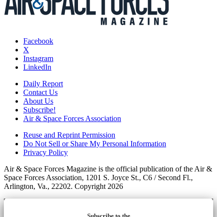
Facebook
X
Instagram
LinkedIn
Daily Report
Contact Us
About Us
Subscribe!
Air & Space Forces Association
Reuse and Reprint Permission
Do Not Sell or Share My Personal Information
Privacy Policy
Air & Space Forces Magazine is the official publication of the Air &
Space Forces Association, 1201 S. Joyce St., C6 / Second Fl.,
Arlington, Va., 22202. Copyright 2026
Subscribe to the