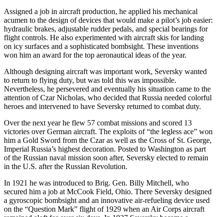
Assigned a job in aircraft production, he applied his mechanical
acumen to the design of devices that would make a pilot’s job easier:
hydraulic brakes, adjustable rudder pedals, and special bearings for
flight controls. He also experimented with aircraft skis for landing
on icy surfaces and a sophisticated bombsight. These inventions
won him an award for the top aeronautical ideas of the year.
Although designing aircraft was important work, Seversky wanted
to return to flying duty, but was told this was impos­sible.
Nevertheless, he persevered and eventually his situation came to the
attention of Czar Nicholas, who decided that Russia needed colorful
heroes and intervened to have Seversky returned to combat duty.
Over the next year he flew 57 combat missions and scored 13
victories over German aircraft. The exploits of “the legless ace” won
him a Gold Sword from the Czar as well as the Cross of St. George,
Imperial Russia’s highest decoration. Posted to Washington as part
of the Russian naval mission soon after, Seversky elected to remain
in the U.S. after the Russian Revolution.
In 1921 he was introduced to Brig. Gen. Billy Mitchell, who
secured him a job at McCook Field, Ohio. There Seversky designed
a gyroscopic bombsight and an innovative air-refueling device used
on the “Question Mark” flight of 1929 when an Air Corps aircraft