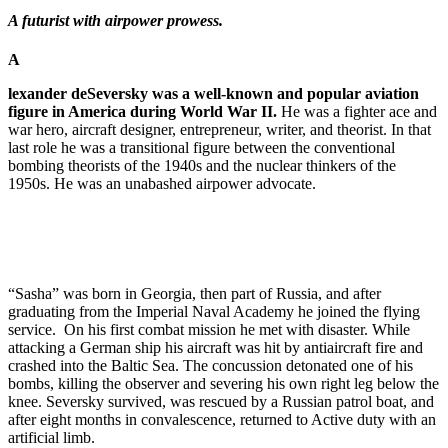
A futurist with airpower prowess.
A
lexander deSeversky was a well-known and popular aviation
figure in America during World War II.
He was a fighter ace and
war hero, aircraft designer, entrepreneur, writer, and theorist. In that
last role he was a transitional figure between the conventional
bombing theorists of the 1940s and the nuclear thinkers of the
1950s. He was an unabashed airpower advocate.
“Sasha” was born in Georgia, then part of Russia, and after
graduating from the Im­perial Naval Academy he joined the flying
service. On his first combat mission he met with dis­aster. While
attacking a German ship his aircraft was hit by antiaircraft fire and
crashed into the Baltic Sea. The concussion detonated one of his
bombs, killing the ob­server and severing his own right leg below the
knee. Seversky survived, was rescued by a Russian patrol boat, and
after eight months in convalescence, returned to Ac­tive duty with an
artificial limb.