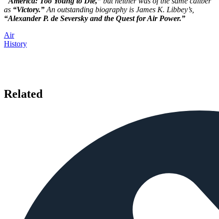
“
America: Too Young to Die,”
but neither was of the same caliber
as
“Victory.”
An outstanding biography is James K. Libbey’s,
“Alexander P. de Seversky and the Quest for Air Power.”
Air
History
Related