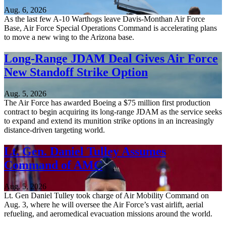
Aug. 6, 2026
As the last few A-10 Warthogs leave Davis-Monthan Air Force
Base, Air Force Special Operations Command is accelerating plans
to move a new wing to the Arizona base.
Long-Range JDAM Deal Gives Air Force
New Standoff Strike Option
Aug. 5, 2026
The Air Force has awarded Boeing a $75 million first production
contract to begin acquiring its long-range JDAM as the service seeks
to expand and extend its munition strike options in an increasingly
distance-driven targeting world.
Lt. Gen. Daniel Tulley Assumes
Command of AMC
Aug. 5, 2026
Lt. Gen Daniel Tulley took charge of Air Mobility Command on
Aug. 3, where he will oversee the Air Force’s vast airlift, aerial
refueling, and aeromedical evacuation missions around the world.