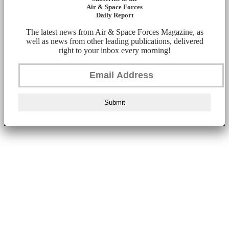
Air & Space Forces
Daily Report
The latest news from Air & Space Forces Magazine, as
well as news from other leading publications, delivered
right to your inbox every morning!
Submit