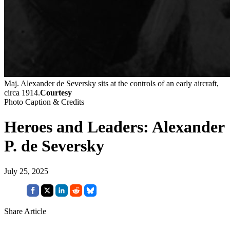
Maj. Alexander de Seversky sits at the controls of an early aircraft,
circa 1914.
Courtesy
Photo Caption & Credits
Heroes and Leaders: Alexander
P. de Seversky
July 25, 2025
Share Article