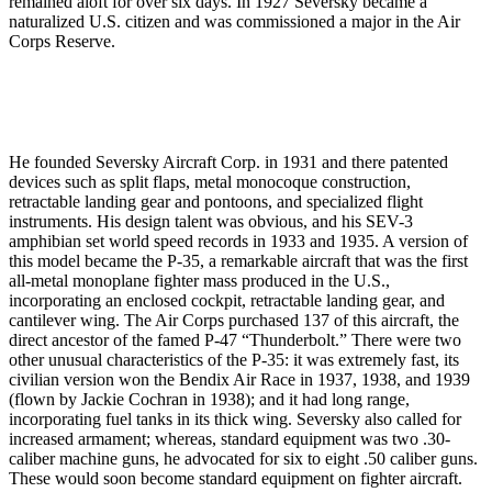
remained aloft for over six days. In 1927 Seversky became a
naturalized U.S. citizen and was commissioned a major in the Air
Corps Reserve.
He founded Seversky Aircraft Corp. in 1931 and there patented
devices such as split flaps, metal monocoque construction,
retractable landing gear and pontoons, and specialized flight
instruments. His design talent was obvious, and his SEV-3
amphibian set world speed records in 1933 and 1935. A version of
this model be­came the P-35, a remarkable aircraft that was the first
all-metal monoplane fighter mass produced in the U.S.,
incorporating an enclosed cockpit, retractable landing gear, and
cantilever wing. The Air Corps purchased 137 of this aircraft, the
direct ancestor of the famed P-47 “Thunderbolt.” There were two
other unusual characteristics of the P-35: it was extremely fast, its
civilian version won the Bendix Air Race in 1937, 1938, and 1939
(flown by Jackie Cochran in 1938); and it had long range,
incorporating fuel tanks in its thick wing. Seversky also called for
increased armament; whereas, standard equipment was two .30-
caliber machine guns, he advocated for six to eight .50 caliber guns.
These would soon become standard equipment on fighter aircraft.