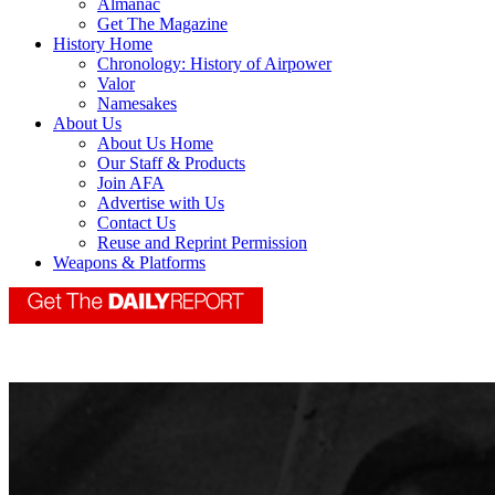
Almanac
Get The Magazine
History Home
Chronology: History of Airpower
Valor
Namesakes
About Us
About Us Home
Our Staff & Products
Join AFA
Advertise with Us
Contact Us
Reuse and Reprint Permission
Weapons & Platforms