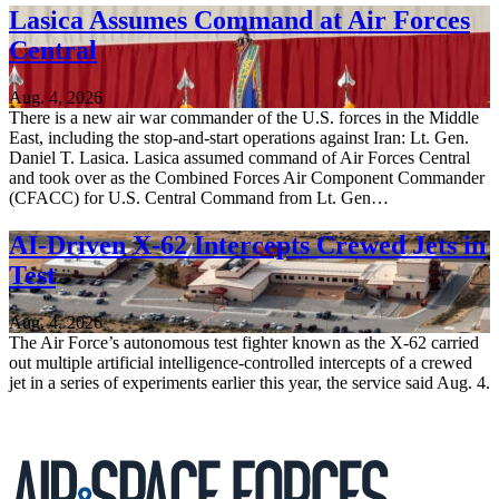
Lasica Assumes Command at Air Forces
Central
Aug. 4, 2026
There is a new air war commander of the U.S. forces in the Middle
East, including the stop-and-start operations against Iran: Lt. Gen.
Daniel T. Lasica. Lasica assumed command of Air Forces Central
and took over as the Combined Forces Air Component Commander
(CFACC) for U.S. Central Command from Lt. Gen…
AI-Driven X-62 Intercepts Crewed Jets in
Test
Aug. 4, 2026
The Air Force’s autonomous test fighter known as the X-62 carried
out multiple artificial intelligence-controlled intercepts of a crewed
jet in a series of experiments earlier this year, the service said Aug. 4.