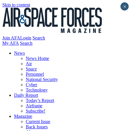
Skip to content
×
Join AFA
Login
Search
My AFA
Search
News
News Home
Air
Space
Personnel
National Security
Cyber
Technology
Daily Report
Today’s Report
Airframe
Subscribe!
Magazine
Current Issue
Back Issues