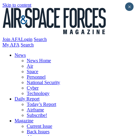
Skip to content
×
Join AFA
Login
Search
My AFA
Search
News
News Home
Air
Space
Personnel
National Security
Cyber
Technology
Daily Report
Today’s Report
Airframe
Subscribe!
Magazine
Current Issue
Back Issues