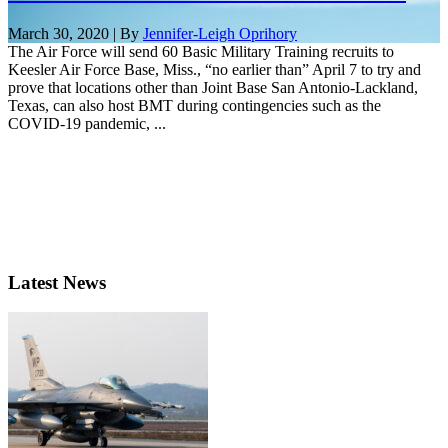
March 30, 2020 | By
Jennifer-Leigh Oprihory
The Air Force will send 60 Basic Military Training recruits to
Keesler Air Force Base, Miss., “no earlier than” April 7 to try and
prove that locations other than Joint Base San Antonio-Lackland,
Texas, can also host BMT during contingencies such as the
COVID-19 pandemic, ...
Latest News