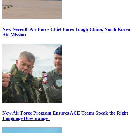
New Seventh Air Force Chief Faces Tough China, North Korea
Air Mission
New Air Force Program Ensures ACE Teams Speak the Right
Language Downrange