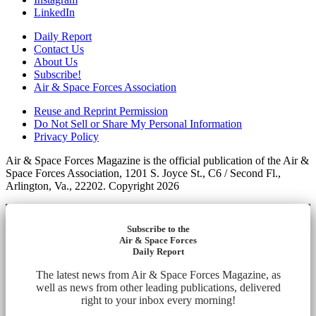
LinkedIn
Daily Report
Contact Us
About Us
Subscribe!
Air & Space Forces Association
Reuse and Reprint Permission
Do Not Sell or Share My Personal Information
Privacy Policy
Air & Space Forces Magazine is the official publication of the Air &
Space Forces Association, 1201 S. Joyce St., C6 / Second Fl.,
Arlington, Va., 22202. Copyright 2026
Subscribe to the
Air & Space Forces
Daily Report
The latest news from Air & Space Forces Magazine, as
well as news from other leading publications, delivered
right to your inbox every morning!