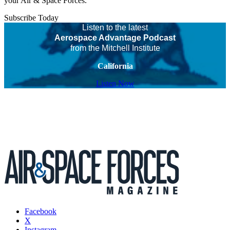
your Air & Space Forces.
Subscribe Today
Listen to the latest
Aerospace Advantage Podcast
from the Mitchell Institute
California
Listen Now
Facebook
X
Instagram