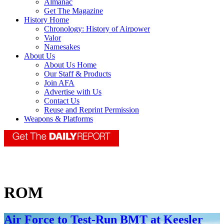
Almanac
Get The Magazine
History Home
Chronology: History of Airpower
Valor
Namesakes
About Us
About Us Home
Our Staff & Products
Join AFA
Advertise with Us
Contact Us
Reuse and Reprint Permission
Weapons & Platforms
ROM
Air Force to Test-Run BMT at Keesler