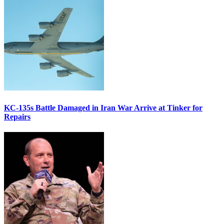
KC-135s Battle Damaged in Iran War Arrive at Tinker for
Repairs