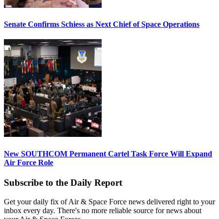
Senate Confirms Schiess as Next Chief of Space Operations
New SOUTHCOM Permanent Cartel Task Force Will Expand
Air Force Role
Subscribe to the Daily Report
Get your daily fix of Air & Space Force news delivered right to your
inbox every day. There's no more reliable source for news about