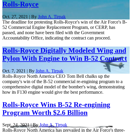
Rolls-Royce
Oct. 27, 2021 | By
John A. Tirpak
The deadline for protesting Rolls-Royce's win of the Air Force's B-
52 Commercial Engine Replacement Program, or CERP, has
passed, and none have been filed with the Government
Accountability Office, indicating the contract can proceed.
Rolls-Royce Digitally Modeled Wing and
Pylon With Engine to Win B-52 Contract
Oct. 7, 2021 | By
John A. Tirpak
Rolls-Royce North America CEO Tom Bell chalks up the
company's win of the B-52 commercial re-engining program to a
comprehensive digital model of the bomber's wing, demonstrating
how its F130 engine would give the best performance.
Rolls-Royce Wins B-52 Re-engining
Program Worth $2.6 Billion
Sept. 24, 2021 | By
John A. Tirpak
Rolls-Royce North America has prevailed in the Air Force's three-