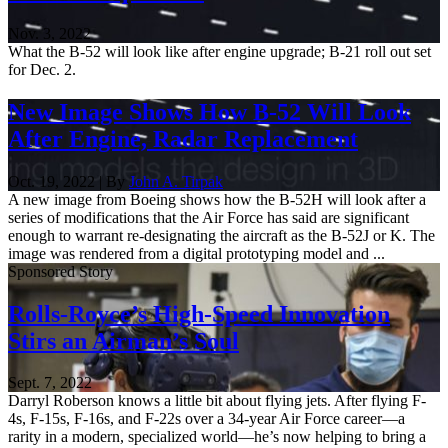
Nov. 3, 2022
What the B-52 will look like after engine upgrade; B-21 roll out set
for Dec. 2.
New Image Shows How B-52 Will Look
After Engine, Radar Replacement
Oct. 19, 2022 | By
John A. Tirpak
A new image from Boeing shows how the B-52H will look after a
series of modifications that the Air Force has said are significant
enough to warrant re-designating the aircraft as the B-52J or K. The
image was rendered from a digital prototyping model and ...
Sponsored Story
Rolls-Royce’s High-Speed Innovation
Stirs an Airman’s Soul
Sept. 7, 2022
Darryl Roberson knows a little bit about flying jets. After flying F-
4s, F-15s, F-16s, and F-22s over a 34-year Air Force career—a
rarity in a modern, specialized world—he’s now helping to bring a