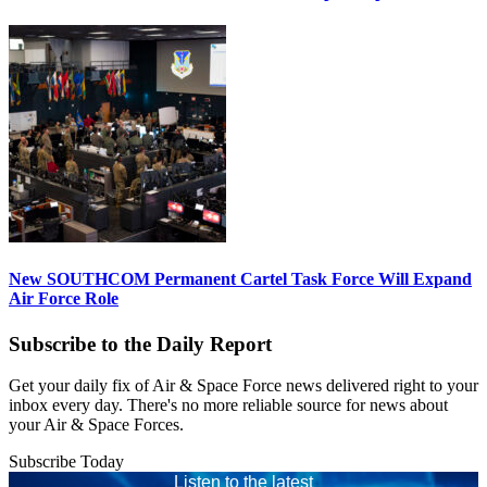
New SOUTHCOM Permanent Cartel Task Force Will Expand
Air Force Role
Subscribe to the Daily Report
Get your daily fix of Air & Space Force news delivered right to your
inbox every day. There's no more reliable source for news about
your Air & Space Forces.
Subscribe Today
Listen to the latest