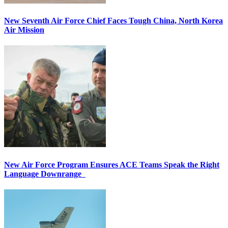
New Seventh Air Force Chief Faces Tough China, North Korea
Air Mission
New Air Force Program Ensures ACE Teams Speak the Right
Language Downrange