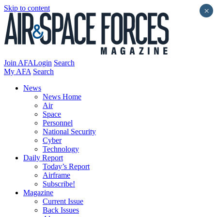
Skip to content
×
Join AFA
Login
Search
My AFA
Search
News
News Home
Air
Space
Personnel
National Security
Cyber
Technology
Daily Report
Today’s Report
Airframe
Subscribe!
Magazine
Current Issue
Back Issues