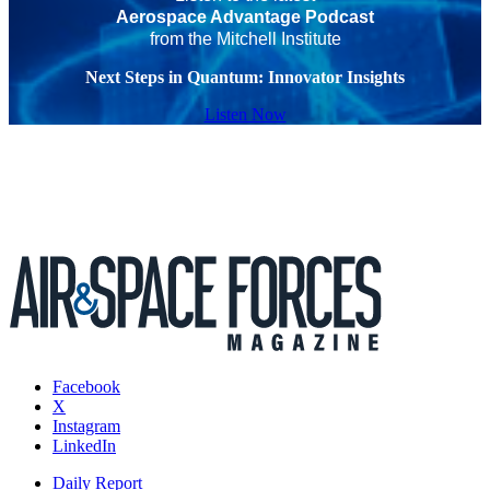
Aerospace Advantage Podcast
from the Mitchell Institute
Next Steps in Quantum: Innovator Insights
Listen Now
Facebook
X
Instagram
LinkedIn
Daily Report