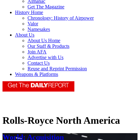
Almanac
Get The Magazine
History Home
Chronology: History of Airpower
Valor
Namesakes
About Us
About Us Home
Our Staff & Products
Join AFA
Advertise with Us
Contact Us
Reuse and Reprint Permission
Weapons & Platforms
Rolls-Royce North America
World: Acquisition