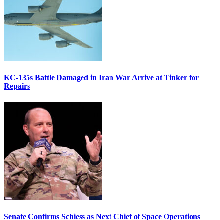
KC-135s Battle Damaged in Iran War Arrive at Tinker for
Repairs
Senate Confirms Schiess as Next Chief of Space Operations