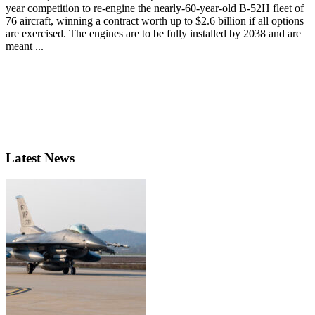
year competition to re-engine the nearly-60-year-old B-52H fleet of
76 aircraft, winning a contract worth up to $2.6 billion if all options
are exercised. The engines are to be fully installed by 2038 and are
meant ...
Latest News