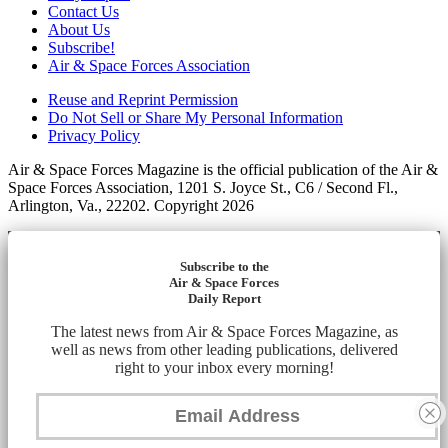
Contact Us
About Us
Subscribe!
Air & Space Forces Association
Reuse and Reprint Permission
Do Not Sell or Share My Personal Information
Privacy Policy
Air & Space Forces Magazine is the official publication of the Air &
Space Forces Association, 1201 S. Joyce St., C6 / Second Fl.,
Arlington, Va., 22202. Copyright 2026
Subscribe to the
Air & Space Forces
Daily Report
The latest news from Air & Space Forces Magazine, as
well as news from other leading publications, delivered
right to your inbox every morning!