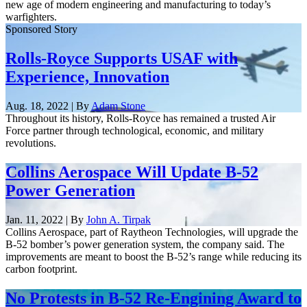
new age of modern engineering and manufacturing to today’s
warfighters.
Sponsored Story
Rolls-Royce Supports USAF with
Experience, Innovation
Aug. 18, 2022 | By
Adam Stone
Throughout its history, Rolls-Royce has remained a trusted Air
Force partner through technological, economic, and military
revolutions.
Collins Aerospace Will Update B-52
Power Generation
Jan. 11, 2022 | By
John A. Tirpak
Collins Aerospace, part of Raytheon Technologies, will upgrade the
B-52 bomber’s power generation system, the company said. The
improvements are meant to boost the B-52’s range while reducing its
carbon footprint.
No Protests in B-52 Re-Engining Award to