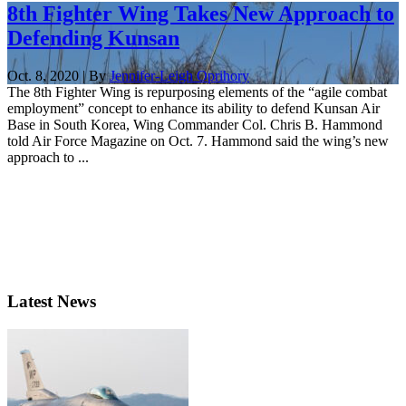
8th Fighter Wing Takes New Approach to
Defending Kunsan
Oct. 8, 2020 | By
Jennifer-Leigh Oprihory
The 8th Fighter Wing is repurposing elements of the “agile combat
employment” concept to enhance its ability to defend Kunsan Air
Base in South Korea, Wing Commander Col. Chris B. Hammond
told Air Force Magazine on Oct. 7. Hammond said the wing’s new
approach to ...
Latest News