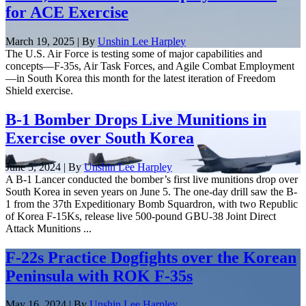
for ACE Exercise
March 19, 2025 | By
Unshin Lee Harpley
The U.S. Air Force is testing some of major capabilities and
concepts—F-35s, Air Task Forces, and Agile Combat Employment
—in South Korea this month for the latest iteration of Freedom
Shield exercise.
B-1 Bomber Drops Live Munitions in
Exercise over South Korea
June 5, 2024 | By
Unshin Lee Harpley
A B-1 Lancer conducted the bomber’s first live munitions drop over
South Korea in seven years on June 5. The one-day drill saw the B-
1 from the 37th Expeditionary Bomb Squardron, with two Republic
of Korea F-15Ks, release live 500-pound GBU-38 Joint Direct
Attack Munitions ...
F-22s Practice Dogfights over the Korean
Peninsula with ROK F-35s
May 16, 2024 | By
Unshin Lee Harpley