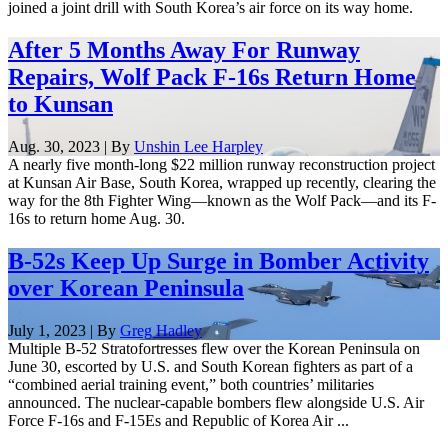
joined a joint drill with South Korea’s air force on its way home.
After 5 Months Away For Runway
Repairs, Wolf Pack F-16s Return Home
to Kunsan
Aug. 30, 2023 | By
Unshin Lee Harpley
A nearly five month-long $22 million runway reconstruction project
at Kunsan Air Base, South Korea, wrapped up recently, clearing the
way for the 8th Fighter Wing—known as the Wolf Pack—and its F-
16s to return home Aug. 30.
B-52s Keep Up Surge in Bomber Activity
over Korean Peninsula
July 1, 2023 | By
Greg Hadley
Multiple B-52 Stratofortresses flew over the Korean Peninsula on
June 30, escorted by U.S. and South Korean fighters as part of a
“combined aerial training event,” both countries’ militaries
announced. The nuclear-capable bombers flew alongside U.S. Air
Force F-16s and F-15Es and Republic of Korea Air ...