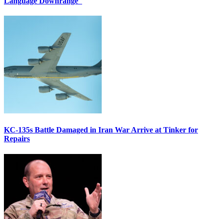
Language Downrange
KC-135s Battle Damaged in Iran War Arrive at Tinker for
Repairs