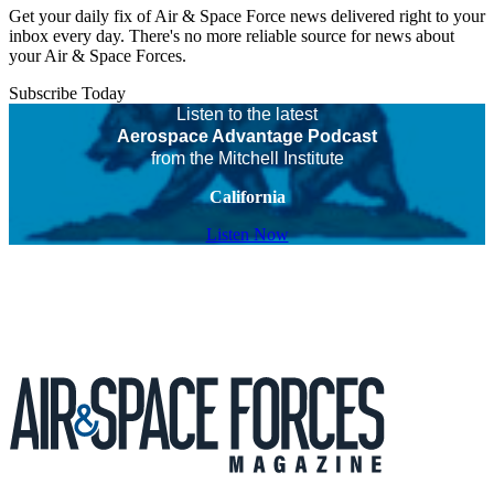
Get your daily fix of Air & Space Force news delivered right to your
inbox every day. There's no more reliable source for news about
your Air & Space Forces.
Subscribe Today
Listen to the latest
Aerospace Advantage Podcast
from the Mitchell Institute
California
Listen Now