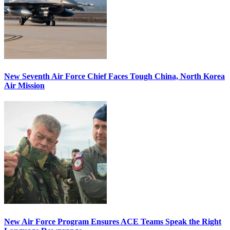
New Seventh Air Force Chief Faces Tough China, North Korea
Air Mission
New Air Force Program Ensures ACE Teams Speak the Right