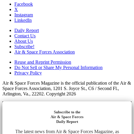
Facebook
X
Instagram
LinkedIn
Daily Report
Contact Us
About Us
Subscribe!
Air & Space Forces Association
Reuse and Reprint Permission
Do Not Sell or Share My Personal Information
Privacy Policy
Air & Space Forces Magazine is the official publication of the Air &
Space Forces Association, 1201 S. Joyce St., C6 / Second Fl.,
Arlington, Va., 22202. Copyright 2026
Subscribe to the
Air & Space Forces
Daily Report
The latest news from Air & Space Forces Magazine, as