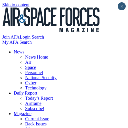
Skip to content
×
Join AFA
Login
Search
My AFA
Search
News
News Home
Air
Space
Personnel
National Security
Cyber
Technology
Daily Report
Today’s Report
Airframe
Subscribe!
Magazine
Current Issue
Back Issues