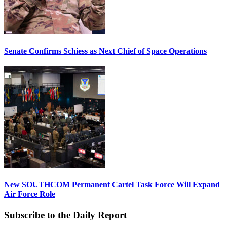
Senate Confirms Schiess as Next Chief of Space Operations
New SOUTHCOM Permanent Cartel Task Force Will Expand
Air Force Role
Subscribe to the Daily Report