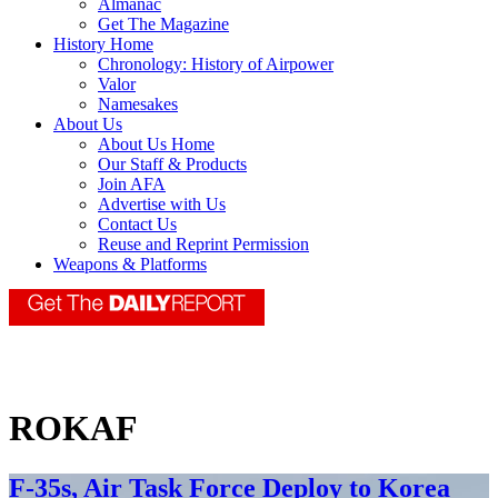
Almanac
Get The Magazine
History Home
Chronology: History of Airpower
Valor
Namesakes
About Us
About Us Home
Our Staff & Products
Join AFA
Advertise with Us
Contact Us
Reuse and Reprint Permission
Weapons & Platforms
ROKAF
F-35s, Air Task Force Deploy to Korea