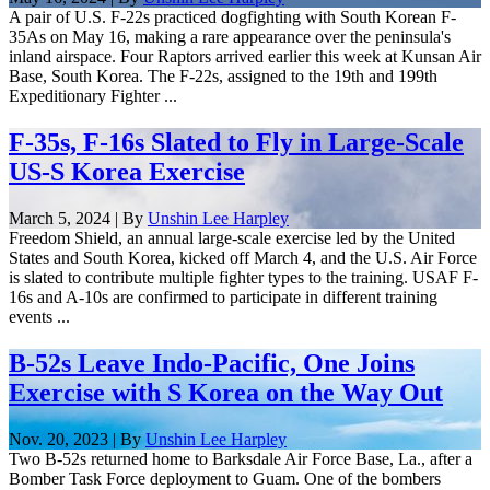
A pair of U.S. F-22s practiced dogfighting with South Korean F-
35As on May 16, making a rare appearance over the peninsula's
inland airspace. Four Raptors arrived earlier this week at Kunsan Air
Base, South Korea. The F-22s, assigned to the 19th and 199th
Expeditionary Fighter ...
F-35s, F-16s Slated to Fly in Large-Scale
US-S Korea Exercise
March 5, 2024 | By
Unshin Lee Harpley
Freedom Shield, an annual large-scale exercise led by the United
States and South Korea, kicked off March 4, and the U.S. Air Force
is slated to contribute multiple fighter types to the training. USAF F-
16s and A-10s are confirmed to participate in different training
events ...
B-52s Leave Indo-Pacific, One Joins
Exercise with S Korea on the Way Out
Nov. 20, 2023 | By
Unshin Lee Harpley
Two B-52s returned home to Barksdale Air Force Base, La., after a
Bomber Task Force deployment to Guam. One of the bombers