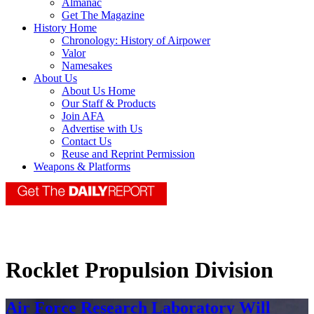
Almanac
Get The Magazine
History Home
Chronology: History of Airpower
Valor
Namesakes
About Us
About Us Home
Our Staff & Products
Join AFA
Advertise with Us
Contact Us
Reuse and Reprint Permission
Weapons & Platforms
Rocklet Propulsion Division
Air Force Research Laboratory Will