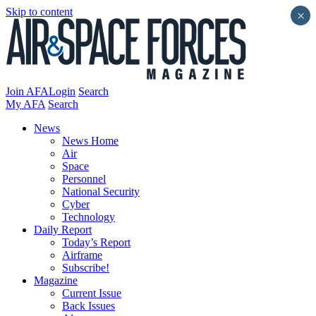
Skip to content
×
Join AFA
Login
Search
My AFA
Search
News
News Home
Air
Space
Personnel
National Security
Cyber
Technology
Daily Report
Today’s Report
Airframe
Subscribe!
Magazine
Current Issue
Back Issues