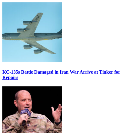
KC-135s Battle Damaged in Iran War Arrive at Tinker for
Repairs