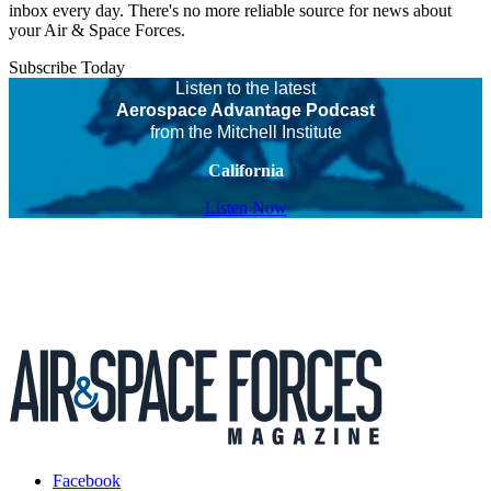
inbox every day. There's no more reliable source for news about
your Air & Space Forces.
Subscribe Today
Listen to the latest
Aerospace Advantage Podcast
from the Mitchell Institute
California
Listen Now
Facebook