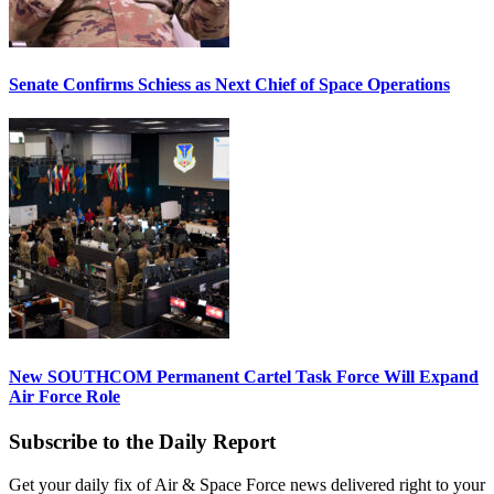
Senate Confirms Schiess as Next Chief of Space Operations
New SOUTHCOM Permanent Cartel Task Force Will Expand
Air Force Role
Subscribe to the Daily Report
Get your daily fix of Air & Space Force news delivered right to your