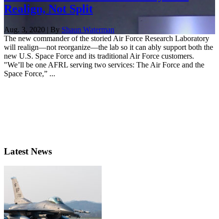
Realign, Not Split
Aug. 3, 2020 | By
Shaun Waterman
The new commander of the storied Air Force Research Laboratory
will realign—not reorganize—the lab so it can ably support both the
new U.S. Space Force and its traditional Air Force customers.
"We’ll be one AFRL serving two services: The Air Force and the
Space Force,” ...
Latest News