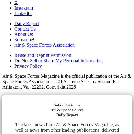
X
Instagram
LinkedIn
Daily Report
Contact Us
About Us
Subscribe!
Air & Space Forces Association
Reuse and Reprint Permission
Do Not Sell or Share My Personal Information
Privacy Policy
Air & Space Forces Magazine is the official publication of the Air &
Space Forces Association, 1201 S. Joyce St., C6 / Second Fl.,
Arlington, Va., 22202. Copyright 2026
Subscribe to the
Air & Space Forces
Daily Report
The latest news from Air & Space Forces Magazine, as
well as news from other leading publications, delivered