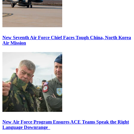
New Seventh Air Force Chief Faces Tough China, North Korea
Air Mission
New Air Force Program Ensures ACE Teams Speak the Right
Language Downrange