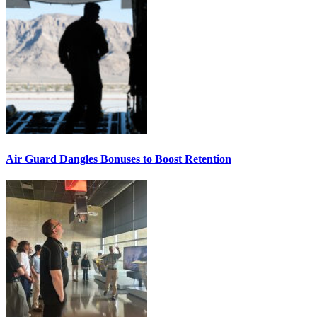
Air Guard Dangles Bonuses to Boost Retention