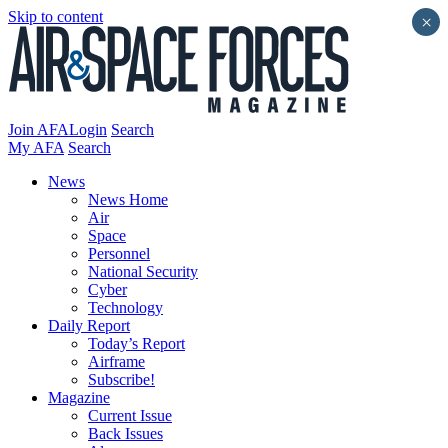
Skip to content
×
Join AFA
Login
Search
My AFA
Search
News
News Home
Air
Space
Personnel
National Security
Cyber
Technology
Daily Report
Today’s Report
Airframe
Subscribe!
Magazine
Current Issue
Back Issues