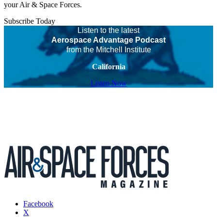
your Air & Space Forces.
Subscribe Today
Listen to the latest
Aerospace Advantage Podcast
from the Mitchell Institute
California
Listen Now
Facebook
X