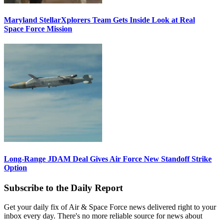
Maryland StellarXplorers Team Gets Inside Look at Real
Space Force Mission
Long-Range JDAM Deal Gives Air Force New Standoff Strike
Option
Subscribe to the Daily Report
Get your daily fix of Air & Space Force news delivered right to your
inbox every day. There's no more reliable source for news about