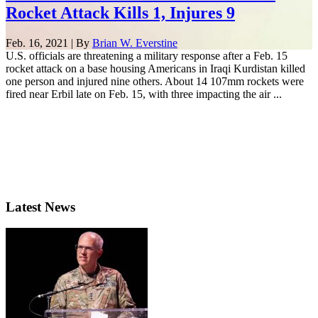
Rocket Attack Kills 1, Injures 9
Feb. 16, 2021 | By
Brian W. Everstine
U.S. officials are threatening a military response after a Feb. 15
rocket attack on a base housing Americans in Iraqi Kurdistan killed
one person and injured nine others. About 14 107mm rockets were
fired near Erbil late on Feb. 15, with three impacting the air ...
Latest News