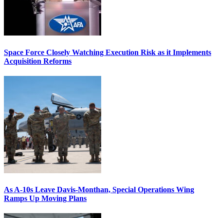
Space Force Closely Watching Execution Risk as it Implements
Acquisition Reforms
As A-10s Leave Davis-Monthan, Special Operations Wing
Ramps Up Moving Plans