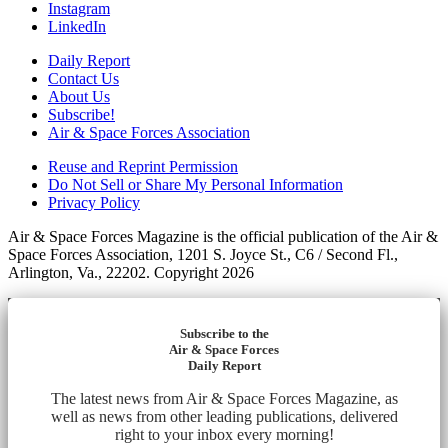
Instagram
LinkedIn
Daily Report
Contact Us
About Us
Subscribe!
Air & Space Forces Association
Reuse and Reprint Permission
Do Not Sell or Share My Personal Information
Privacy Policy
Air & Space Forces Magazine is the official publication of the Air &
Space Forces Association, 1201 S. Joyce St., C6 / Second Fl.,
Arlington, Va., 22202. Copyright 2026
Subscribe to the
Air & Space Forces
Daily Report
The latest news from Air & Space Forces Magazine, as
well as news from other leading publications, delivered
right to your inbox every morning!