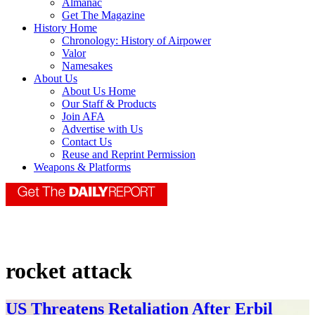
Almanac
Get The Magazine
History Home
Chronology: History of Airpower
Valor
Namesakes
About Us
About Us Home
Our Staff & Products
Join AFA
Advertise with Us
Contact Us
Reuse and Reprint Permission
Weapons & Platforms
rocket attack
US Threatens Retaliation After Erbil