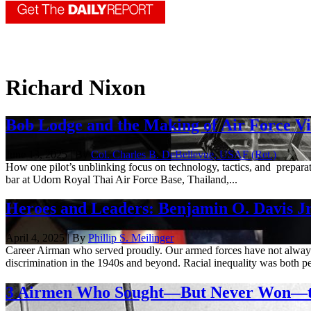
Richard Nixon
Bob Lodge and the Making of Air Force V
June 13, 2025 | By
Col. Charles B. DeBellevue, USAF (Ret.)
How one pilot’s unblinking focus on technology, tactics, and prepara
bar at Udorn Royal Thai Air Force Base, Thailand,...
Heroes and Leaders: Benjamin O. Davis Jr
April 4, 2025 | By
Phillip S. Meilinger
Career Airman who served proudly. Our armed forces have not always b
discrimination in the 1940s and beyond. Racial inequality was both pe
3 Airmen Who Sought—But Never Won—th