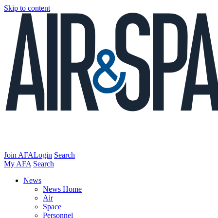
Skip to content
Join AFA
Login
Search
My AFA
Search
News
News Home
Air
Space
Personnel