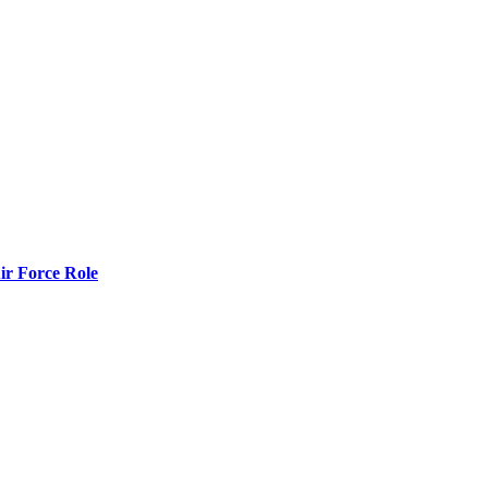
r Force Role