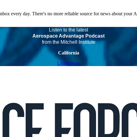
 inbox every day. There's no more reliable source for news about your 
Listen to the latest
Aerospace Advantage Podcast
from the Mitchell Institute
California
Listen Now