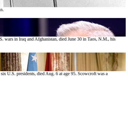
an.
. wars in Iraq and Afghanistan, died June 30 in Taos, N.M., his
o six U.S. presidents, died Aug. 6 at age 95. Scowcroft was a