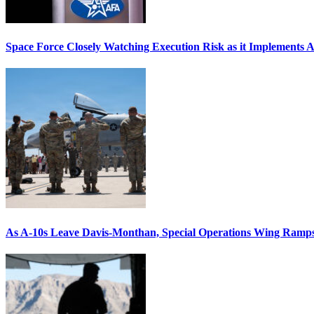
Space Force Closely Watching Execution Risk as it Implements 
As A-10s Leave Davis-Monthan, Special Operations Wing Ramp