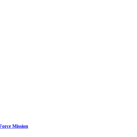
Force Mission