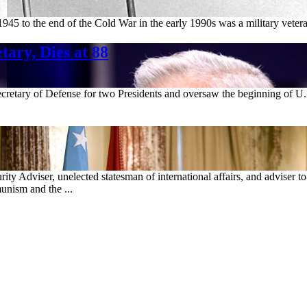
1945 to the end of the Cold War in the early 1990s was a military veter
ary, Dies at 88
cretary of Defense for two Presidents and oversaw the beginning of U.S
ty Adviser, unelected statesman of international affairs, and adviser t
unism and the ...