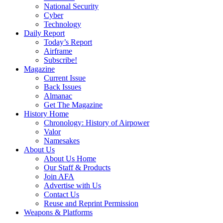
National Security
Cyber
Technology
Daily Report
Today’s Report
Airframe
Subscribe!
Magazine
Current Issue
Back Issues
Almanac
Get The Magazine
History Home
Chronology: History of Airpower
Valor
Namesakes
About Us
About Us Home
Our Staff & Products
Join AFA
Advertise with Us
Contact Us
Reuse and Reprint Permission
Weapons & Platforms