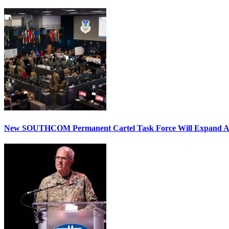
New SOUTHCOM Permanent Cartel Task Force Will Expand Ai