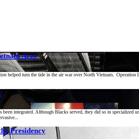
ietnam Aces
tion helped turn the tide in the air war over North Vietnam. Operatio
.
een integrated. Although Blacks served, they did so in specialized un
rvasive...
e Presidency