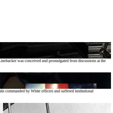
n Linebacker was conceived and promulgated from discussions at the
its commanded by White officers and suffered institutional