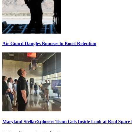
Air Guard Dangles Bonuses to Boost Retention
Maryland StellarXplorers Team Gets Inside Look at Real Space 