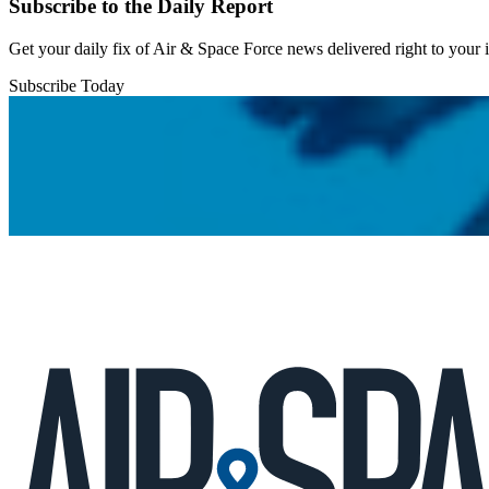
Subscribe to the Daily Report
Get your daily fix of Air & Space Force news delivered right to your
Subscribe Today