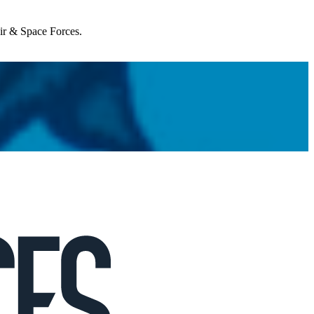
Air & Space Forces.