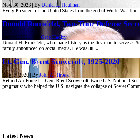
Nov. 30, 2023 | By
Daniel L. Haulman
Every President of the United States from the end of World War II in 
Donald Rumsfeld, Two-Time Defense Secret
June 30, 2021 | By
Greg Hadley
Donald H. Rumsfeld, who made history as the first man to serve as Se
family announced on social media. He was 88. ...
Lt. Gen. Brent Scowcroft, 1925-2020
Aug. 7, 2020 | By
John A. Tirpak
Retired Air Force Lt. Gen. Brent Scowcroft, twice U.S. National Securi
pragmatist who helped the U.S. navigate the collapse of Soviet Comm
Latest News