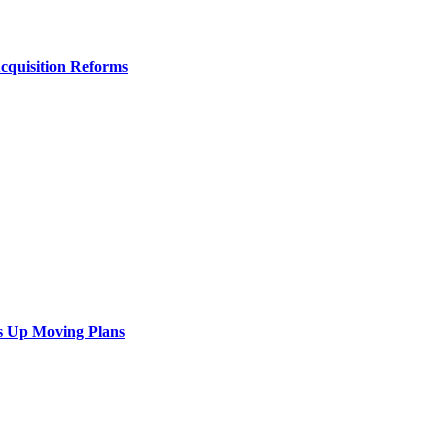
Acquisition Reforms
s Up Moving Plans