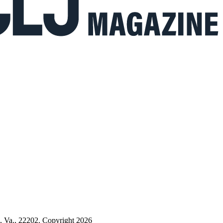
n, Va., 22202. Copyright 2026