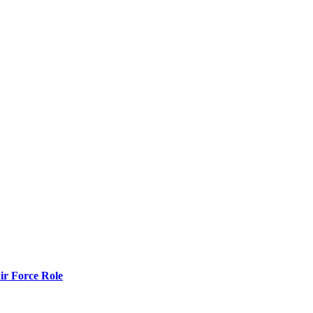
r Force Role