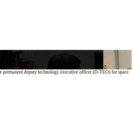
ime permanent deputy technology executive officer (D-TEO) for space