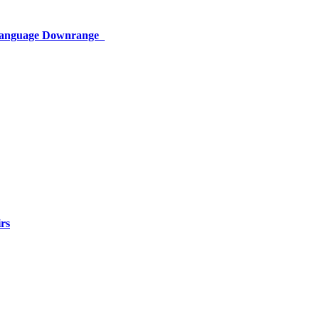
 Language Downrange
rs