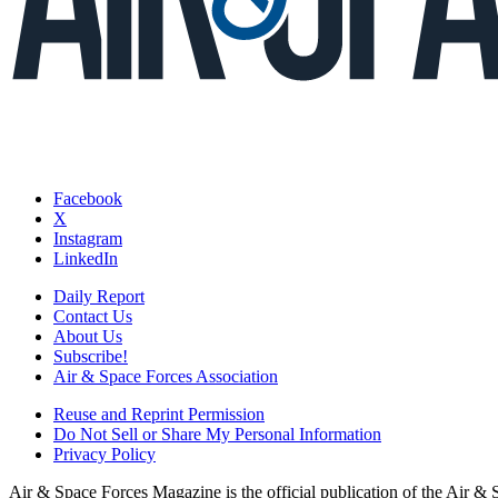
Facebook
X
Instagram
LinkedIn
Daily Report
Contact Us
About Us
Subscribe!
Air & Space Forces Association
Reuse and Reprint Permission
Do Not Sell or Share My Personal Information
Privacy Policy
Air & Space Forces Magazine is the official publication of the Air &