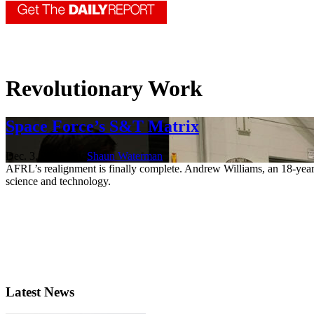
Revolutionary Work
Space Force’s S&T Matrix
Dec. 3, 2021 | By
Shaun Waterman
AFRL’s realignment is finally complete. Andrew Williams, an 18-year 
science and technology.
Latest News