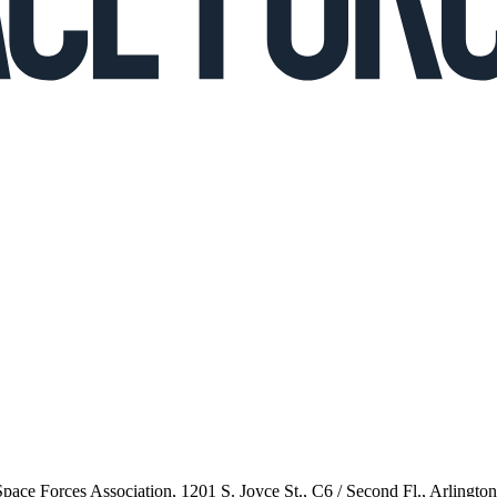
 Space Forces Association, 1201 S. Joyce St., C6 / Second Fl., Arlingto