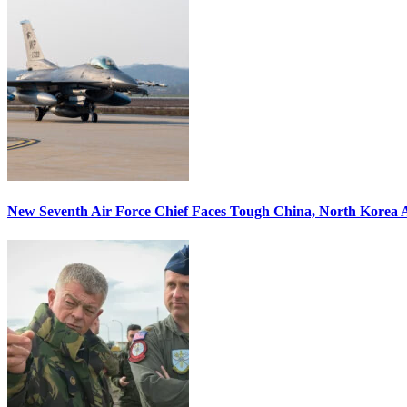
New Seventh Air Force Chief Faces Tough China, North Korea A