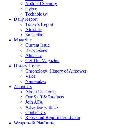
National Security
Cyber
Technology
Daily Report
Today’s Report
Airframe
Subscribe!
Magazine
Current Issue
Back Issues
Almanac
Get The Magazine
History Home
Chronology: History of Airpower
Valor
Namesakes
About Us
About Us Home
Our Staff & Products
Join AFA
Advertise with Us
Contact Us
Reuse and Reprint Permission
Weapons & Platforms