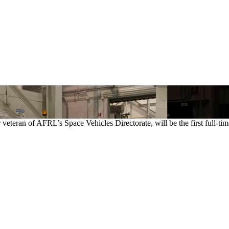
veteran of AFRL’s Space Vehicles Directorate, will be the first full-t