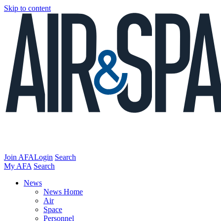
Skip to content
Join AFA
Login
Search
My AFA
Search
News
News Home
Air
Space
Personnel