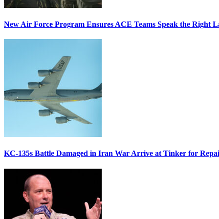
New Air Force Program Ensures ACE Teams Speak the Right
KC-135s Battle Damaged in Iran War Arrive at Tinker for Repai