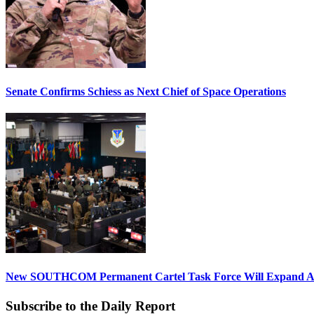
Senate Confirms Schiess as Next Chief of Space Operations
New SOUTHCOM Permanent Cartel Task Force Will Expand Ai
Subscribe to the Daily Report