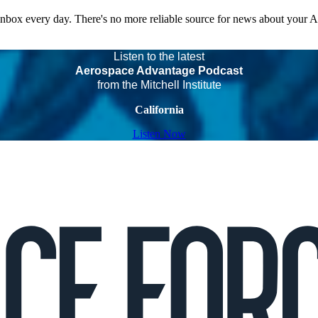
 inbox every day. There's no more reliable source for news about your 
Listen to the latest
Aerospace Advantage Podcast
from the Mitchell Institute
California
Listen Now