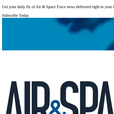
Get your daily fix of Air & Space Force news delivered right to your
Subscribe Today