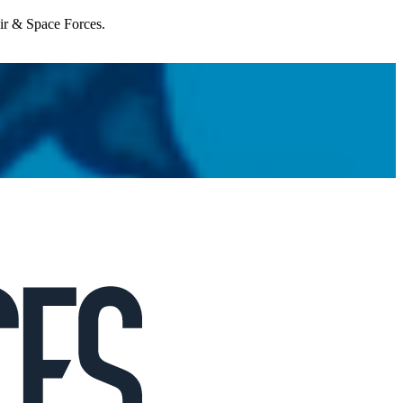
Air & Space Forces.