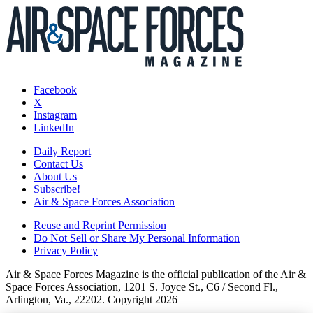
Facebook
X
Instagram
LinkedIn
Daily Report
Contact Us
About Us
Subscribe!
Air & Space Forces Association
Reuse and Reprint Permission
Do Not Sell or Share My Personal Information
Privacy Policy
Air & Space Forces Magazine is the official publication of the Air &
Space Forces Association, 1201 S. Joyce St., C6 / Second Fl.,
Arlington, Va., 22202. Copyright 2026