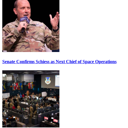
Senate Confirms Schiess as Next Chief of Space Operations