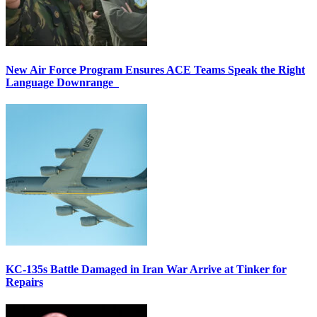
New Air Force Program Ensures ACE Teams Speak the Right
Language Downrange
KC-135s Battle Damaged in Iran War Arrive at Tinker for
Repairs