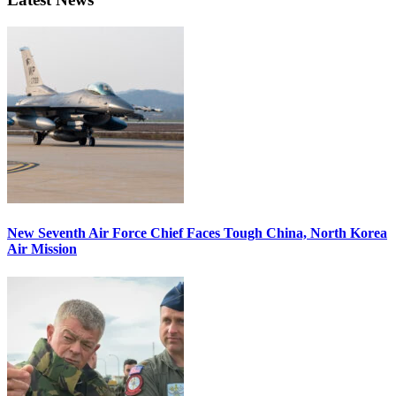
New Seventh Air Force Chief Faces Tough China, North Korea
Air Mission