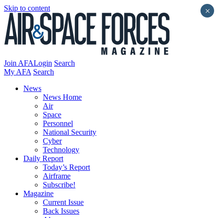
Skip to content
×
Join AFA
Login
Search
My AFA
Search
News
News Home
Air
Space
Personnel
National Security
Cyber
Technology
Daily Report
Today’s Report
Airframe
Subscribe!
Magazine
Current Issue
Back Issues