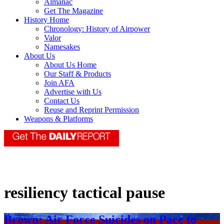
Almanac
Get The Magazine
History Home
Chronology: History of Airpower
Valor
Namesakes
About Us
About Us Home
Our Staff & Products
Join AFA
Advertise with Us
Contact Us
Reuse and Reprint Permission
Weapons & Platforms
resiliency tactical pause
Brown: Air Force Suicides on Pace to