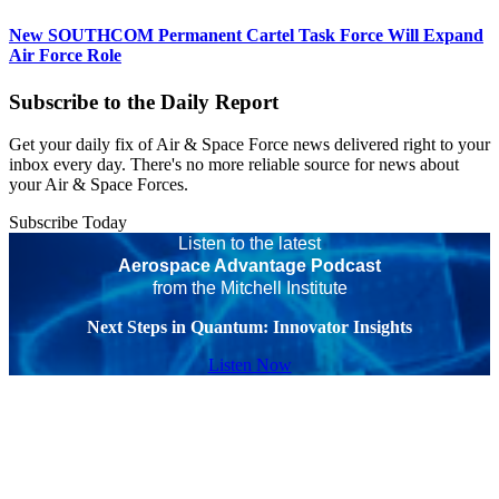
New SOUTHCOM Permanent Cartel Task Force Will Expand
Air Force Role
Subscribe to the Daily Report
Get your daily fix of Air & Space Force news delivered right to your
inbox every day. There's no more reliable source for news about
your Air & Space Forces.
Subscribe Today
Listen to the latest
Aerospace Advantage Podcast
from the Mitchell Institute
Next Steps in Quantum: Innovator Insights
Listen Now