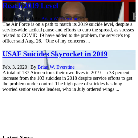
Reach 2019 Level
Aug. 26, 2020 | By
Brian W. Everstine
The Air Force is on a path to match its 2019 suicide level, despite a
service-wide tactical pause and efforts to curb the spread, as stresses
related to COVID-19 have added to the problem, the service’s top
officer said Aug. 26. “One of my concerns ...
USAF Suicides Skyrocket in 2019
Feb. 3, 2020 | By
Brian W. Everstine
A total of 137 Airmen took their own lives in 2019—a 33 percent
increase from the 103 suicides in 2018 despite service efforts to get
the problem under control. The high pace of suicides has long
worried senior service leaders, who in July ordered wings ...
Latest News