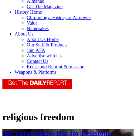
Almanac
Get The Magazine
History Home
Chronology: History of Airpower
Valor
Namesakes
About Us
About Us Home
Our Staff & Products
Join AFA
Advertise with Us
Contact Us
Reuse and Reprint Permission
Weapons & Platforms
religious freedom
Air Force Raises Bar for Religious