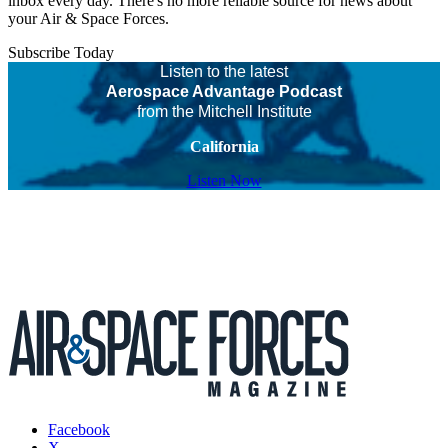
inbox every day. There's no more reliable source for news about
your Air & Space Forces.
Subscribe Today
Listen to the latest
Aerospace Advantage Podcast
from the Mitchell Institute
California
Listen Now
Facebook
X