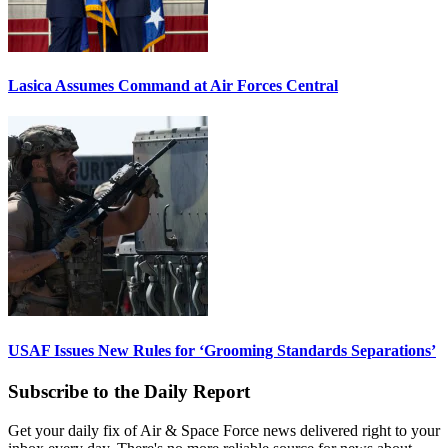
Lasica Assumes Command at Air Forces Central
USAF Issues New Rules for ‘Grooming Standards Separations’
Subscribe to the Daily Report
Get your daily fix of Air & Space Force news delivered right to your