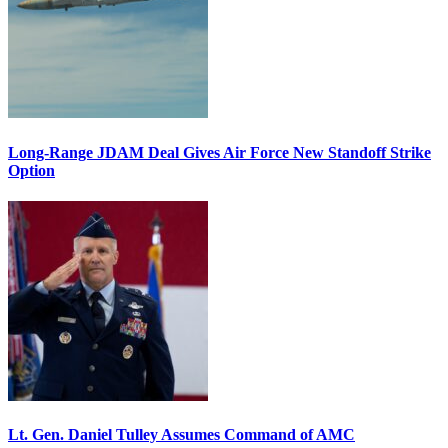
Long-Range JDAM Deal Gives Air Force New Standoff Strike
Option
Lt. Gen. Daniel Tulley Assumes Command of AMC