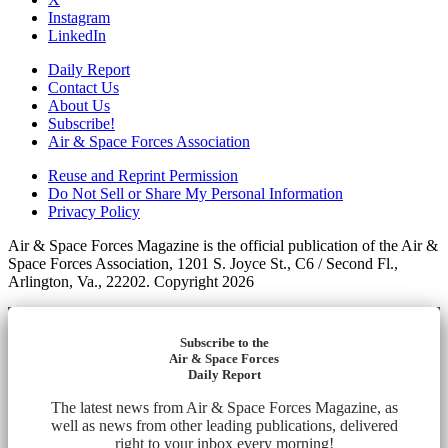
Instagram
LinkedIn
Daily Report
Contact Us
About Us
Subscribe!
Air & Space Forces Association
Reuse and Reprint Permission
Do Not Sell or Share My Personal Information
Privacy Policy
Air & Space Forces Magazine is the official publication of the Air &
Space Forces Association, 1201 S. Joyce St., C6 / Second Fl.,
Arlington, Va., 22202. Copyright 2026
Subscribe to the
Air & Space Forces
Daily Report
The latest news from Air & Space Forces Magazine, as
well as news from other leading publications, delivered
right to your inbox every morning!