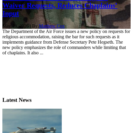
Waiver Requests, Reduces Chaplains’
Input
May 18, 2026 | By
Matthew Cox
The Department of the Air Force issues a new policy on requests for
religious accommodation, raising the bar for such requests as it
implements guidance from Defense Secretary Pete Hegseth. The
new policy emphasizes the role of commanders while limiting that
of chaplains. It also ...
Latest News