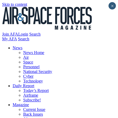
Skip to content
×
Join AFA
Login
Search
My AFA
Search
News
News Home
Air
Space
Personnel
National Security
Cyber
Technology
Daily Report
Today’s Report
Airframe
Subscribe!
Magazine
Current Issue
Back Issues