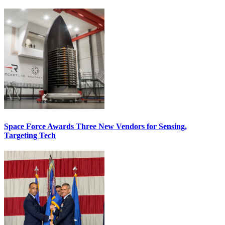
Space Force Awards Three New Vendors for Sensing,
Targeting Tech