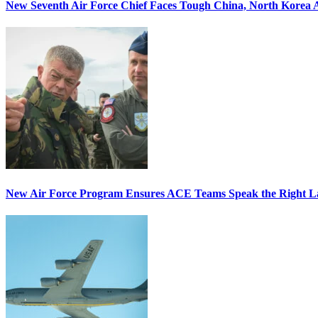
New Seventh Air Force Chief Faces Tough China, North Korea A
New Air Force Program Ensures ACE Teams Speak the Right