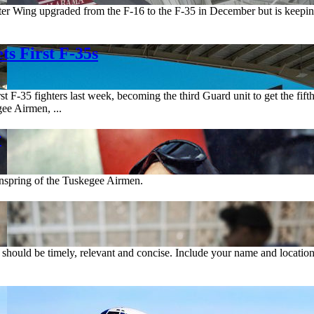
r Wing upgraded from the F-16 to the F-35 in December but is keeping 
s First F-35s
 F-35 fighters last week, becoming the third Guard unit to get the fifth
ee Airmen, ...
r
inspring of the Tuskegee Airmen.
rs should be timely, relevant and concise. Include your name and location