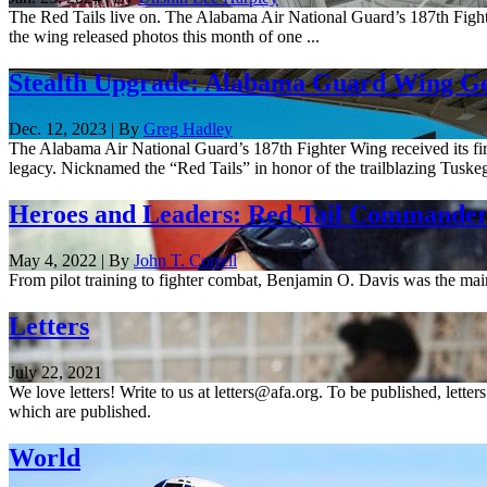
The Red Tails live on. The Alabama Air National Guard’s 187th Fighte
the wing released photos this month of one ...
Stealth Upgrade: Alabama Guard Wing Get
Dec. 12, 2023 | By
Greg Hadley
The Alabama Air National Guard’s 187th Fighter Wing received its first
legacy. Nicknamed the “Red Tails” in honor of the trailblazing Tuskeg
Heroes and Leaders: Red Tail Commande
May 4, 2022 | By
John T. Correll
From pilot training to fighter combat, Benjamin O. Davis was the ma
Letters
July 22, 2021
We love letters! Write to us at letters@afa.org. To be published, lette
which are published.
World