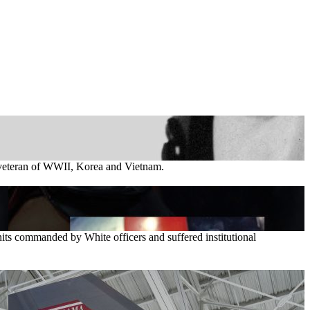
t veteran of WWII, Korea and Vietnam.
its commanded by White officers and suffered institutional