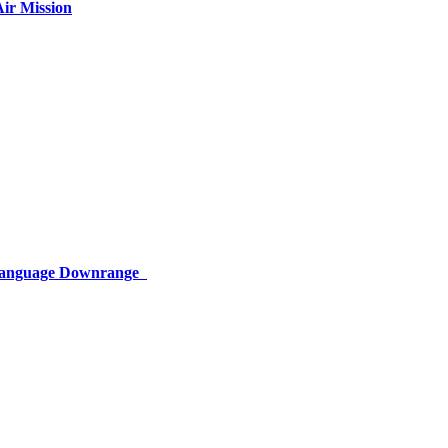
ir Mission
 Language Downrange