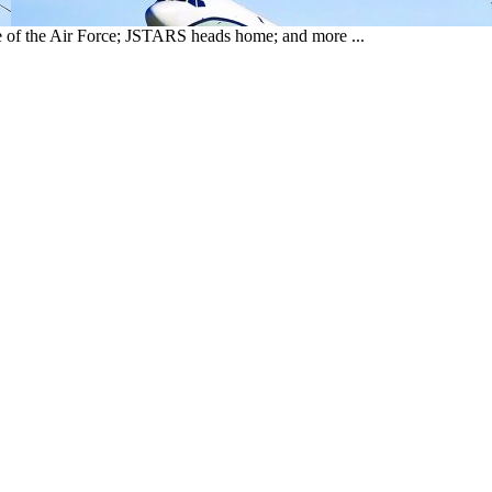
f the Air Force; JSTARS heads home; and more ...