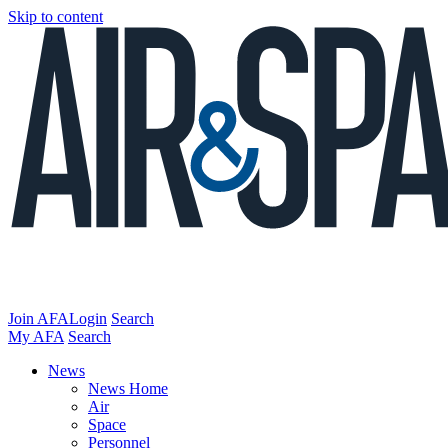
Skip to content
Join AFA
Login
Search
My AFA
Search
News
News Home
Air
Space
Personnel