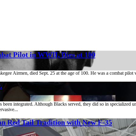
bat Pilot in WWII, Dies at 100
skegee Airmen, died Sept. 25 at the age of 100. He was a combat pilo
.
een integrated. Although Blacks served, they did so in specialized un
rvasive...
Red Tail Tradition with New F-35