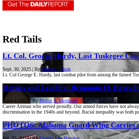
Red Tails
Lt. Col. George Hardy, Last Tuskegee Com
Sept. 30, 2025 | By
John A. Tirpak
Lt. Col George E. Hardy, last combat pilot from among the famed Tu
Heroes and Leaders: Benjamin O. Davis Jr
April 4, 2025 | By
Phillip S. Meilinger
Career Airman who served proudly. Our armed forces have not always b
discrimination in the 1940s and beyond. Racial inequality was both pe
PHOTOS: Alabama Guard Wing Carries on 
Jan. 25, 2024 | By
Unshin Lee Harpley