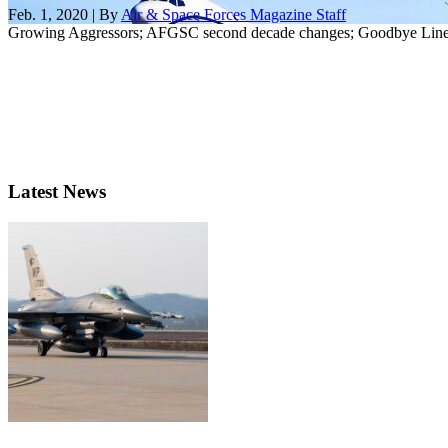
Feb. 1, 2020 | By
Air & Space Forces Magazine Staff
Growing Aggressors; AFGSC second decade changes; Goodbye Line o
Latest News