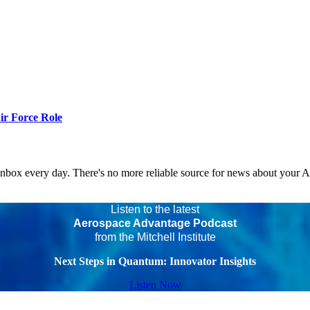
r Force Role
 inbox every day. There's no more reliable source for news about your 
Listen to the latest
Aerospace Advantage Podcast
from the Mitchell Institute
Next Steps in Quantum: Innovator Insights
Listen Now