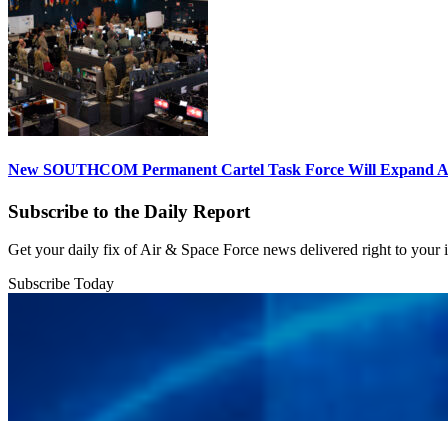
New SOUTHCOM Permanent Cartel Task Force Will Expand Ai
Subscribe to the Daily Report
Get your daily fix of Air & Space Force news delivered right to your
Subscribe Today