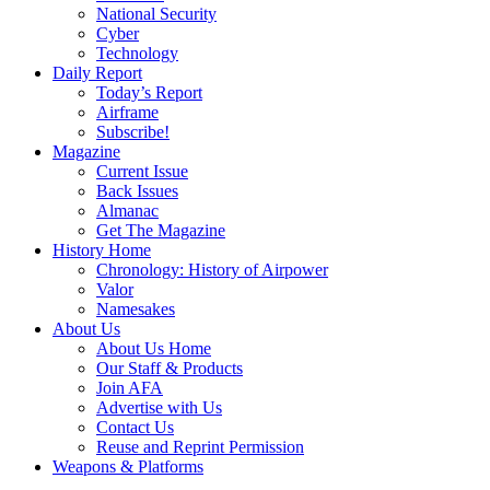
National Security
Cyber
Technology
Daily Report
Today’s Report
Airframe
Subscribe!
Magazine
Current Issue
Back Issues
Almanac
Get The Magazine
History Home
Chronology: History of Airpower
Valor
Namesakes
About Us
About Us Home
Our Staff & Products
Join AFA
Advertise with Us
Contact Us
Reuse and Reprint Permission
Weapons & Platforms