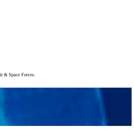
Air & Space Forces.