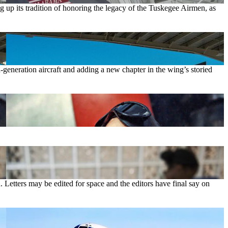
up its tradition of honoring the legacy of the Tuskegee Airmen, as
-generation aircraft and adding a new chapter in the wing’s storied
. Letters may be edited for space and the editors have final say on