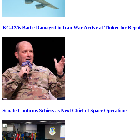
KC-135s Battle Damaged in Iran War Arrive at Tinker for Repai
Senate Confirms Schiess as Next Chief of Space Operations