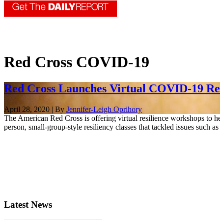
Red Cross COVID-19
Red Cross Launches Virtual COVID-19 Resi
April 28, 2020 | By
Jennifer-Leigh Oprihory
The American Red Cross is offering virtual resilience workshops to help
person, small-group-style resiliency classes that tackled issues such 
Latest News