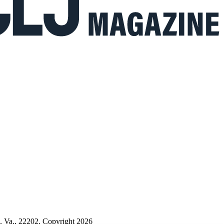
n, Va., 22202. Copyright 2026