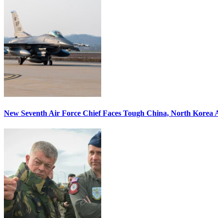
New Seventh Air Force Chief Faces Tough China, North Korea A