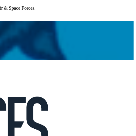
Air & Space Forces.