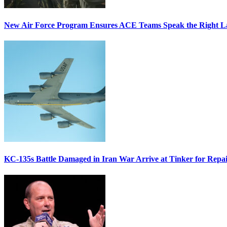
New Air Force Program Ensures ACE Teams Speak the Right
KC-135s Battle Damaged in Iran War Arrive at Tinker for Repai