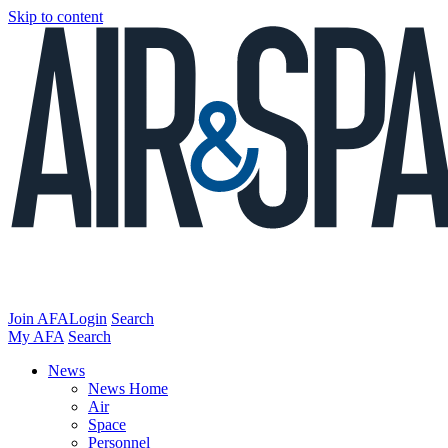
Skip to content
Join AFA
Login
Search
My AFA
Search
News
News Home
Air
Space
Personnel