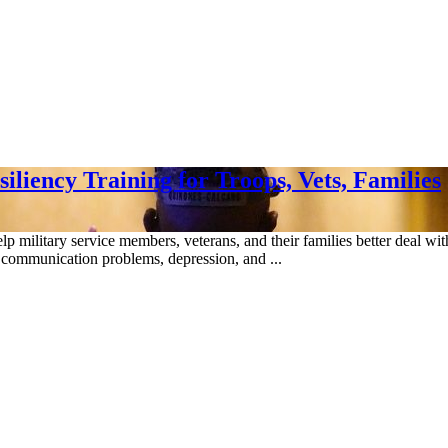
liency Training for Troops, Vets, Families
 military service members, veterans, and their families better deal with 
as communication problems, depression, and ...