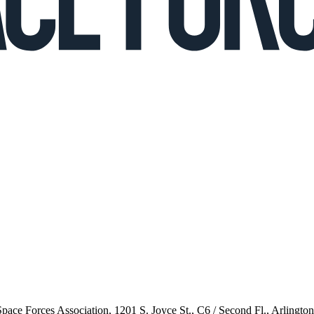
 Space Forces Association, 1201 S. Joyce St., C6 / Second Fl., Arlingto