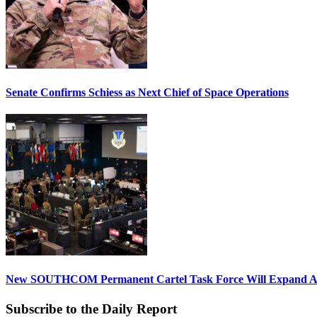
Senate Confirms Schiess as Next Chief of Space Operations
New SOUTHCOM Permanent Cartel Task Force Will Expand Ai
Subscribe to the Daily Report