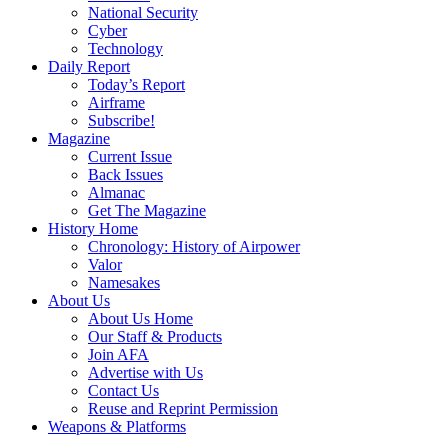
National Security
Cyber
Technology
Daily Report
Today’s Report
Airframe
Subscribe!
Magazine
Current Issue
Back Issues
Almanac
Get The Magazine
History Home
Chronology: History of Airpower
Valor
Namesakes
About Us
About Us Home
Our Staff & Products
Join AFA
Advertise with Us
Contact Us
Reuse and Reprint Permission
Weapons & Platforms