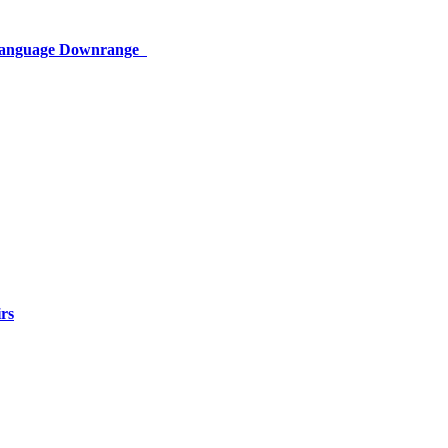
 Language Downrange
rs