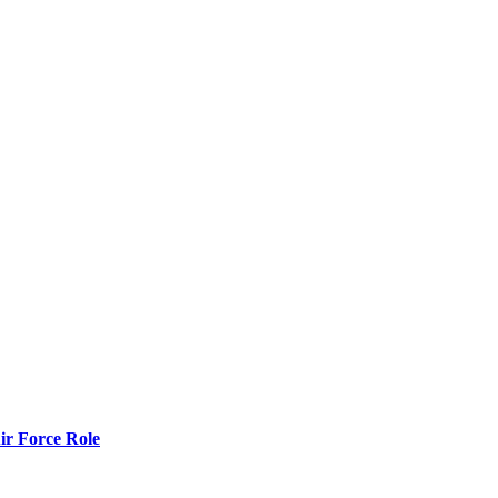
r Force Role