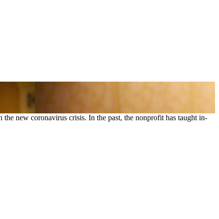
the new coronavirus crisis. In the past, the nonprofit has taught in-