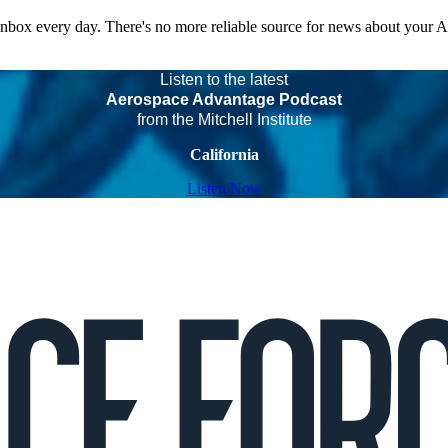
 inbox every day. There's no more reliable source for news about your 
Listen to the latest
Aerospace Advantage Podcast
from the Mitchell Institute
California
Listen Now