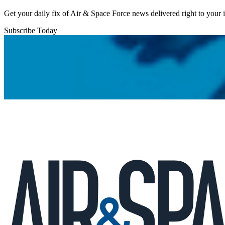
Get your daily fix of Air & Space Force news delivered right to your
Subscribe Today