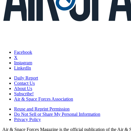
Facebook
X
Instagram
LinkedIn
Daily Report
Contact Us
About Us
Subscribe!
Air & Space Forces Association
Reuse and Reprint Permission
Do Not Sell or Share My Personal Information
Privacy Policy
Air & Space Forces Magazine is the official publication of the Air &