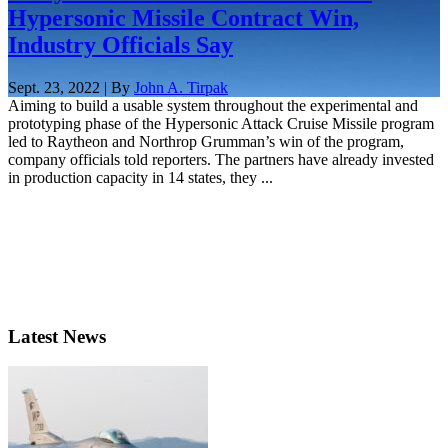
Hypersonic Missile Contract Win,
Industry Officials Say
Sept. 23, 2022 | By
John A. Tirpak
Aiming to build a usable system throughout the experimental and
prototyping phase of the Hypersonic Attack Cruise Missile program
led to Raytheon and Northrop Grumman’s win of the program,
company officials told reporters. The partners have already invested
in production capacity in 14 states, they ...
Latest News