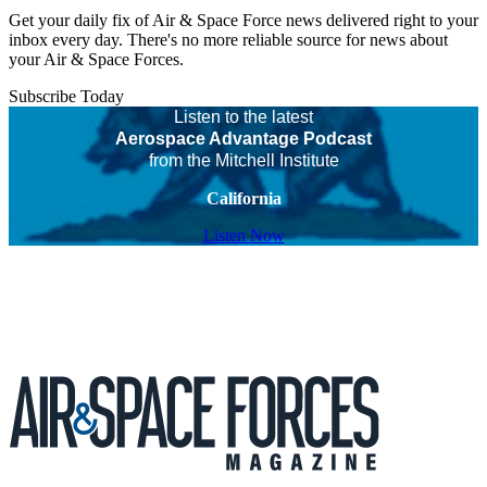
Get your daily fix of Air & Space Force news delivered right to your
inbox every day. There's no more reliable source for news about
your Air & Space Forces.
Subscribe Today
Listen to the latest
Aerospace Advantage Podcast
from the Mitchell Institute
California
Listen Now