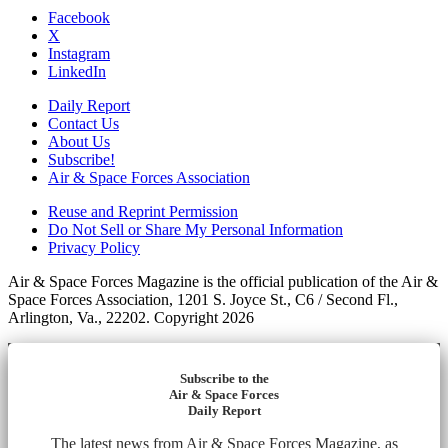
Facebook
X
Instagram
LinkedIn
Daily Report
Contact Us
About Us
Subscribe!
Air & Space Forces Association
Reuse and Reprint Permission
Do Not Sell or Share My Personal Information
Privacy Policy
Air & Space Forces Magazine is the official publication of the Air &
Space Forces Association, 1201 S. Joyce St., C6 / Second Fl.,
Arlington, Va., 22202. Copyright 2026
Subscribe to the
Air & Space Forces
Daily Report
The latest news from Air & Space Forces Magazine, as