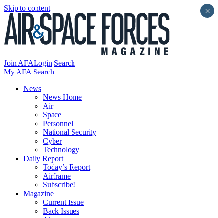
Skip to content
×
Join AFA
Login
Search
My AFA
Search
News
News Home
Air
Space
Personnel
National Security
Cyber
Technology
Daily Report
Today’s Report
Airframe
Subscribe!
Magazine
Current Issue
Back Issues