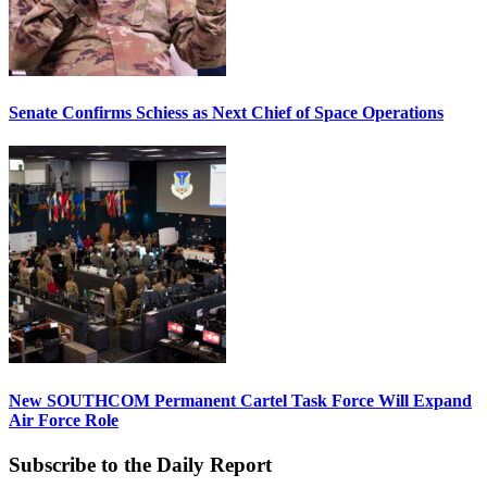
Senate Confirms Schiess as Next Chief of Space Operations
New SOUTHCOM Permanent Cartel Task Force Will Expand
Air Force Role
Subscribe to the Daily Report