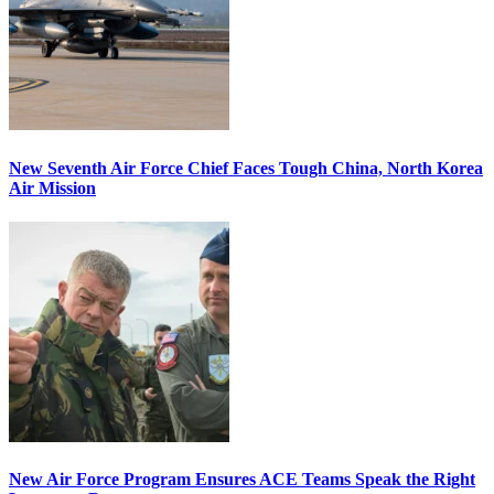
New Seventh Air Force Chief Faces Tough China, North Korea
Air Mission
New Air Force Program Ensures ACE Teams Speak the Right