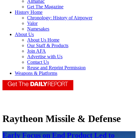
Almanac
Get The Magazine
History Home
Chronology: History of Airpower
Valor
Namesakes
About Us
About Us Home
Our Staff & Products
Join AFA
Advertise with Us
Contact Us
Reuse and Reprint Permission
Weapons & Platforms
Raytheon Missile & Defense
Early Focus on End Product Led to