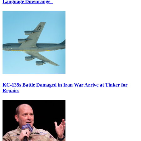
Language Downrange
KC-135s Battle Damaged in Iran War Arrive at Tinker for
Repairs