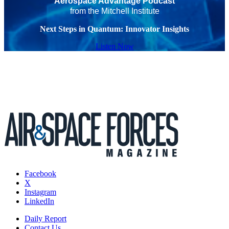
Aerospace Advantage Podcast
from the Mitchell Institute
Next Steps in Quantum: Innovator Insights
Listen Now
Facebook
X
Instagram
LinkedIn
Daily Report
Contact Us