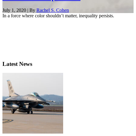
July 1, 2020 | By
Rachel S. Cohen
In a force where color shouldn’t matter, inequality persists.
Latest News