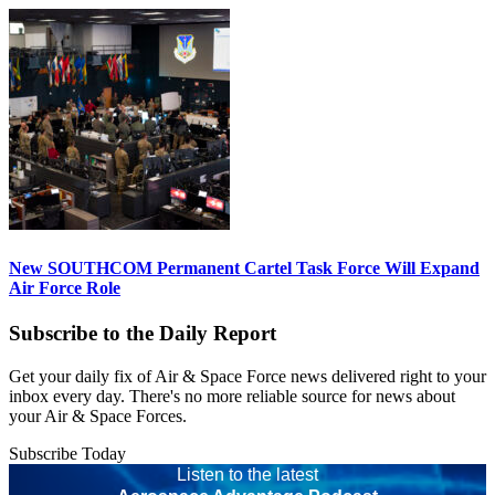
New SOUTHCOM Permanent Cartel Task Force Will Expand
Air Force Role
Subscribe to the Daily Report
Get your daily fix of Air & Space Force news delivered right to your
inbox every day. There's no more reliable source for news about
your Air & Space Forces.
Subscribe Today
Listen to the latest