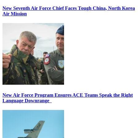
New Seventh Air Force Chief Faces Tough China, North Korea
Air Mission
New Air Force Program Ensures ACE Teams Speak the Right
Language Downrange