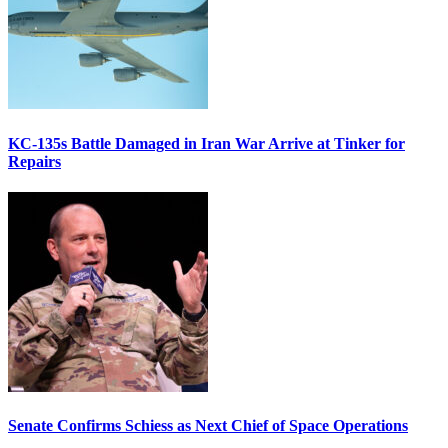
KC-135s Battle Damaged in Iran War Arrive at Tinker for
Repairs
Senate Confirms Schiess as Next Chief of Space Operations