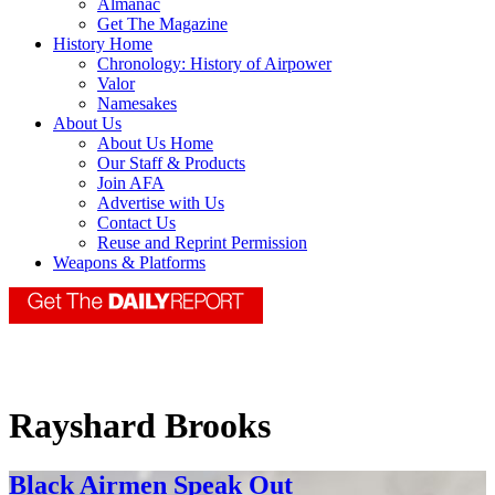
Almanac
Get The Magazine
History Home
Chronology: History of Airpower
Valor
Namesakes
About Us
About Us Home
Our Staff & Products
Join AFA
Advertise with Us
Contact Us
Reuse and Reprint Permission
Weapons & Platforms
Rayshard Brooks
Black Airmen Speak Out