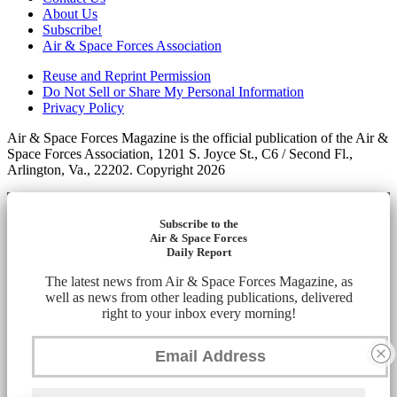
About Us
Subscribe!
Air & Space Forces Association
Reuse and Reprint Permission
Do Not Sell or Share My Personal Information
Privacy Policy
Air & Space Forces Magazine is the official publication of the Air &
Space Forces Association, 1201 S. Joyce St., C6 / Second Fl.,
Arlington, Va., 22202. Copyright 2026
Subscribe to the
Air & Space Forces
Daily Report
The latest news from Air & Space Forces Magazine, as
well as news from other leading publications, delivered
right to your inbox every morning!