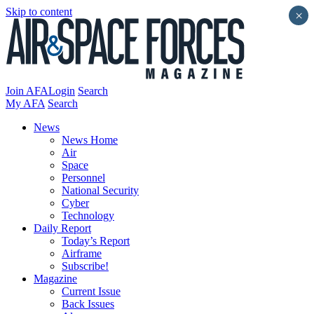
Skip to content
×
Join AFA
Login
Search
My AFA
Search
News
News Home
Air
Space
Personnel
National Security
Cyber
Technology
Daily Report
Today’s Report
Airframe
Subscribe!
Magazine
Current Issue
Back Issues