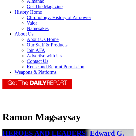
Almanac
Get The Magazine
History Home
Chronology: History of Airpower
Valor
Namesakes
About Us
About Us Home
Our Staff & Products
Join AFA
Advertise with Us
Contact Us
Reuse and Reprint Permission
Weapons & Platforms
Ramon Magsaysay
HEROES AND LEADERS: Edward G.