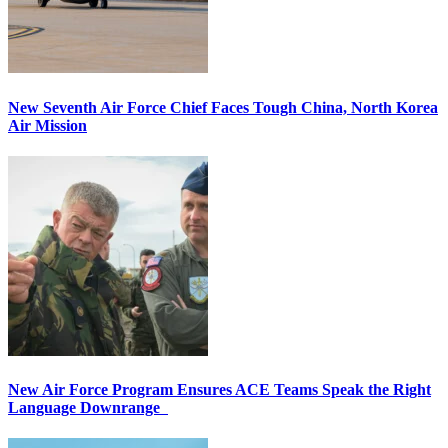
New Seventh Air Force Chief Faces Tough China, North Korea
Air Mission
New Air Force Program Ensures ACE Teams Speak the Right
Language Downrange