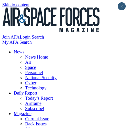
Skip to content
×
Join AFA
Login
Search
My AFA
Search
News
News Home
Air
Space
Personnel
National Security
Cyber
Technology
Daily Report
Today’s Report
Airframe
Subscribe!
Magazine
Current Issue
Back Issues