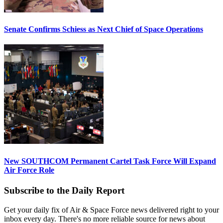
Senate Confirms Schiess as Next Chief of Space Operations
New SOUTHCOM Permanent Cartel Task Force Will Expand
Air Force Role
Subscribe to the Daily Report
Get your daily fix of Air & Space Force news delivered right to your
inbox every day. There's no more reliable source for news about