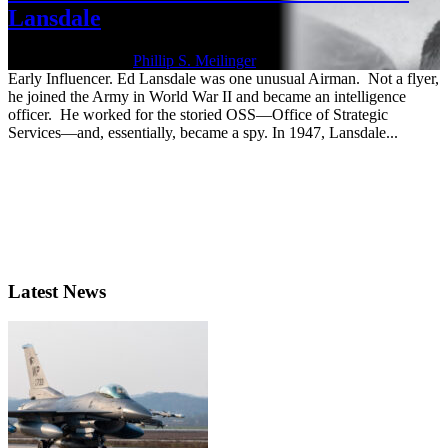
Lansdale
Nov. 14, 2025 | By
Phillip S. Meilinger
Early Influencer. Ed Lansdale was one unusual Airman. Not a flyer,
he joined the Army in World War II and became an intelligence
officer. He worked for the storied OSS—Office of Strategic
Services—and, essentially, became a spy. In 1947, Lansdale...
Latest News