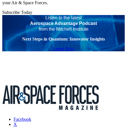
your Air & Space Forces.
Subscribe Today
Listen to the latest
Aerospace Advantage Podcast
from the Mitchell Institute
Next Steps in Quantum: Innovator Insights
Listen Now
Facebook
X