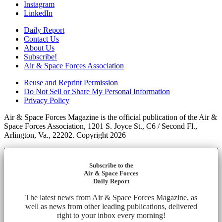
Instagram
LinkedIn
Daily Report
Contact Us
About Us
Subscribe!
Air & Space Forces Association
Reuse and Reprint Permission
Do Not Sell or Share My Personal Information
Privacy Policy
Air & Space Forces Magazine is the official publication of the Air &
Space Forces Association, 1201 S. Joyce St., C6 / Second Fl.,
Arlington, Va., 22202. Copyright 2026
Subscribe to the
Air & Space Forces
Daily Report
The latest news from Air & Space Forces Magazine, as
well as news from other leading publications, delivered
right to your inbox every morning!