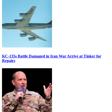
KC-135s Battle Damaged in Iran War Arrive at Tinker for
Repairs