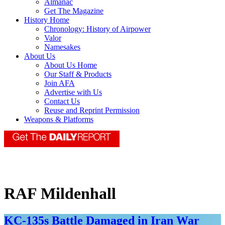
Almanac
Get The Magazine
History Home
Chronology: History of Airpower
Valor
Namesakes
About Us
About Us Home
Our Staff & Products
Join AFA
Advertise with Us
Contact Us
Reuse and Reprint Permission
Weapons & Platforms
RAF Mildenhall
KC-135s Battle Damaged in Iran War