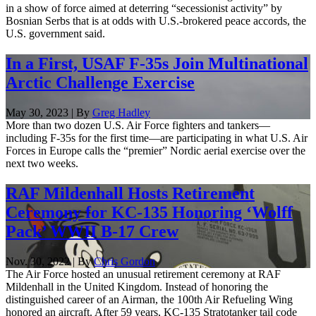
in a show of force aimed at deterring “secessionist activity” by
Bosnian Serbs that is at odds with U.S.-brokered peace accords, the
U.S. government said.
In a First, USAF F-35s Join Multinational
Arctic Challenge Exercise
May 30, 2023 | By
Greg Hadley
More than two dozen U.S. Air Force fighters and tankers—
including F-35s for the first time—are participating in what U.S. Air
Forces in Europe calls the “premier” Nordic aerial exercise over the
next two weeks.
RAF Mildenhall Hosts Retirement
Ceremony for KC-135 Honoring ‘Wolff
Pack’ WWII B-17 Crew
Nov. 30, 2022 | By
Chris Gordon
The Air Force hosted an unusual retirement ceremony at RAF
Mildenhall in the United Kingdom. Instead of honoring the
distinguished career of an Airman, the 100th Air Refueling Wing
honored an aircraft. After 59 years, KC-135 Stratotanker tail code