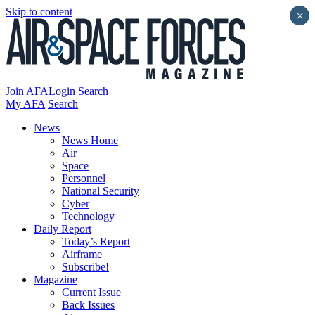
Skip to content
×
Join AFA
Login
Search
My AFA
Search
News
News Home
Air
Space
Personnel
National Security
Cyber
Technology
Daily Report
Today’s Report
Airframe
Subscribe!
Magazine
Current Issue
Back Issues