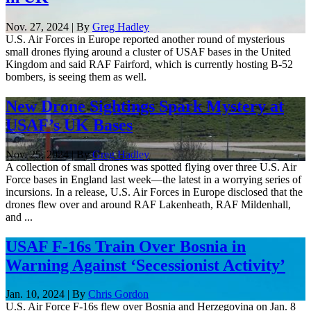
Nov. 27, 2024 | By
Greg Hadley
U.S. Air Forces in Europe reported another round of mysterious
small drones flying around a cluster of USAF bases in the United
Kingdom and said RAF Fairford, which is currently hosting B-52
bombers, is seeing them as well.
New Drone Sightings Spark Mystery at
USAF’s UK Bases
Nov. 25, 2024 | By
Greg Hadley
A collection of small drones was spotted flying over three U.S. Air
Force bases in England last week—the latest in a worrying series of
incursions. In a release, U.S. Air Forces in Europe disclosed that the
drones flew over and around RAF Lakenheath, RAF Mildenhall,
and ...
USAF F-16s Train Over Bosnia in
Warning Against ‘Secessionist Activity’
Jan. 10, 2024 | By
Chris Gordon
U.S. Air Force F-16s flew over Bosnia and Herzegovina on Jan. 8