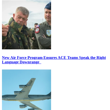
New Air Force Program Ensures ACE Teams Speak the Right
Language Downrange