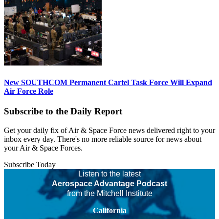
New SOUTHCOM Permanent Cartel Task Force Will Expand
Air Force Role
Subscribe to the Daily Report
Get your daily fix of Air & Space Force news delivered right to your
inbox every day. There's no more reliable source for news about
your Air & Space Forces.
Subscribe Today
Listen to the latest
Aerospace Advantage Podcast
from the Mitchell Institute
California