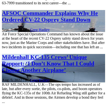
63-7999 transitioned to its next career—the ...
AFSOC Commander Explains Why He
Ordered CV-22 Osprey Stand Down
Sept. 7, 2022 | By
Greg Hadley
Air Force Special Operations Command has known about the issue
at the heart of the recent CV-22 Osprey safety stand down for years
now, just as the Marine Corps and other stakeholders have. But after
two incidents in quick succession—including one that has left an ...
Mildenhall KC-135 Crews’ Unique
Rapport: ‘I Don’t Know That I Could
Choose Another Airplane’
Aug. 5, 2022 | By
Greg Hadley
RAF MILDENHALL, U.K—The ops tempo has increased as of
late, but after every sortie, the pilots, co-pilots, and boom operators
flying the KC-135s of the 100th Air Refueling Wing still gather for a
debrief. And in those sessions, the Airmen develop a bond they feel
...