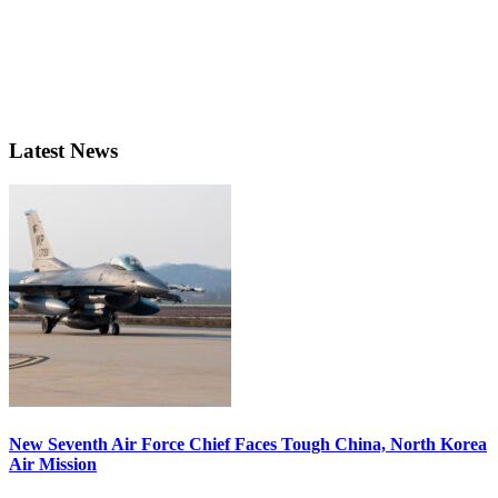
Latest News
New Seventh Air Force Chief Faces Tough China, North Korea
Air Mission