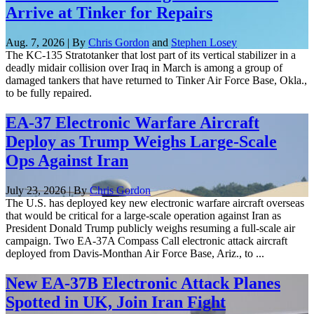
Arrive at Tinker for Repairs
Aug. 7, 2026 | By
Chris Gordon
and
Stephen Losey
The KC-135 Stratotanker that lost part of its vertical stabilizer in a
deadly midair collision over Iraq in March is among a group of
damaged tankers that have returned to Tinker Air Force Base, Okla.,
to be fully repaired.
EA-37 Electronic Warfare Aircraft
Deploy as Trump Weighs Large-Scale
Ops Against Iran
July 23, 2026 | By
Chris Gordon
The U.S. has deployed key new electronic warfare aircraft overseas
that would be critical for a large-scale operation against Iran as
President Donald Trump publicly weighs resuming a full-scale air
campaign. Two EA-37A Compass Call electronic attack aircraft
deployed from Davis-Monthan Air Force Base, Ariz., to ...
New EA-37B Electronic Attack Planes
Spotted in UK, Join Iran Fight