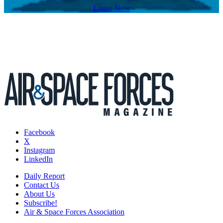
Listen Now
Facebook
X
Instagram
LinkedIn
Daily Report
Contact Us
About Us
Subscribe!
Air & Space Forces Association