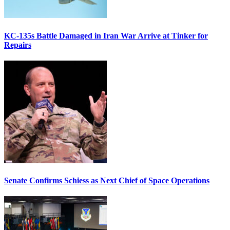
KC-135s Battle Damaged in Iran War Arrive at Tinker for
Repairs
Senate Confirms Schiess as Next Chief of Space Operations