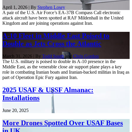
April 1, 2026 | By
Stephen Losey
A pair of the U.S. Air Force’s EA-37B Compass Call electronic
attack aircraft have been spotted at RAF Mildenhall in the United
Kingdom and are joining operations against Iran.
A-10 Fleet in Middle East Poised to
Double as Jets Cross the Atlantic
March 31, 2026 | By
Todd South
and
Chris Gordon
The U.S. military is poised to double its A-10 presence in the
Middle East, as the venerable close air support plane plays a key
role in combating Iranian boats and Iranian-backed militias in Iraq as
part of Operation Epic Fury against Iran.
2025 USAF & USSF Almanac:
Installations
June 20, 2025
More Drones Spotted Over USAF Bases
in UK