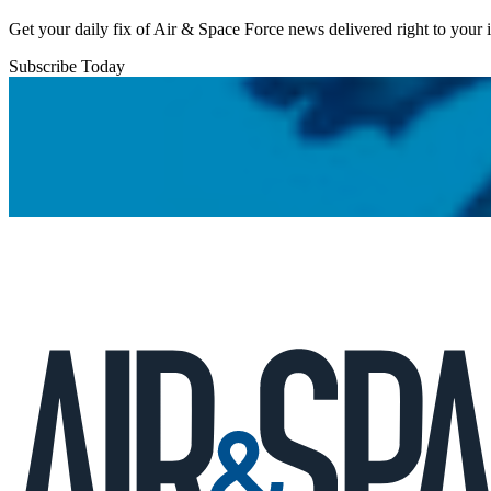
Get your daily fix of Air & Space Force news delivered right to your
Subscribe Today