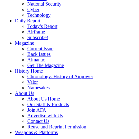
National Security
Cyber
Technology
Daily Report
Today’s Report
Airframe
Subscribe!
Magazine
Current Issue
Back Issues
Almanac
Get The Magazine
History Home
Chronology: History of Airpower
Valor
Namesakes
About Us
About Us Home
Our Staff & Products
Join AFA
Advertise with Us
Contact Us
Reuse and Reprint Permission
Weapons & Platforms