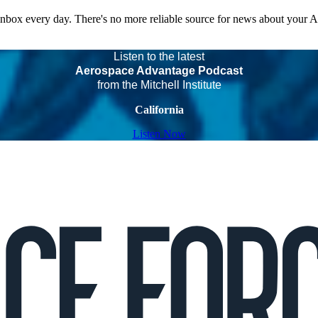
 inbox every day. There's no more reliable source for news about your 
Listen to the latest
Aerospace Advantage Podcast
from the Mitchell Institute
California
Listen Now