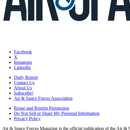
Facebook
X
Instagram
LinkedIn
Daily Report
Contact Us
About Us
Subscribe!
Air & Space Forces Association
Reuse and Reprint Permission
Do Not Sell or Share My Personal Information
Privacy Policy
Air & Space Forces Magazine is the official publication of the Air &