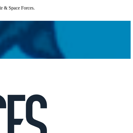
Air & Space Forces.