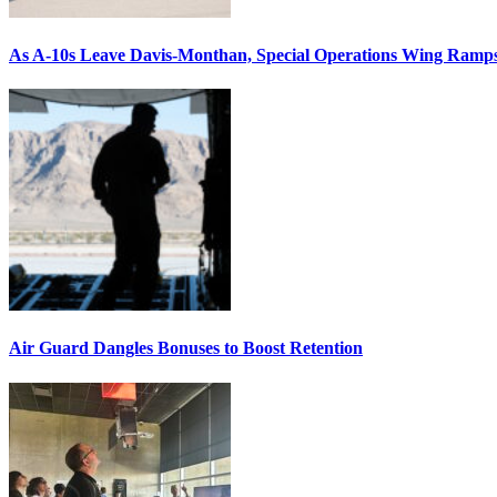
As A-10s Leave Davis-Monthan, Special Operations Wing Ramp
Air Guard Dangles Bonuses to Boost Retention