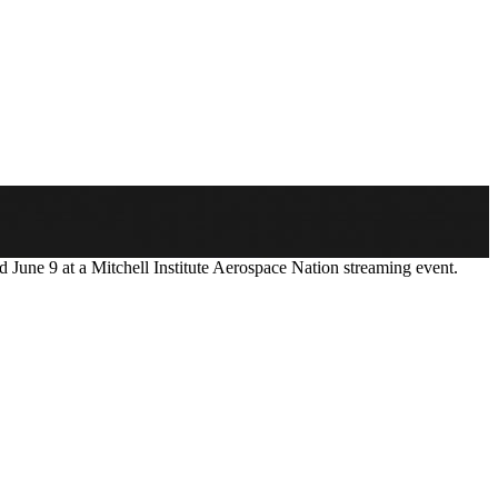
 June 9 at a Mitchell Institute Aerospace Nation streaming event.