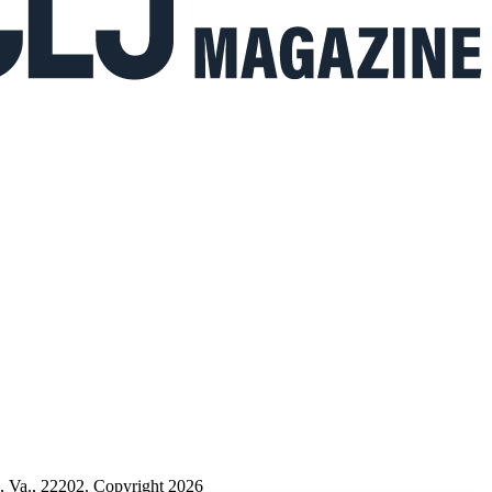
n, Va., 22202. Copyright 2026