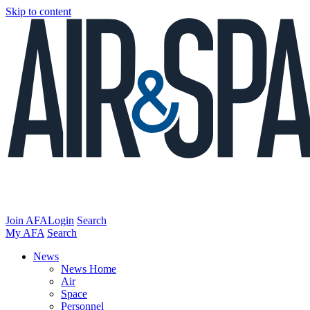
Skip to content
Join AFA
Login
Search
My AFA
Search
News
News Home
Air
Space
Personnel