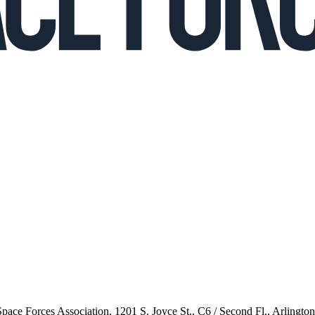
 Space Forces Association, 1201 S. Joyce St., C6 / Second Fl., Arlingto