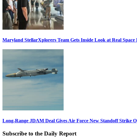
Maryland StellarXplorers Team Gets Inside Look at Real Space 
Long-Range JDAM Deal Gives Air Force New Standoff Strike O
Subscribe to the Daily Report