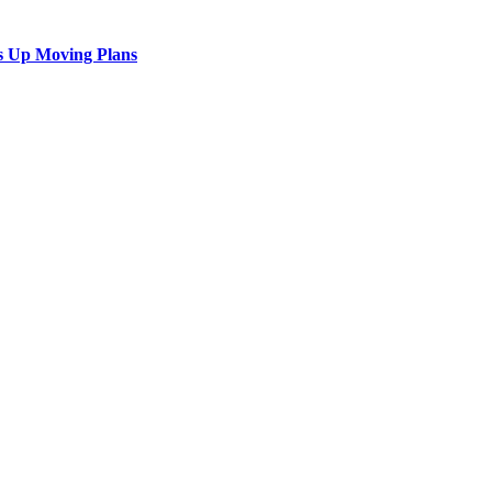
s Up Moving Plans