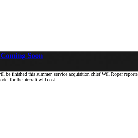
n Coming Soon
 be finished this summer, service acquisition chief Will Roper reported
l for the aircraft will cost ...