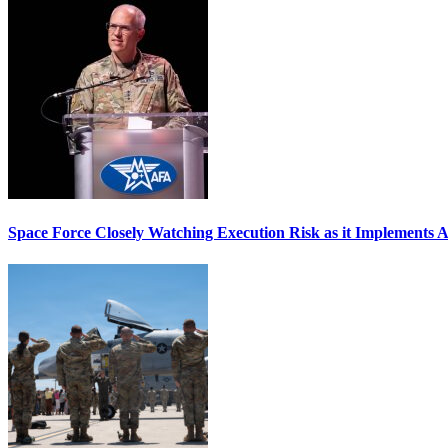
Space Force Closely Watching Execution Risk as it Implements 