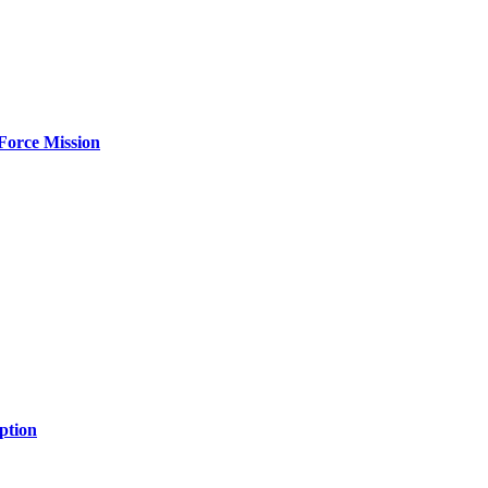
Force Mission
ption