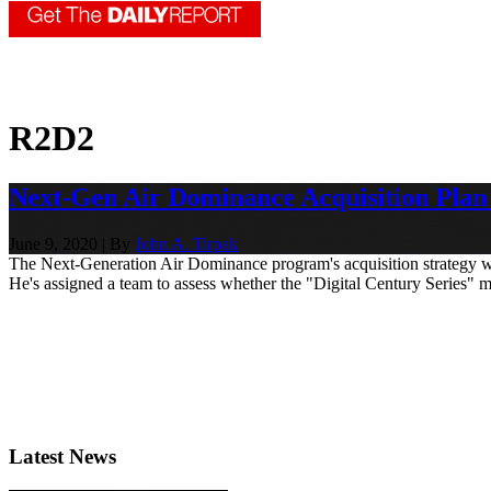
R2D2
Next-Gen Air Dominance Acquisition Pla
June 9, 2020 | By
John A. Tirpak
The Next-Generation Air Dominance program's acquisition strategy will
He's assigned a team to assess whether the "Digital Century Series" mode
Latest News