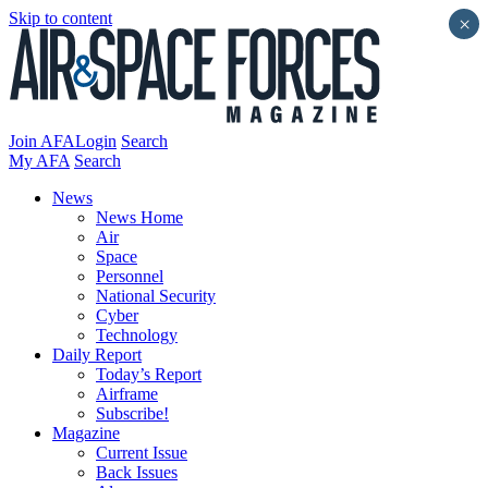
Skip to content
×
Join AFA
Login
Search
My AFA
Search
News
News Home
Air
Space
Personnel
National Security
Cyber
Technology
Daily Report
Today’s Report
Airframe
Subscribe!
Magazine
Current Issue
Back Issues