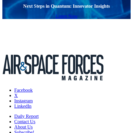
Next Steps in Quantum: Innovator Insights
Listen Now
Facebook
X
Instagram
LinkedIn
Daily Report
Contact Us
About Us
Subscribe!