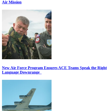
Air Mission
New Air Force Program Ensures ACE Teams Speak the Right
Language Downrange