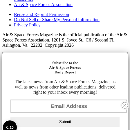
Air & Space Forces Association
Reuse and Reprint Permission
Do Not Sell or Share My Personal Information
Privacy Policy
Air & Space Forces Magazine is the official publication of the Air &
Space Forces Association, 1201 S. Joyce St., C6 / Second Fl.,
Arlington, Va., 22202. Copyright 2026
Subscribe to the
Air & Space Forces
Daily Report
The latest news from Air & Space Forces Magazine, as
well as news from other leading publications, delivered
right to your inbox every morning!
Submit