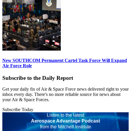
New SOUTHCOM Permanent Cartel Task Force Will Expand
Air Force Role
Subscribe to the Daily Report
Get your daily fix of Air & Space Force news delivered right to your
inbox every day. There's no more reliable source for news about
your Air & Space Forces.
Subscribe Today
Listen to the latest
Aerospace Advantage Podcast
from the Mitchell Institute