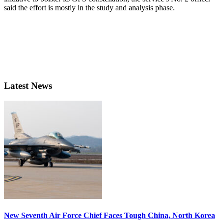
said the effort is mostly in the study and analysis phase.
Latest News
New Seventh Air Force Chief Faces Tough China, North Korea