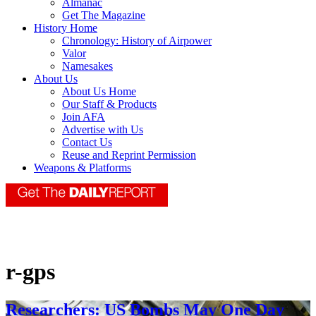
Almanac
Get The Magazine
History Home
Chronology: History of Airpower
Valor
Namesakes
About Us
About Us Home
Our Staff & Products
Join AFA
Advertise with Us
Contact Us
Reuse and Reprint Permission
Weapons & Platforms
r-gps
Researchers: US Bombs May One Day