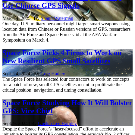
Use Chinese GPS Signals
March 4, 2025 | By
Shaun Waterman
One day, U.S. military personnel might target smart weapons using
location data from Chinese or Russian versions of GPS, researchers
from the Air Force and Space Force said at the AFA Warfare
Symposium on March 4.
Space Force Picks 4 Firms to Work on
New Resilient GPS Small Satellites
Sept. 24, 2024 | By
Greg Hadley
The Space Force has selected four contractors to work on concepts
for a batch of new, small GPS satellites meant to proliferate the
critical position, navigation, and timing constellation.
Space Force Studying How It Will Bolster
GPS: Vice Chief
Sept. 9, 2024 | By
Unshin Lee Harpley
Despite the Space Force’s “laser-focused” effort to accelerate an
initiative to bolster its GPS constellation, the service’s No. 2 officer