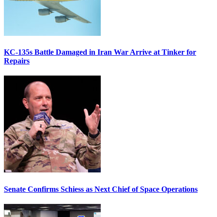
KC-135s Battle Damaged in Iran War Arrive at Tinker for
Repairs
Senate Confirms Schiess as Next Chief of Space Operations