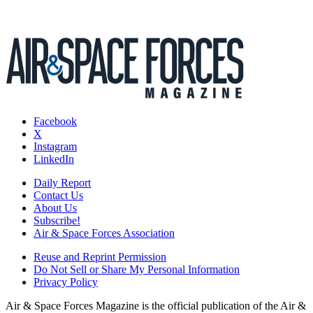
Facebook
X
Instagram
LinkedIn
Daily Report
Contact Us
About Us
Subscribe!
Air & Space Forces Association
Reuse and Reprint Permission
Do Not Sell or Share My Personal Information
Privacy Policy
Air & Space Forces Magazine is the official publication of the Air &