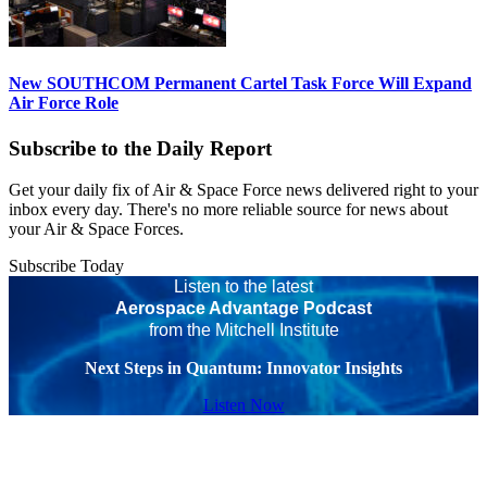
New SOUTHCOM Permanent Cartel Task Force Will Expand
Air Force Role
Subscribe to the Daily Report
Get your daily fix of Air & Space Force news delivered right to your
inbox every day. There's no more reliable source for news about
your Air & Space Forces.
Subscribe Today
Listen to the latest
Aerospace Advantage Podcast
from the Mitchell Institute
Next Steps in Quantum: Innovator Insights
Listen Now