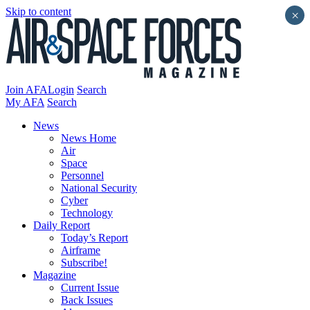
Skip to content
×
Join AFA
Login
Search
My AFA
Search
News
News Home
Air
Space
Personnel
National Security
Cyber
Technology
Daily Report
Today’s Report
Airframe
Subscribe!
Magazine
Current Issue
Back Issues