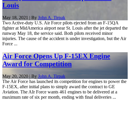
Louis
May 18, 2021 | By
John A. Tirpak
Two Active-duty U.S. Air Force pilots ejected from an F-15QA
fighter at MidAmerica airport near St. Louis after the jet departed the
runway May 18, the service said. Both pilots received minor
injuries. The cause of the accident is under investigation, but the Air
Force ...
Air Force Opens Up F-15EX Engine
Award for Competition
May 20, 2020 | By
John A. Tirpak
The Air Force has launched its competition for engines to power the
F-15EX, after initial plans to simply award the contract to GE
Aviation. The AIr Force wants 461 engines to be delivered at a
maximum rate of six per month, ending with final deliveries ...