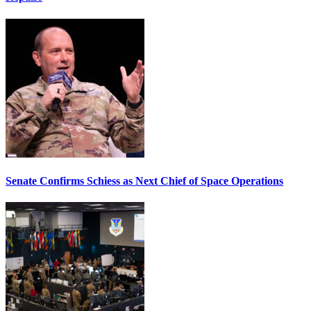
Senate Confirms Schiess as Next Chief of Space Operations