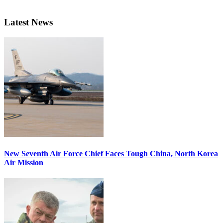
Latest News
New Seventh Air Force Chief Faces Tough China, North Korea
Air Mission