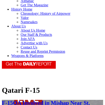
Almanac
Get The Magazine
History Home
Chronology: History of Airpower
Valor
Namesakes
About Us
About Us Home
Our Staff & Products
Join AFA
Advertise with Us
Contact Us
Reuse and Reprint Permission
Weapons & Platforms
Qatari F-15
F-15QA Involved in Mishap Near St.