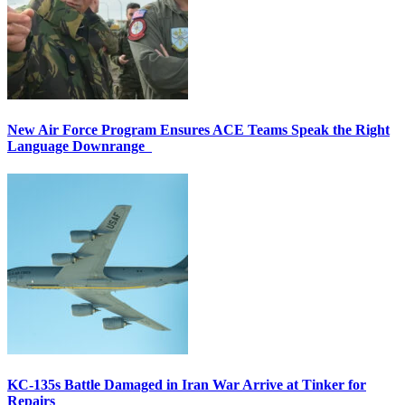
New Air Force Program Ensures ACE Teams Speak the Right
Language Downrange
KC-135s Battle Damaged in Iran War Arrive at Tinker for
Repairs