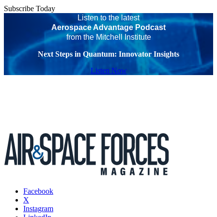
Subscribe Today
Listen to the latest
Aerospace Advantage Podcast
from the Mitchell Institute
Next Steps in Quantum: Innovator Insights
Listen Now
Facebook
X
Instagram