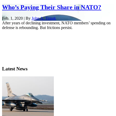
Who’s Paying Their Share in NATO?
Feb. 1, 2020 | By
John A. Tirpak
After years of declining investment, NATO members’ spending on
defense is rebounding. But frictions persist.
Latest News