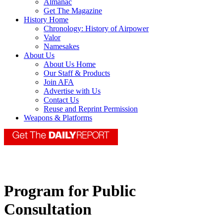
Almanac
Get The Magazine
History Home
Chronology: History of Airpower
Valor
Namesakes
About Us
About Us Home
Our Staff & Products
Join AFA
Advertise with Us
Contact Us
Reuse and Reprint Permission
Weapons & Platforms
Program for Public
Consultation