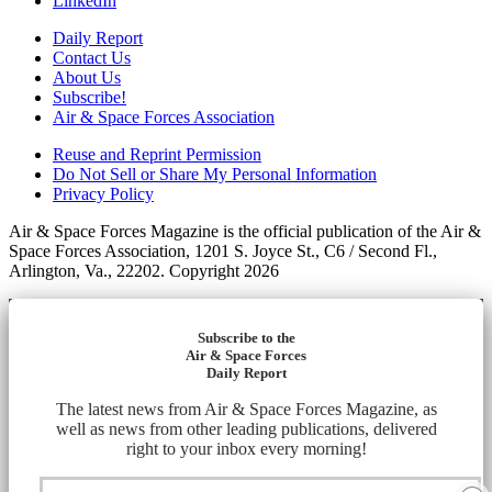
LinkedIn
Daily Report
Contact Us
About Us
Subscribe!
Air & Space Forces Association
Reuse and Reprint Permission
Do Not Sell or Share My Personal Information
Privacy Policy
Air & Space Forces Magazine is the official publication of the Air &
Space Forces Association, 1201 S. Joyce St., C6 / Second Fl.,
Arlington, Va., 22202. Copyright 2026
Subscribe to the
Air & Space Forces
Daily Report
The latest news from Air & Space Forces Magazine, as
well as news from other leading publications, delivered
right to your inbox every morning!