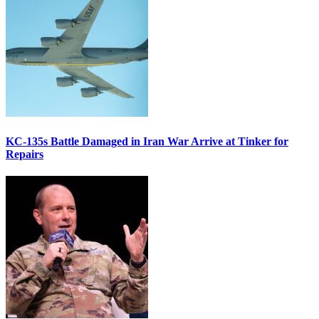
KC-135s Battle Damaged in Iran War Arrive at Tinker for
Repairs