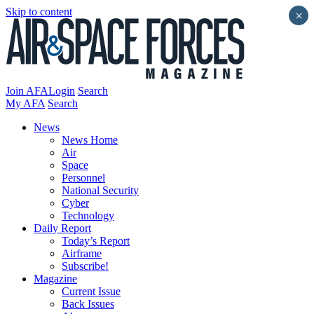
Skip to content
×
Join AFA
Login
Search
My AFA
Search
News
News Home
Air
Space
Personnel
National Security
Cyber
Technology
Daily Report
Today’s Report
Airframe
Subscribe!
Magazine
Current Issue
Back Issues