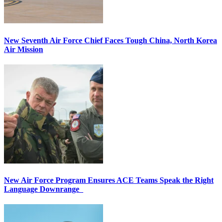
New Seventh Air Force Chief Faces Tough China, North Korea
Air Mission
New Air Force Program Ensures ACE Teams Speak the Right
Language Downrange