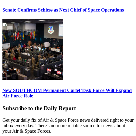
Senate Confirms Schiess as Next Chief of Space Operations
New SOUTHCOM Permanent Cartel Task Force Will Expand
Air Force Role
Subscribe to the Daily Report
Get your daily fix of Air & Space Force news delivered right to your
inbox every day. There's no more reliable source for news about
your Air & Space Forces.