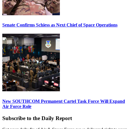
Senate Confirms Schiess as Next Chief of Space Operations
New SOUTHCOM Permanent Cartel Task Force Will Expand
Air Force Role
Subscribe to the Daily Report