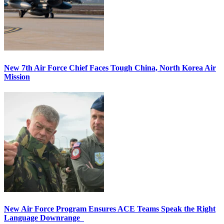
New 7th Air Force Chief Faces Tough China, North Korea Air
Mission
New Air Force Program Ensures ACE Teams Speak the Right
Language Downrange