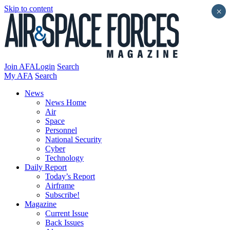
Skip to content
×
Join AFA
Login
Search
My AFA
Search
News
News Home
Air
Space
Personnel
National Security
Cyber
Technology
Daily Report
Today’s Report
Airframe
Subscribe!
Magazine
Current Issue
Back Issues