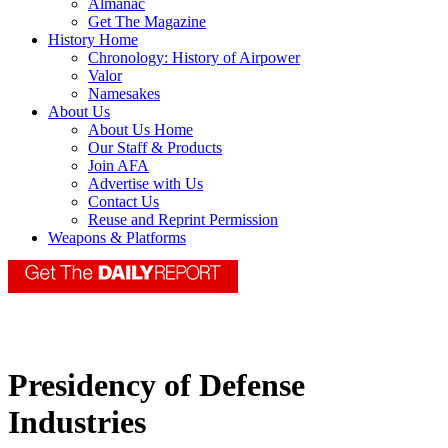
Almanac
Get The Magazine
History Home
Chronology: History of Airpower
Valor
Namesakes
About Us
About Us Home
Our Staff & Products
Join AFA
Advertise with Us
Contact Us
Reuse and Reprint Permission
Weapons & Platforms
Presidency of Defense
Industries