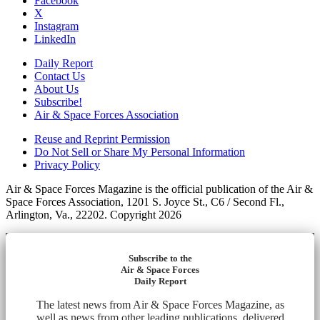
Facebook
X
Instagram
LinkedIn
Daily Report
Contact Us
About Us
Subscribe!
Air & Space Forces Association
Reuse and Reprint Permission
Do Not Sell or Share My Personal Information
Privacy Policy
Air & Space Forces Magazine is the official publication of the Air &
Space Forces Association, 1201 S. Joyce St., C6 / Second Fl.,
Arlington, Va., 22202. Copyright 2026
Subscribe to the
Air & Space Forces
Daily Report
The latest news from Air & Space Forces Magazine, as
well as news from other leading publications, delivered