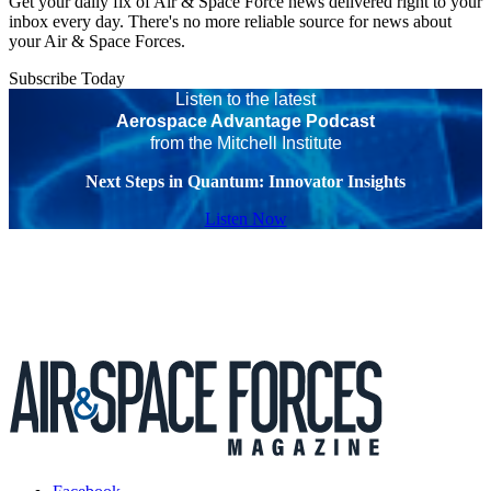
Get your daily fix of Air & Space Force news delivered right to your
inbox every day. There's no more reliable source for news about
your Air & Space Forces.
Subscribe Today
Listen to the latest
Aerospace Advantage Podcast
from the Mitchell Institute
Next Steps in Quantum: Innovator Insights
Listen Now