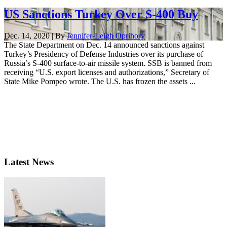
US Sanctions Turkey Over S-400 Buy
Dec. 14, 2020 | By
Jennifer-Leigh Oprihory
The State Department on Dec. 14 announced sanctions against
Turkey’s Presidency of Defense Industries over its purchase of
Russia’s S-400 surface-to-air missile system. SSB is banned from
receiving “U.S. export licenses and authorizations,” Secretary of
State Mike Pompeo wrote. The U.S. has frozen the assets ...
Latest News