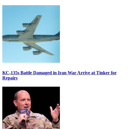
KC-135s Battle Damaged in Iran War Arrive at Tinker for
Repairs