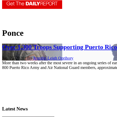
Ponce
Over 1,300 Troops Supporting Puerto Ric
Jan. 23, 2020 | By
Jennifer-Leigh Oprihory
More than two weeks after the most severe in an ongoing series of ear
800 Puerto Rico Army and Air National Guard members, approximatel
Latest News