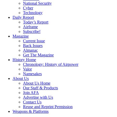
National Security
Cyber
Technology
Daily Report
Today’s Report
Airframe
Subscribe!
Magazine
Current Issue
Back Issues
Almanac
Get The Magazine
History Home
Chronology: History of Airpower
Valor
Namesakes
About Us
About Us Home
Our Staff & Products
Join AFA
Advertise with Us
Contact Us
Reuse and Reprint Permission
Weapons & Platforms