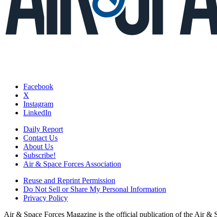
Facebook
X
Instagram
LinkedIn
Daily Report
Contact Us
About Us
Subscribe!
Air & Space Forces Association
Reuse and Reprint Permission
Do Not Sell or Share My Personal Information
Privacy Policy
Air & Space Forces Magazine is the official publication of the Air &