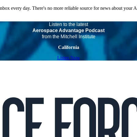
 inbox every day. There's no more reliable source for news about your 
Listen to the latest
Aerospace Advantage Podcast
from the Mitchell Institute
California
Listen Now