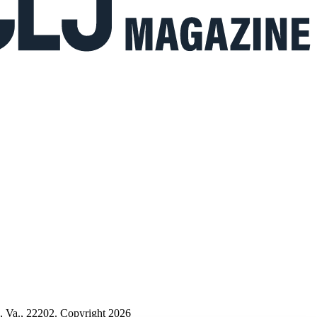
n, Va., 22202. Copyright 2026