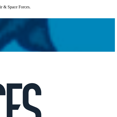
Air & Space Forces.