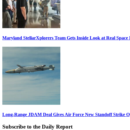
Maryland StellarXplorers Team Gets Inside Look at Real Space 
Long-Range JDAM Deal Gives Air Force New Standoff Strike O
Subscribe to the Daily Report