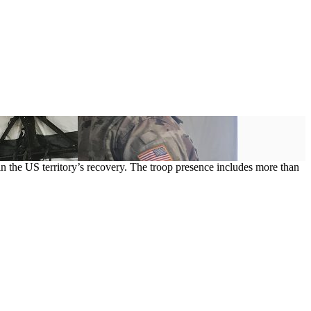
n the US territory’s recovery. The troop presence includes more than