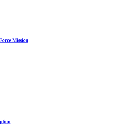
Force Mission
ption