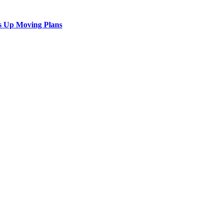
s Up Moving Plans