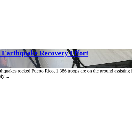
o Earthquake Recovery Effort
thquakes rocked Puerto Rico, 1,386 troops are on the ground assisting i
y ...