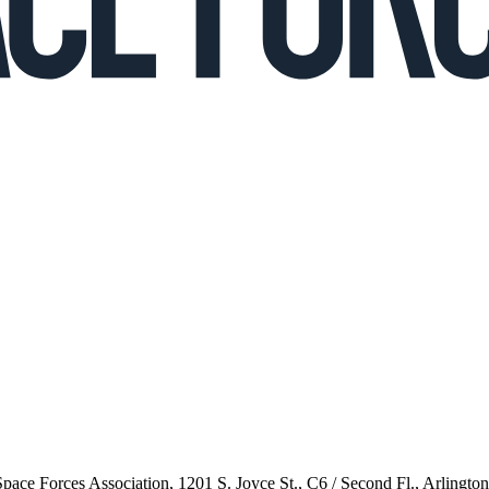
 Space Forces Association, 1201 S. Joyce St., C6 / Second Fl., Arlingto