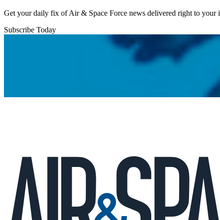
Get your daily fix of Air & Space Force news delivered right to your
Subscribe Today