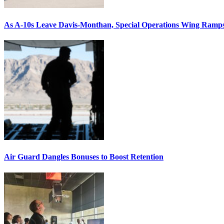
As A-10s Leave Davis-Monthan, Special Operations Wing Ramp
Air Guard Dangles Bonuses to Boost Retention