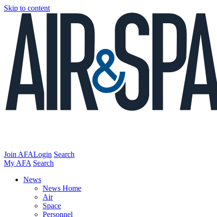
Skip to content
Join AFA
Login
Search
My AFA
Search
News
News Home
Air
Space
Personnel