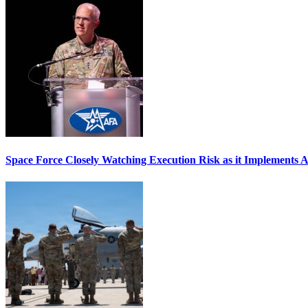
Space Force Closely Watching Execution Risk as it Implements 