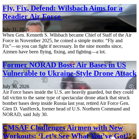
Fly, Fix, Defend: Wilsbach Aims for a
Readier Air Force
July 31, 2026
When Gen. Kenneth S. Wilsbach became Chief of Staff of the Air
Force in November 2025, he coined a simple motto: “Fly and
Fix”—so you can fight if necessary. In the nine months since,
Airmen have been flying, fixing, and fighting—a lot.
Former NORAD Boss: Air Bases in US
Vulnerable to Ukraine-Style Drone Attack
July 30, 2026
Air Force bases inside the U.S. are heavily guarded, but they could
fall victim to the same type of spectacular drone attack that struck
bomber bases deep inside Russia last year, retired Air Force Gen.
Glen D. VanHerck, former head of U.S. Northern Command and
NORAD, said July 30.
CMSAF Challenges Airmen with New
Workouts: ‘Let’s See What You’ve Got!’