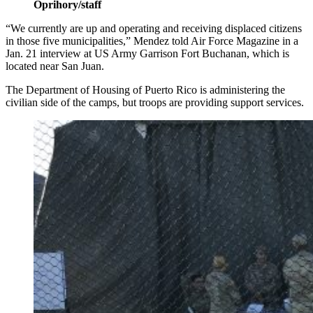
Oprihory/staff
“We currently are up and operating and receiving displaced citizens
in those five municipalities,” Mendez told Air Force Magazine in a
Jan. 21 interview at US Army Garrison Fort Buchanan, which is
located near San Juan.
The Department of Housing of Puerto Rico is administering the
civilian side of the camps, but troops are providing support services.