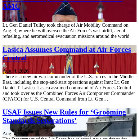
AMC
Aug. 5, 2026
Lt. Gen Daniel Tulley took charge of Air Mobility Command on
Aug. 3, where he will oversee the Air Force’s vast airlift, aerial
refueling, and aeromedical evacuation missions around the world.
Lasica Assumes Command at Air Forces
Central
Aug. 4, 2026
There is a new air war commander of the U.S. forces in the Middle
East, including the stop-and-start operations against Iran: Lt. Gen.
Daniel T. Lasica. Lasica assumed command of Air Forces Central
and took over as the Combined Forces Air Component Commander
(CFACC) for U.S. Central Command from Lt. Gen…
USAF Issues New Rules for ‘Grooming
Standards Separations’
Aug. 4, 2026