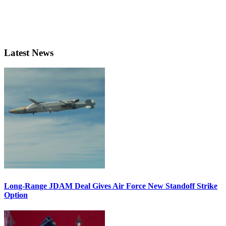
Latest News
Long-Range JDAM Deal Gives Air Force New Standoff Strike
Option