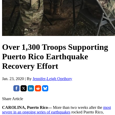
Over 1,300 Troops Supporting
Puerto Rico Earthquake
Recovery Effort
Jan. 23, 2020 | By
Jennifer-Leigh Oprihory
Share Article
CAROLINA, Puerto Rico—
More than two weeks after the
most
severe in an ongoing series of earthquakes
rocked Puerto Rico,