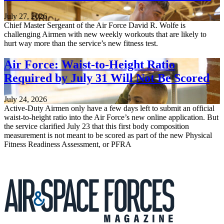
July 27, 2026
Chief Master Sergeant of the Air Force David R. Wolfe is
challenging Airmen with new weekly workouts that are likely to
hurt way more than the service’s new fitness test.
Air Force: Waist-to-Height Ratio
Required by July 31 Will Not Be Scored
July 24, 2026
Active-Duty Airmen only have a few days left to submit an official
waist-to-height ratio into the Air Force’s new online application. But
the service clarified July 23 that this first body composition
measurement is not meant to be scored as part of the new Physical
Fitness Readiness Assessment, or PFRA