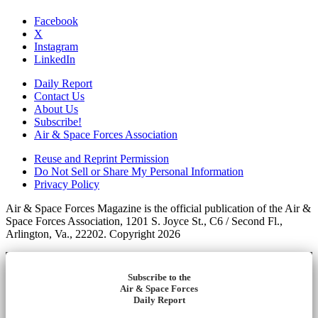
Facebook
X
Instagram
LinkedIn
Daily Report
Contact Us
About Us
Subscribe!
Air & Space Forces Association
Reuse and Reprint Permission
Do Not Sell or Share My Personal Information
Privacy Policy
Air & Space Forces Magazine is the official publication of the Air &
Space Forces Association, 1201 S. Joyce St., C6 / Second Fl.,
Arlington, Va., 22202. Copyright 2026
Subscribe to the
Air & Space Forces
Daily Report