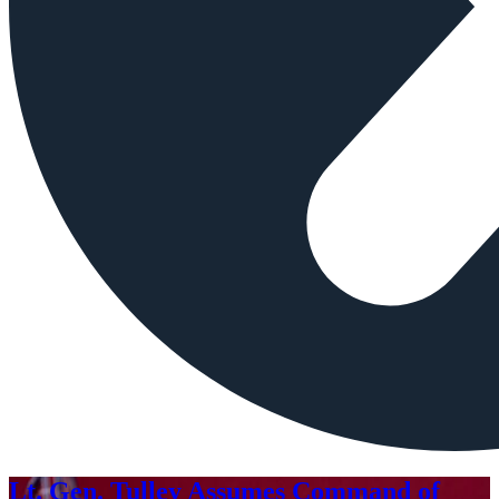
Lt. Gen. Tulley Assumes Command of