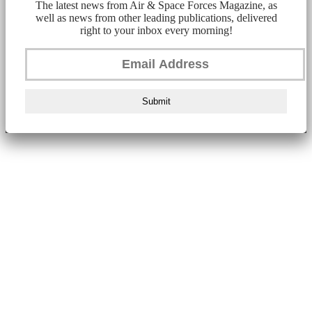
The latest news from Air & Space Forces Magazine, as
well as news from other leading publications, delivered
right to your inbox every morning!
Submit