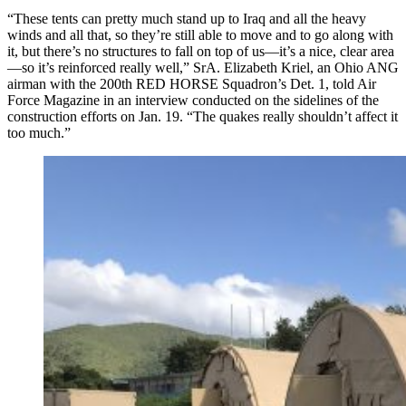
“These tents can pretty much stand up to Iraq and all the heavy
winds and all that, so they’re still able to move and to go along with
it, but there’s no structures to fall on top of us—it’s a nice, clear area
—so it’s reinforced really well,” SrA. Elizabeth Kriel, an Ohio ANG
airman with the 200th RED HORSE Squadron’s Det. 1, told Air
Force Magazine in an interview conducted on the sidelines of the
construction efforts on Jan. 19. “The quakes really shouldn’t affect it
too much.”