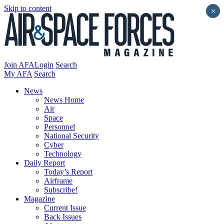
Skip to content
×
Join AFA
Login
Search
My AFA
Search
News
News Home
Air
Space
Personnel
National Security
Cyber
Technology
Daily Report
Today’s Report
Airframe
Subscribe!
Magazine
Current Issue
Back Issues