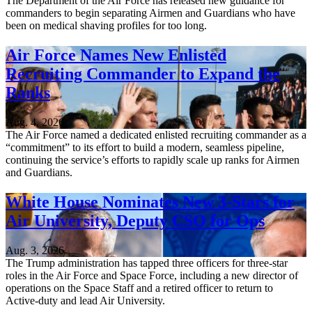
The Department of the Air Force has released new guidance for
commanders to begin separating Airmen and Guardians who have
been on medical shaving profiles for too long.
Air Force Names New Enlisted
Recruiting Commander to Expand the
Ranks
Aug. 4, 2026
The Air Force named a dedicated enlisted recruiting commander as a
“commitment” to its effort to build a modern, seamless pipeline,
continuing the service’s efforts to rapidly scale up ranks for Airmen
and Guardians.
White House Nominates New 3-Stars for
Air University, Deputy CSO for Ops
Aug. 3, 2026
The Trump administration has tapped three officers for three-star
roles in the Air Force and Space Force, including a new director of
operations on the Space Staff and a retired officer to return to
Active-duty and lead Air University.