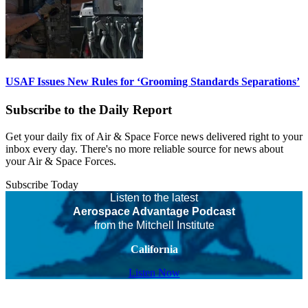
USAF Issues New Rules for ‘Grooming Standards Separations’
Subscribe to the Daily Report
Get your daily fix of Air & Space Force news delivered right to your
inbox every day. There's no more reliable source for news about
your Air & Space Forces.
Subscribe Today
Listen to the latest
Aerospace Advantage Podcast
from the Mitchell Institute
California
Listen Now