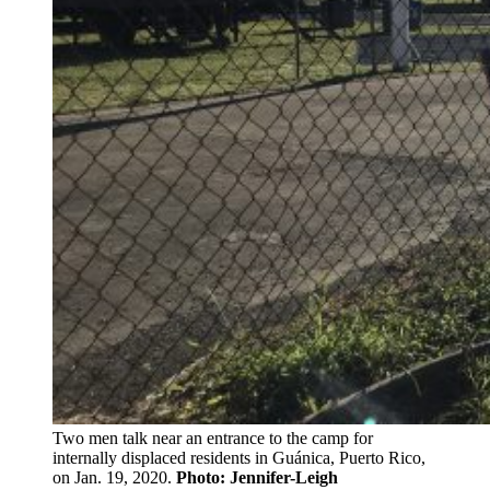
Two men talk near an entrance to the camp for
internally displaced residents in Guánica, Puerto Rico,
on Jan. 19, 2020.
Photo: Jennifer-Leigh