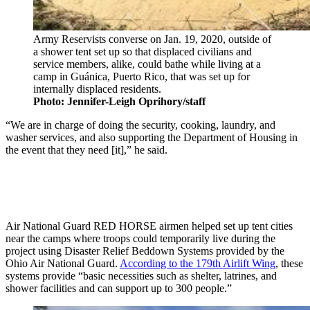
Army Reservists converse on Jan. 19, 2020, outside of
a shower tent set up so that displaced civilians and
service members, alike, could bathe while living at a
camp in Guánica, Puerto Rico, that was set up for
internally displaced residents.
Photo: Jennifer-Leigh Oprihory/staff
“We are in charge of doing the security, cooking, laundry, and
washer services, and also supporting the Department of Housing in
the event that they need [it],” he said.
Air National Guard RED HORSE airmen helped set up tent cities
near the camps where troops could temporarily live during the
project using Disaster Relief Beddown Systems provided by the
Ohio Air National Guard.
According to the 179th Airlift Wing
, these
systems provide “basic necessities such as shelter, latrines, and
shower facilities and can support up to 300 people.”