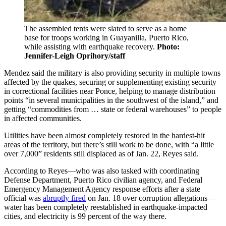
The assembled tents were slated to serve as a home
base for troops working in Guayanilla, Puerto Rico,
while assisting with earthquake recovery.
Photo:
Jennifer-Leigh Oprihory/staff
Mendez said the military is also providing security in multiple towns
affected by the quakes, securing or supplementing existing security
in correctional facilities near Ponce, helping to manage distribution
points “in several municipalities in the southwest of the island,” and
getting “commodities from … state or federal warehouses” to people
in affected communities.
Utilities have been almost completely restored in the hardest-hit
areas of the territory, but there’s still work to be done, with “a little
over 7,000” residents still displaced as of Jan. 22, Reyes said.
According to Reyes—who was also tasked with coordinating
Defense Department, Puerto Rico civilian agency, and Federal
Emergency Management Agency response efforts after a state
official was
abruptly fired
on Jan. 18 over corruption allegations—
water has been completely reestablished in earthquake-impacted
cities, and electricity is 99 percent of the way there.