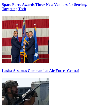
Space Force Awards Three New Vendors for Sensing,
Targeting Tech
Lasica Assumes Command at Air Forces Central