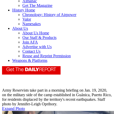
Almanac
Get The Magazine
History Home
Chronology: History of Airpower
Valor
Namesakes
About Us
About Us Home
Our Staff & Products
Join AFA
Advertise with Us
Contact Us
Reuse and Reprint Permission
Weapons & Platforms
Army Reservists take part in a morning briefing on Jan. 19, 2020,
on the military side of the camp established in Guánica, Puerto Rico,
for residents displaced by the territory's recent earthquakes. Staff
photo by Jennifer-Leigh Oprihory.
Expand Photo