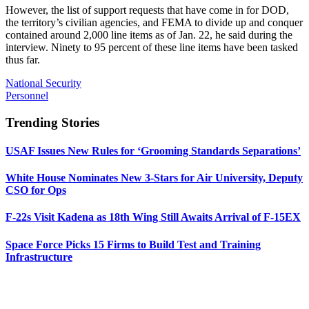
However, the list of support requests that have come in for DOD,
the territory’s civilian agencies, and FEMA to divide up and conquer
contained around 2,000 line items as of Jan. 22, he said during the
interview. Ninety to 95 percent of these line items have been tasked
thus far.
National Security
Personnel
Trending Stories
USAF Issues New Rules for ‘Grooming Standards Separations’
White House Nominates New 3-Stars for Air University, Deputy
CSO for Ops
F-22s Visit Kadena as 18th Wing Still Awaits Arrival of F-15EX
Space Force Picks 15 Firms to Build Test and Training
Infrastructure