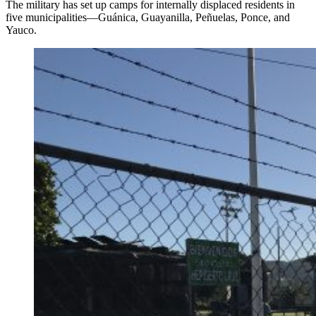
The military has set up camps for internally displaced residents in
five municipalities—Guánica, Guayanilla, Peñuelas, Ponce, and
Yauco.