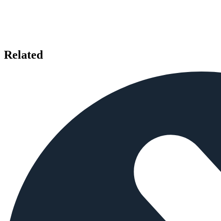
Related