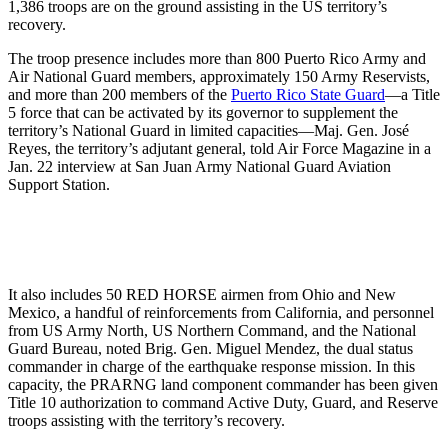
1,386 troops are on the ground assisting in the US territory’s
recovery.
The troop presence includes more than 800 Puerto Rico Army and
Air National Guard members, approximately 150 Army Reservists,
and more than 200 members of the
Puerto Rico State Guard
—a Title
5 force that can be activated by its governor to supplement the
territory’s National Guard in limited capacities—Maj. Gen. José
Reyes, the territory’s adjutant general, told Air Force Magazine in a
Jan. 22 interview at San Juan Army National Guard Aviation
Support Station.
It also includes 50 RED HORSE airmen from Ohio and New
Mexico, a handful of reinforcements from California, and personnel
from US Army North, US Northern Command, and the National
Guard Bureau, noted Brig. Gen. Miguel Mendez, the dual status
commander in charge of the earthquake response mission. In this
capacity, the PRARNG land component commander has been given
Title 10 authorization to command Active Duty, Guard, and Reserve
troops assisting with the territory’s recovery.