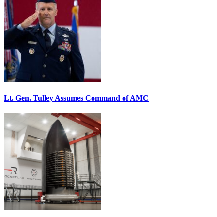
Lt. Gen. Tulley Assumes Command of AMC