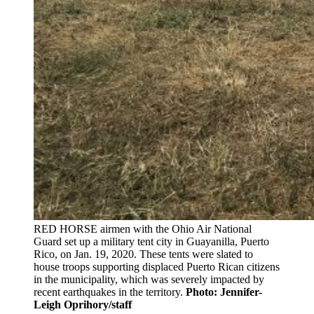
RED HORSE airmen with the Ohio Air National
Guard set up a military tent city in Guayanilla, Puerto
Rico, on Jan. 19, 2020. These tents were slated to
house troops supporting displaced Puerto Rican citizens
in the municipality, which was severely impacted by
recent earthquakes in the territory.
Photo: Jennifer-
Leigh Oprihory/staff