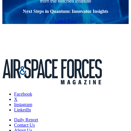
from the Mitchell Institute
Next Steps in Quantum: Innovator Insights
Listen Now
Facebook
X
Instagram
LinkedIn
Daily Report
Contact Us
About Us