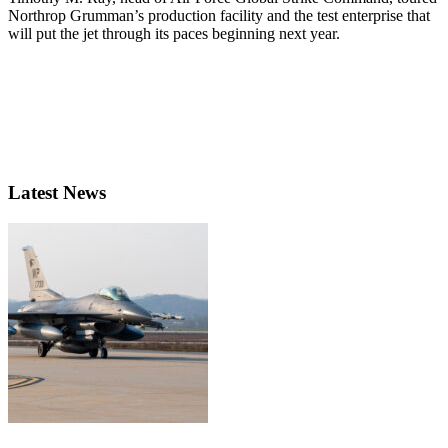
Northrop Grumman’s production facility and the test enterprise that
will put the jet through its paces beginning next year.
Latest News