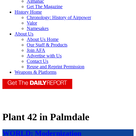
Almanac
Get The Magazine
History Home
Chronology: History of Airpower
Valor
Namesakes
About Us
About Us Home
Our Staff & Products
Join AFA
Advertise with Us
Contact Us
Reuse and Reprint Permission
Weapons & Platforms
Plant 42 in Palmdale
WORLD: Modernization