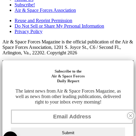
Subscribe!
Air & Space Forces Association
Reuse and Reprint Permission
Do Not Sell or Share My Personal Information
Privacy Policy
Air & Space Forces Magazine is the official publication of the Air &
Space Forces Association, 1201 S. Joyce St., C6 / Second Fl.,
Arlington, Va., 22202. Copyright 2026
Subscribe to the
Air & Space Forces
Daily Report
The latest news from Air & Space Forces Magazine, as
well as news from other leading publications, delivered
right to your inbox every morning!
Submit