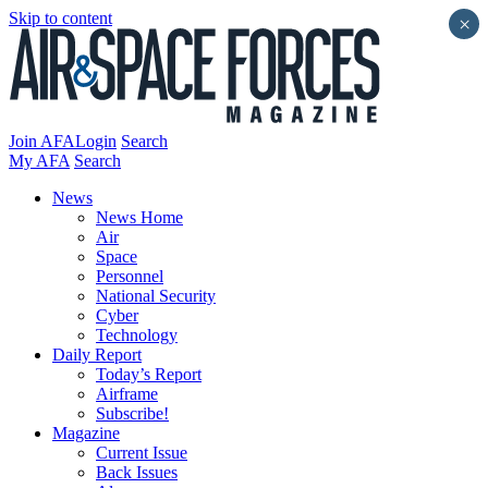
Skip to content
×
Join AFA
Login
Search
My AFA
Search
News
News Home
Air
Space
Personnel
National Security
Cyber
Technology
Daily Report
Today’s Report
Airframe
Subscribe!
Magazine
Current Issue
Back Issues