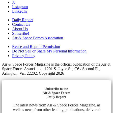
X
Instagram
LinkedIn
Daily Report
Contact Us
About Us
Subscribe!
Air & Space Forces Association
Reuse and Reprint Permission
Do Not Sell or Share My Personal Information
Privacy Policy
Air & Space Forces Magazine is the official publication of the Air &
Space Forces Association, 1201 S. Joyce St., C6 / Second Fl.,
Arlington, Va., 22202. Copyright 2026
Subscribe to the
Air & Space Forces
Daily Report
The latest news from Air & Space Forces Magazine, as
well as news from other leading publications, delivered