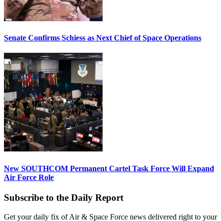
Senate Confirms Schiess as Next Chief of Space Operations
New SOUTHCOM Permanent Cartel Task Force Will Expand
Air Force Role
Subscribe to the Daily Report
Get your daily fix of Air & Space Force news delivered right to your