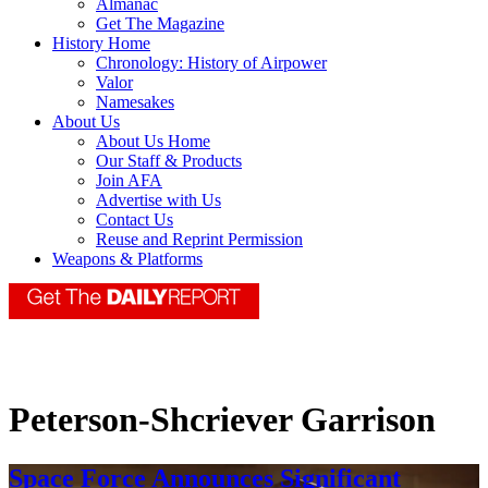
Almanac
Get The Magazine
History Home
Chronology: History of Airpower
Valor
Namesakes
About Us
About Us Home
Our Staff & Products
Join AFA
Advertise with Us
Contact Us
Reuse and Reprint Permission
Weapons & Platforms
Peterson-Shcriever Garrison
Space Force Announces Significant