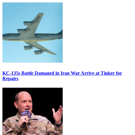
KC-135s Battle Damaged in Iran War Arrive at Tinker for
Repairs