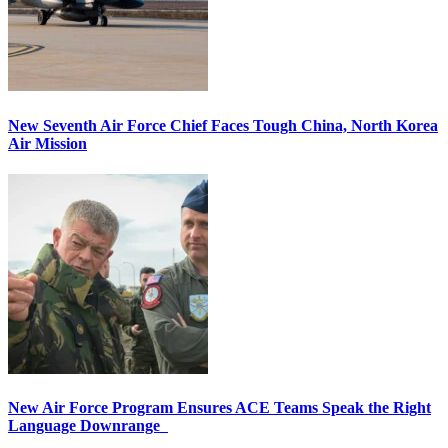
New Seventh Air Force Chief Faces Tough China, North Korea
Air Mission
New Air Force Program Ensures ACE Teams Speak the Right
Language Downrange