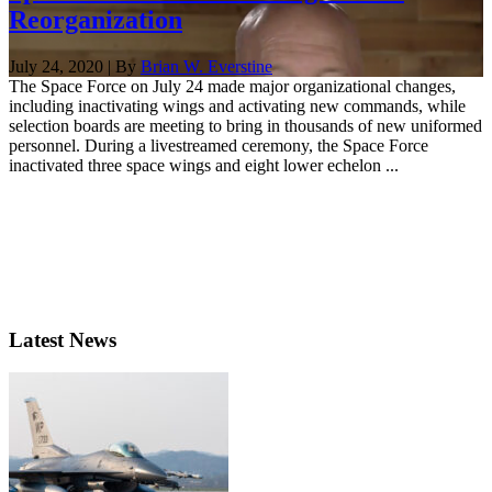
Reorganization
July 24, 2020 | By
Brian W. Everstine
The Space Force on July 24 made major organizational changes,
including inactivating wings and activating new commands, while
selection boards are meeting to bring in thousands of new uniformed
personnel. During a livestreamed ceremony, the Space Force
inactivated three space wings and eight lower echelon ...
Latest News