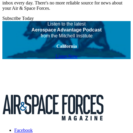
inbox every day. There's no more reliable source for news about
your Air & Space Forces.
Subscribe Today
Listen to the latest
Aerospace Advantage Podcast
from the Mitchell Institute
California
Listen Now
Facebook