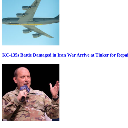
KC-135s Battle Damaged in Iran War Arrive at Tinker for Repai