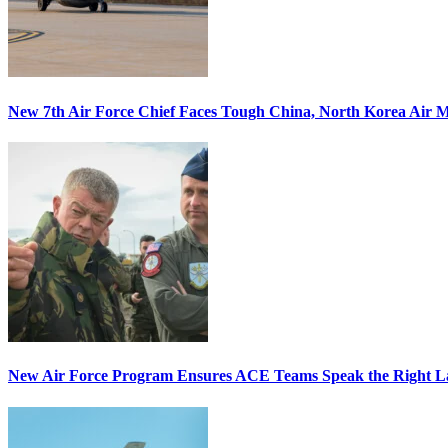
New 7th Air Force Chief Faces Tough China, North Korea Air M
New Air Force Program Ensures ACE Teams Speak the Right