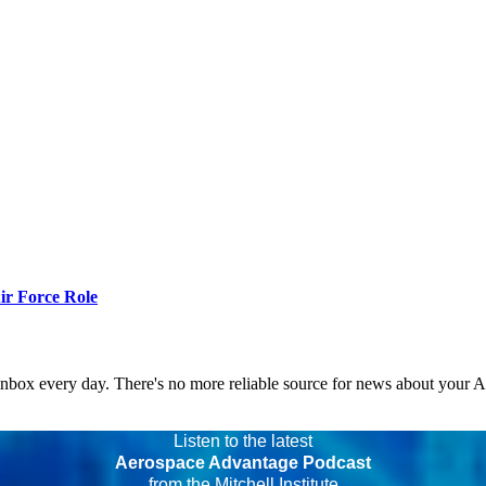
r Force Role
 inbox every day. There's no more reliable source for news about your 
Listen to the latest
Aerospace Advantage Podcast
from the Mitchell Institute