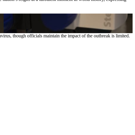
rus, though officials maintain the impact of the outbreak is limited.