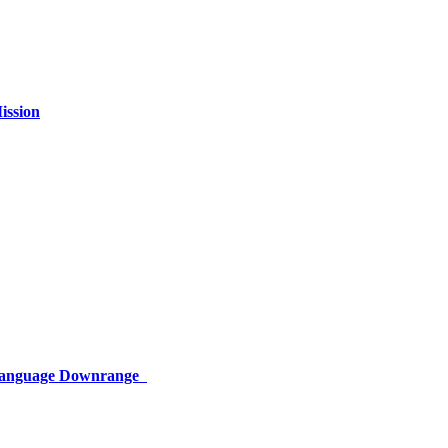
ission
 Language Downrange