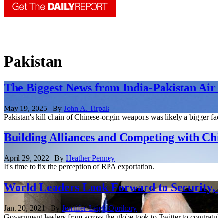
Pakistan
The Biggest News from India-Pakistan Air 
May 19, 2025 | By
John A. Tirpak
Pakistan's kill chain of Chinese-origin weapons was likely a bigger fact
Building Alliances and Competing with Ch
April 29, 2022 | By
Heather Penney
It's time to fix the perception of RPA exportation.
World Leaders Look Forward to Security, 
Jan. 20, 2021 | By
Jennifer-Leigh Oprihory
Government leaders from across the globe took to Twitter to congratul