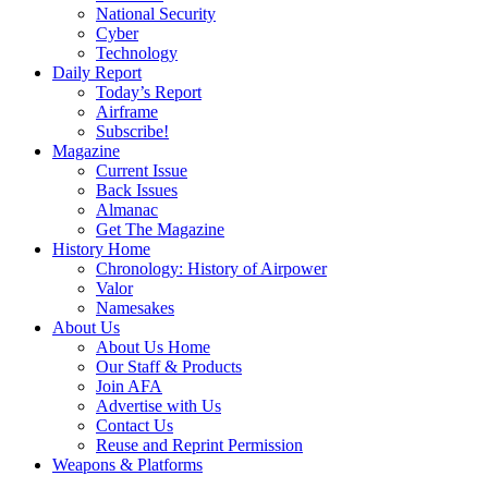
National Security
Cyber
Technology
Daily Report
Today’s Report
Airframe
Subscribe!
Magazine
Current Issue
Back Issues
Almanac
Get The Magazine
History Home
Chronology: History of Airpower
Valor
Namesakes
About Us
About Us Home
Our Staff & Products
Join AFA
Advertise with Us
Contact Us
Reuse and Reprint Permission
Weapons & Platforms