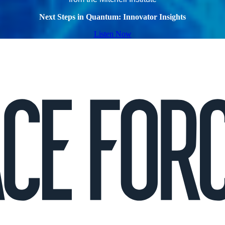
Next Steps in Quantum: Innovator Insights
Listen Now