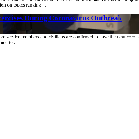
on on topics ranging ...
xercises During Coronavirus Outbreak
re service members and civilians are confirmed to have the new coronavi
ed to ...