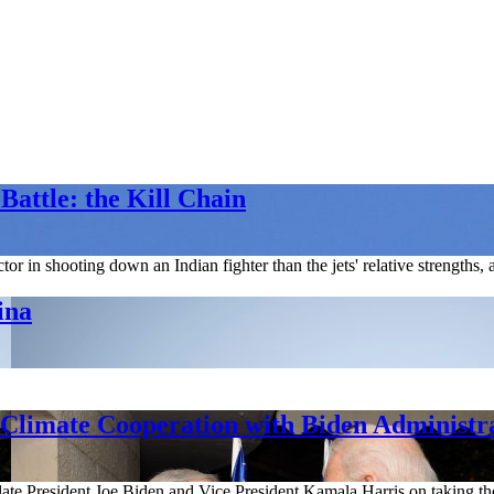
Battle: the Kill Chain
or in shooting down an Indian fighter than the jets' relative strengths, 
ina
Climate Cooperation with Biden Administr
ate President Joe Biden and Vice President Kamala Harris on taking the