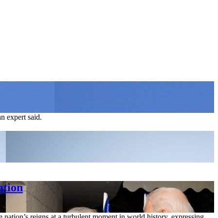
an expert said.
ation
 nation’s reigns at a turbulent moment in world history, expressing