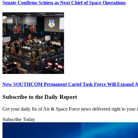
Senate Confirms Schiess as Next Chief of Space Operations
New SOUTHCOM Permanent Cartel Task Force Will Expand Ai
Subscribe to the Daily Report
Get your daily fix of Air & Space Force news delivered right to your
Subscribe Today