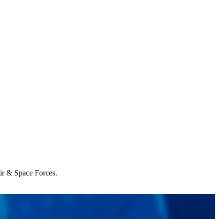
Air & Space Forces.