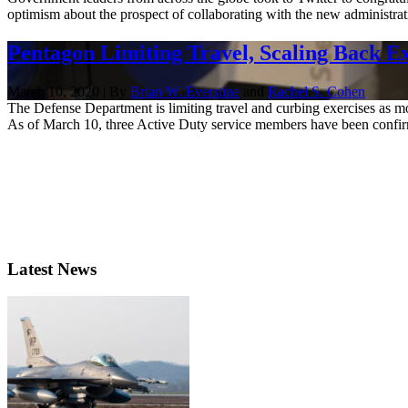
optimism about the prospect of collaborating with the new administrati
Pentagon Limiting Travel, Scaling Back E
March 10, 2020 | By
Brian W. Everstine
and
Rachel S. Cohen
The Defense Department is limiting travel and curbing exercises as mo
As of March 10, three Active Duty service members have been confirm
Latest News