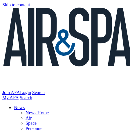
Skip to content
Join AFA
Login
Search
My AFA
Search
News
News Home
Air
Space
Personnel