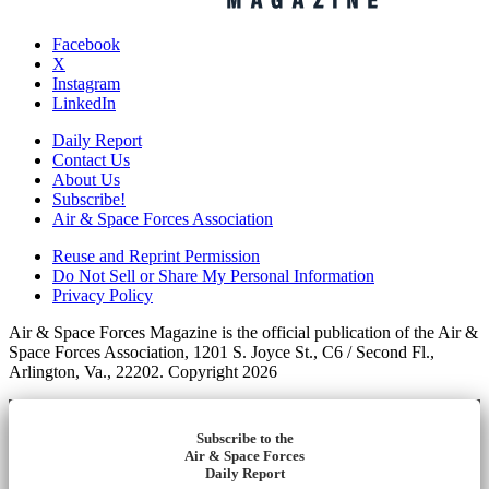
Facebook
X
Instagram
LinkedIn
Daily Report
Contact Us
About Us
Subscribe!
Air & Space Forces Association
Reuse and Reprint Permission
Do Not Sell or Share My Personal Information
Privacy Policy
Air & Space Forces Magazine is the official publication of the Air &
Space Forces Association, 1201 S. Joyce St., C6 / Second Fl.,
Arlington, Va., 22202. Copyright 2026
Subscribe to the
Air & Space Forces
Daily Report