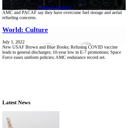
Aug. 29, 2022 | By
Abraham Mahshie
AMC and PACAF say they have overcome fuel storage and aerial
refueling concerns.
World: Culture
July 1, 2022
New USAF Brown and Blue Books; Refusing COVID vaccine
leads to general discharges; 10-year low in E-7 promotions; Space
Force eases uniform policies; AMC endurance record set.
Latest News