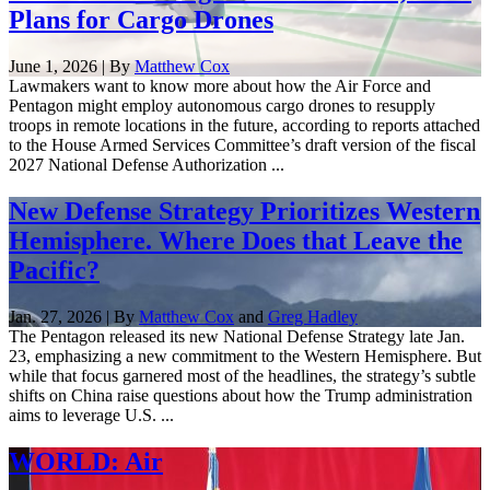
Plans for Cargo Drones
June 1, 2026 | By
Matthew Cox
Lawmakers want to know more about how the Air Force and
Pentagon might employ autonomous cargo drones to resupply
troops in remote locations in the future, according to reports attached
to the House Armed Services Committee’s draft version of the fiscal
2027 National Defense Authorization ...
New Defense Strategy Prioritizes Western
Hemisphere. Where Does that Leave the
Pacific?
Jan. 27, 2026 | By
Matthew Cox
and
Greg Hadley
The Pentagon released its new National Defense Strategy late Jan.
23, emphasizing a new commitment to the Western Hemisphere. But
while that focus garnered most of the headlines, the strategy’s subtle
shifts on China raise questions about how the Trump administration
aims to leverage U.S. ...
WORLD: Air