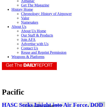
Almanac
Get The Magazine
History Home
Chronology: History of Airpower
Valor
Namesakes
About Us
About Us Home
Our Staff & Products
Join AFA
Advertise with Us
Contact Us
Reuse and Reprint Permission
Weapons & Platforms
Pacific
HASC Seeks Insight into Air Force, DOD