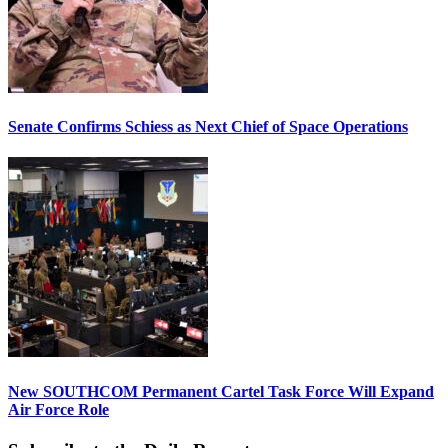
Senate Confirms Schiess as Next Chief of Space Operations
New SOUTHCOM Permanent Cartel Task Force Will Expand
Air Force Role