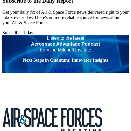
Subscribe to the Daily Report
Get your daily fix of Air & Space Force news delivered right to your
inbox every day. There's no more reliable source for news about
your Air & Space Forces.
Subscribe Today
Listen to the latest
Aerospace Advantage Podcast
from the Mitchell Institute
Next Steps in Quantum: Innovator Insights
Listen Now