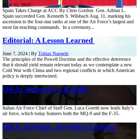
Sept. 12, 2025
Spain Takes Charge at ACC By Chris Gordon Gen. Adrian L.
Spain succeeded Gen. Kenneth S. Wilsbach Aug. 11, marking his
ascension to the four-star ranks at one of the Air Force’s largest and
most far-reaching commands. In a ceremony...
Editorial: A Lesson Learned
June 7, 2024 | By
Tobias Naegele
The principles of the Powell Doctrine and the effective deterrence
that it should yield remain relevant today as we contemplate a new
Cold War with China and two regional conflicts in which American
policy is deeply intertwined.
Q&A: Airpower, a la Italia
Nov. 2, 2023
Italian Air Force Chief of Staff Gen. Luca Goretti now leads Italy’s
air force, which today features both the MQ-9 and the F-35.
Q&A: Anytime, Anywhere Logistics