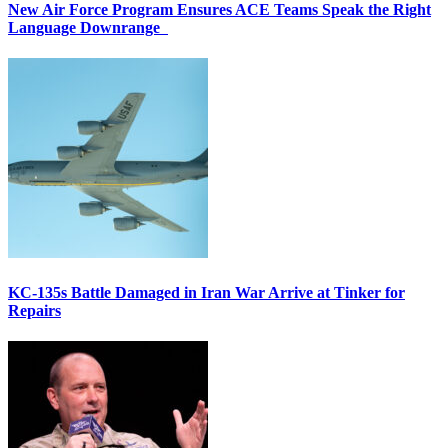
New Air Force Program Ensures ACE Teams Speak the Right
Language Downrange
KC-135s Battle Damaged in Iran War Arrive at Tinker for
Repairs