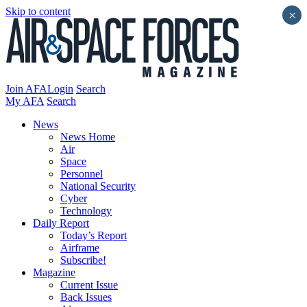
Skip to content
×
Join AFA
Login
Search
My AFA
Search
News
News Home
Air
Space
Personnel
National Security
Cyber
Technology
Daily Report
Today’s Report
Airframe
Subscribe!
Magazine
Current Issue
Back Issues