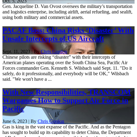
Oct. 5, 2023
Gen. Jacqueline D. Van Ovost oversees the military’s transportation
and logistics enterprise, including airlift, aerial refueling, and sealift,
using both military and commercial assets.
PACAF Boss: China Risks ‘Disaster’ With
Unsafe Intercepts of US Aircraft
Sept. 11, 2023 | By
Chris Gordon
Chinese pilots are risking “disaster” with their intercepts of
American planes operating over the South China Sea, Pacific Air
Forces commander Gen. Kenneth S. Wilsbach said Sept. 11. "Do it
safely, do it professionally, and everybody will be OK," Wilsbach
said. "We won't have a ...
With New Responsibilities, TRANSCOM
Wargames How to Support Air Force in
Pacific
June 6, 2023 | By
Chris Gordon
Gas is king in the vast expanse of the Pacific. And as the Pentagon
has sought to build up its capability to deter China, the Department