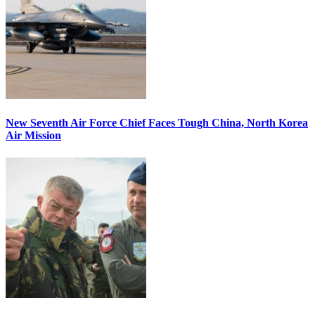
New Seventh Air Force Chief Faces Tough China, North Korea
Air Mission