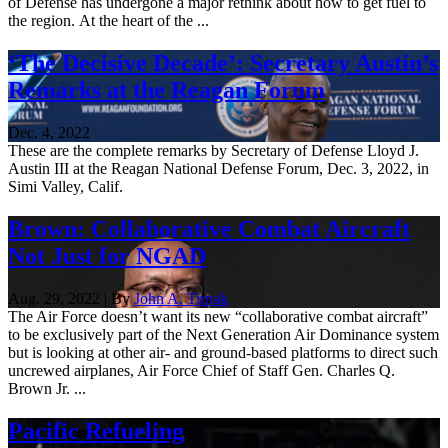
of Defense has undergone a major rethink about how to get fuel to
the region. At the heart of the ...
‘The Decisive Decade’: Secretary Austin’s
Remarks at the Reagan Forum
Dec. 4, 2022
These are the complete remarks by Secretary of Defense Lloyd J.
Austin III at the Reagan National Defense Forum, Dec. 3, 2022, in
Simi Valley, Calif.
Brown: Collaborative Combat Aircraft
Not Just for NGAD
Aug. 29, 2022 | By
John A. Tirpak
The Air Force doesn’t want its new “collaborative combat aircraft”
to be exclusively part of the Next Generation Air Dominance system
but is looking at other air- and ground-based platforms to direct such
uncrewed airplanes, Air Force Chief of Staff Gen. Charles Q.
Brown Jr. ...
Pacific Refueling