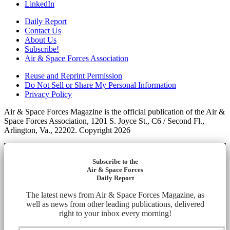
LinkedIn
Daily Report
Contact Us
About Us
Subscribe!
Air & Space Forces Association
Reuse and Reprint Permission
Do Not Sell or Share My Personal Information
Privacy Policy
Air & Space Forces Magazine is the official publication of the Air &
Space Forces Association, 1201 S. Joyce St., C6 / Second Fl.,
Arlington, Va., 22202. Copyright 2026
Subscribe to the
Air & Space Forces
Daily Report
The latest news from Air & Space Forces Magazine, as
well as news from other leading publications, delivered
right to your inbox every morning!