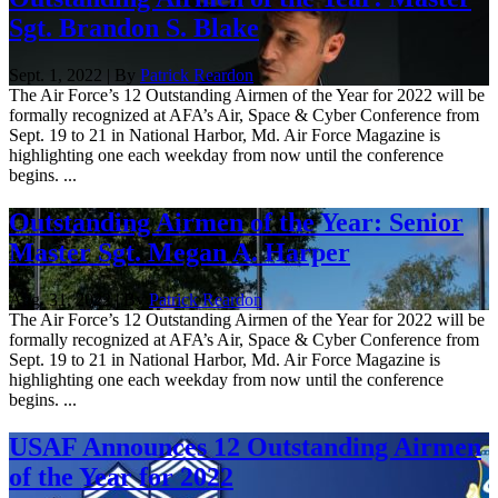
Sgt. Brandon S. Blake
Sept. 1, 2022 | By
Patrick Reardon
The Air Force’s 12 Outstanding Airmen of the Year for 2022 will be
formally recognized at AFA’s Air, Space & Cyber Conference from
Sept. 19 to 21 in National Harbor, Md. Air Force Magazine is
highlighting one each weekday from now until the conference
begins. ...
Outstanding Airmen of the Year: Senior
Master Sgt. Megan A. Harper
Aug. 31, 2022 | By
Patrick Reardon
The Air Force’s 12 Outstanding Airmen of the Year for 2022 will be
formally recognized at AFA’s Air, Space & Cyber Conference from
Sept. 19 to 21 in National Harbor, Md. Air Force Magazine is
highlighting one each weekday from now until the conference
begins. ...
USAF Announces 12 Outstanding Airmen
of the Year for 2022