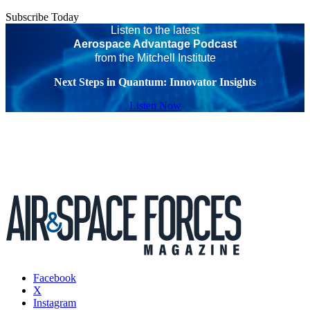
Subscribe Today
Listen to the latest
Aerospace Advantage Podcast
from the Mitchell Institute
Next Steps in Quantum: Innovator Insights
Listen Now
Facebook
X
Instagram