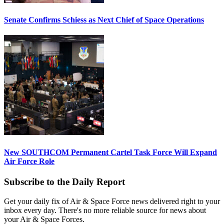
Senate Confirms Schiess as Next Chief of Space Operations
New SOUTHCOM Permanent Cartel Task Force Will Expand
Air Force Role
Subscribe to the Daily Report
Get your daily fix of Air & Space Force news delivered right to your
inbox every day. There's no more reliable source for news about
your Air & Space Forces.