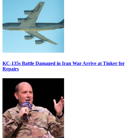
KC-135s Battle Damaged in Iran War Arrive at Tinker for
Repairs