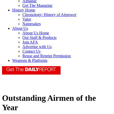
Almanac
Get The Magazine
History Home
Chronology: History of Airpower
Valor
Namesakes
About Us
About Us Home
Our Staff & Products
Join AFA
Advertise with Us
Contact Us
Reuse and Reprint Permission
Weapons & Platforms
Outstanding Airmen of the
Year