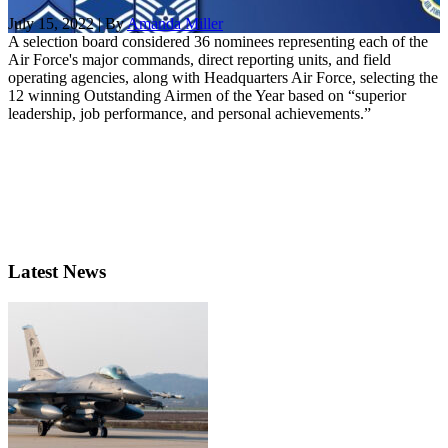
July 15, 2022 | By
Amanda Miller
A selection board considered 36 nominees representing each of the
Air Force's major commands, direct reporting units, and field
operating agencies, along with Headquarters Air Force, selecting the
12 winning Outstanding Airmen of the Year based on “superior
leadership, job performance, and personal achievements.”
Latest News