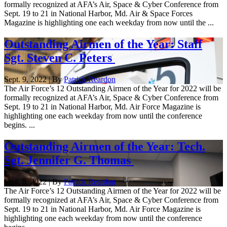
formally recognized at AFA’s Air, Space & Cyber Conference from
Sept. 19 to 21 in National Harbor, Md. Air & Space Forces
Magazine is highlighting one each weekday from now until the ...
Outstanding Airmen of the Year: Staff
Sgt. Steven C. Peters
Sept. 9, 2022 | By
Patrick Reardon
The Air Force’s 12 Outstanding Airmen of the Year for 2022 will be
formally recognized at AFA’s Air, Space & Cyber Conference from
Sept. 19 to 21 in National Harbor, Md. Air Force Magazine is
highlighting one each weekday from now until the conference
begins. ...
Outstanding Airmen of the Year: Tech.
Sgt. Jennifer G. Thomas
Sept. 8, 2022 | By
Patrick Reardon
The Air Force’s 12 Outstanding Airmen of the Year for 2022 will be
formally recognized at AFA’s Air, Space & Cyber Conference from
Sept. 19 to 21 in National Harbor, Md. Air Force Magazine is
highlighting one each weekday from now until the conference