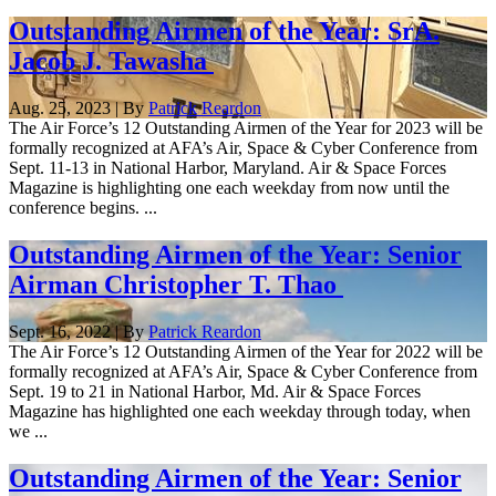
Outstanding Airmen of the Year: SrA.
Jacob J. Tawasha
Aug. 25, 2023 | By
Patrick Reardon
The Air Force’s 12 Outstanding Airmen of the Year for 2023 will be
formally recognized at AFA’s Air, Space & Cyber Conference from
Sept. 11-13 in National Harbor, Maryland. Air & Space Forces
Magazine is highlighting one each weekday from now until the
conference begins. ...
Outstanding Airmen of the Year: Senior
Airman Christopher T. Thao
Sept. 16, 2022 | By
Patrick Reardon
The Air Force’s 12 Outstanding Airmen of the Year for 2022 will be
formally recognized at AFA’s Air, Space & Cyber Conference from
Sept. 19 to 21 in National Harbor, Md. Air & Space Forces
Magazine has highlighted one each weekday through today, when
we ...
Outstanding Airmen of the Year: Senior