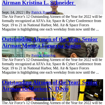
Airman Kristina L. Schneider
Sept. 14, 2022 | By
Patrick Reardon
The Air Force’s 12 Outstanding Airmen of the Year for 2022 will be
formally recognized at AFA’s Air, Space & Cyber Conference from
Sept. 19 to 21 in National Harbor, Md. Air & Space Forces
Magazine is highlighting one each weekday from now until the ...
Outstanding Airmen of the Year: Senior
Airman Monica Figueroa Santos
Sept. 13, 2022 | By
Patrick Reardon
The Air Force’s 12 Outstanding Airmen of the Year for 2022 will be
formally recognized at AFA’s Air, Space & Cyber Conference from
Sept. 19 to 21 in National Harbor, Md. Air & Space Forces
Magazine is highlighting one each weekday from now until the ...
Outstanding Airmen of the Year: Senior
Airman DeMarion N. Davis
Sept. 12, 2022 | By
Patrick Reardon
The Air Force’s 12 Outstanding Airmen of the Year for 2022 will be