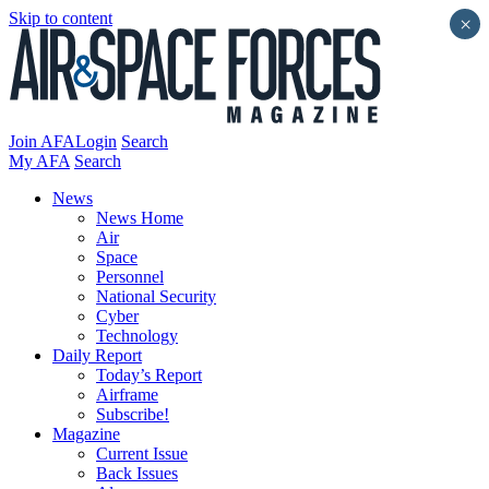
Skip to content
×
Join AFA
Login
Search
My AFA
Search
News
News Home
Air
Space
Personnel
National Security
Cyber
Technology
Daily Report
Today’s Report
Airframe
Subscribe!
Magazine
Current Issue
Back Issues