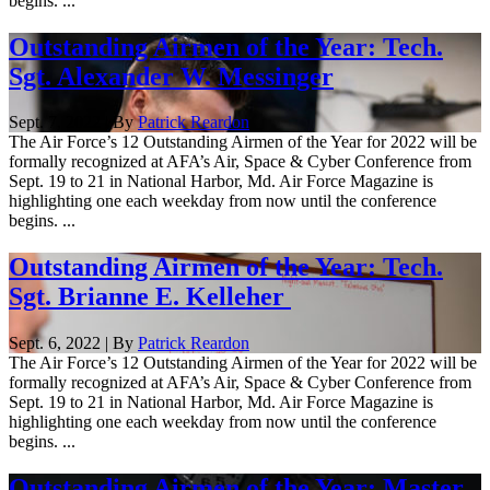
begins. ...
Outstanding Airmen of the Year: Tech.
Sgt. Alexander W. Messinger
Sept. 7, 2022 | By
Patrick Reardon
The Air Force’s 12 Outstanding Airmen of the Year for 2022 will be
formally recognized at AFA’s Air, Space & Cyber Conference from
Sept. 19 to 21 in National Harbor, Md. Air Force Magazine is
highlighting one each weekday from now until the conference
begins. ...
Outstanding Airmen of the Year: Tech.
Sgt. Brianne E. Kelleher
Sept. 6, 2022 | By
Patrick Reardon
The Air Force’s 12 Outstanding Airmen of the Year for 2022 will be
formally recognized at AFA’s Air, Space & Cyber Conference from
Sept. 19 to 21 in National Harbor, Md. Air Force Magazine is
highlighting one each weekday from now until the conference
begins. ...
Outstanding Airmen of the Year: Master