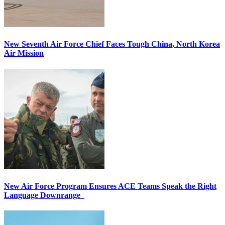
New Seventh Air Force Chief Faces Tough China, North Korea
Air Mission
New Air Force Program Ensures ACE Teams Speak the Right
Language Downrange