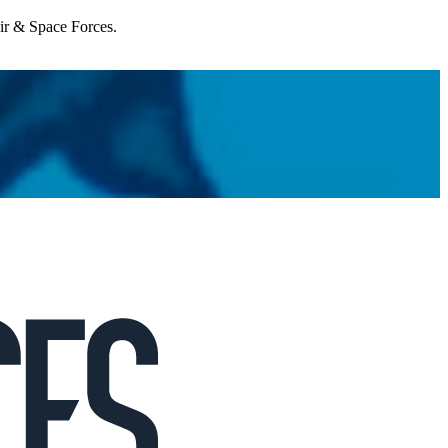
Air & Space Forces.