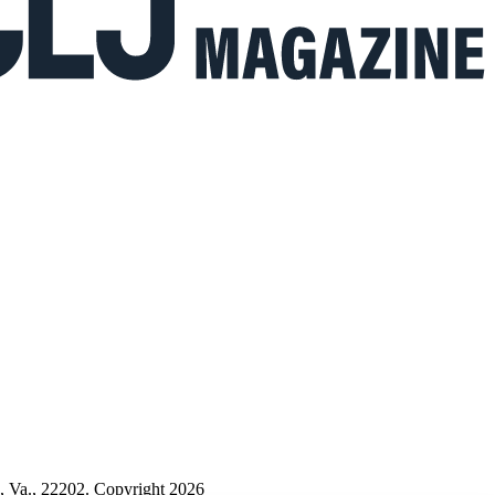
n, Va., 22202. Copyright 2026