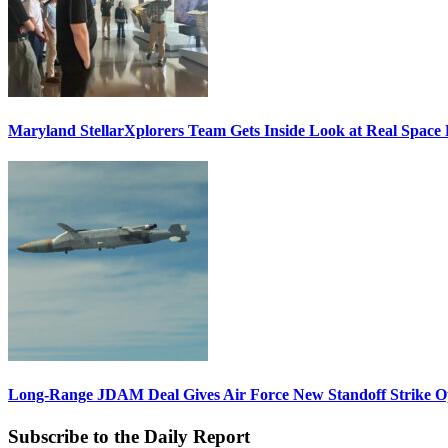
Maryland StellarXplorers Team Gets Inside Look at Real Space 
Long-Range JDAM Deal Gives Air Force New Standoff Strike O
Subscribe to the Daily Report