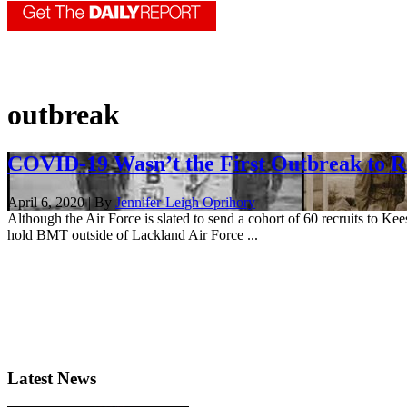
outbreak
COVID-19 Wasn’t the First Outbreak to 
April 6, 2020 | By
Jennifer-Leigh Oprihory
Although the Air Force is slated to send a cohort of 60 recruits to Ke
hold BMT outside of Lackland Air Force ...
Latest News