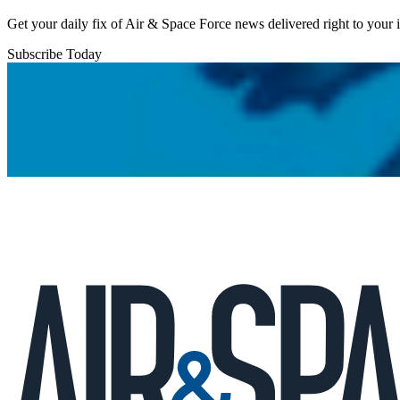
Get your daily fix of Air & Space Force news delivered right to your
Subscribe Today