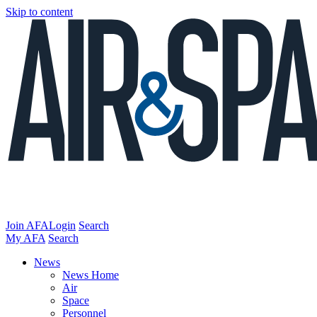
Skip to content
Join AFA
Login
Search
My AFA
Search
News
News Home
Air
Space
Personnel