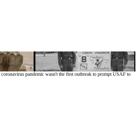
new coronavirus pandemic wasn't the first outbreak to prompt USAF to