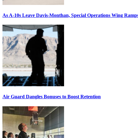
As A-10s Leave Davis-Monthan, Special Operations Wing Ramp
Air Guard Dangles Bonuses to Boost Retention