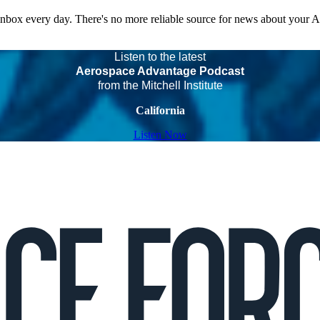
 inbox every day. There's no more reliable source for news about your 
Listen to the latest
Aerospace Advantage Podcast
from the Mitchell Institute
California
Listen Now