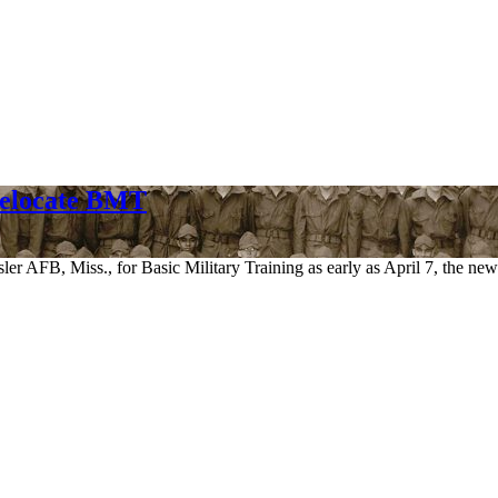
Relocate BMT
esler AFB, Miss., for Basic Military Training as early as April 7, the 