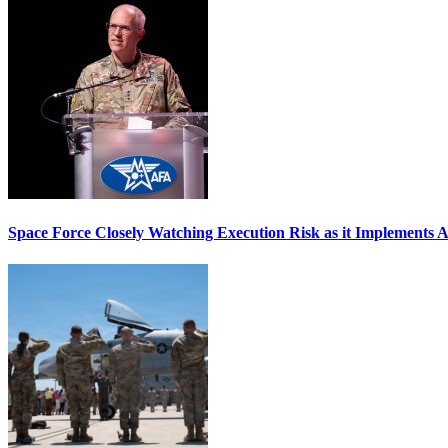
Space Force Closely Watching Execution Risk as it Implements 