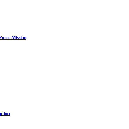
Force Mission
ption