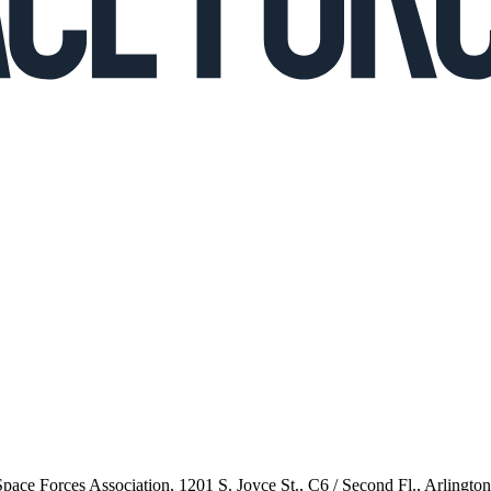
 Space Forces Association, 1201 S. Joyce St., C6 / Second Fl., Arlingto