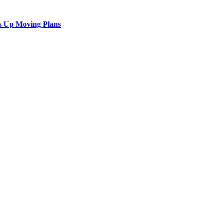
s Up Moving Plans