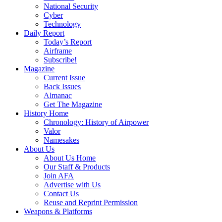
National Security
Cyber
Technology
Daily Report
Today’s Report
Airframe
Subscribe!
Magazine
Current Issue
Back Issues
Almanac
Get The Magazine
History Home
Chronology: History of Airpower
Valor
Namesakes
About Us
About Us Home
Our Staff & Products
Join AFA
Advertise with Us
Contact Us
Reuse and Reprint Permission
Weapons & Platforms