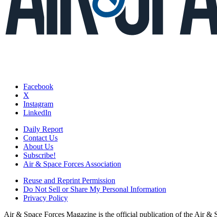
Facebook
X
Instagram
LinkedIn
Daily Report
Contact Us
About Us
Subscribe!
Air & Space Forces Association
Reuse and Reprint Permission
Do Not Sell or Share My Personal Information
Privacy Policy
Air & Space Forces Magazine is the official publication of the Air &