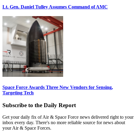
Lt. Gen. Daniel Tulley Assumes Command of AMC
Space Force Awards Three New Vendors for Sensing,
Targeting Tech
Subscribe to the Daily Report
Get your daily fix of Air & Space Force news delivered right to your
inbox every day. There's no more reliable source for news about
your Air & Space Forces.