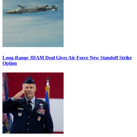
Long-Range JDAM Deal Gives Air Force New Standoff Strike
Option