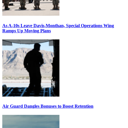
As A-10s Leave Davis-Monthan, Special Operations Wing
Ramps Up Moving Plans
Air Guard Dangles Bonuses to Boost Retention