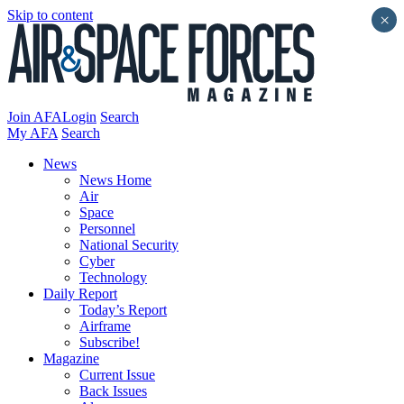
Skip to content
×
Join AFA
Login
Search
My AFA
Search
News
News Home
Air
Space
Personnel
National Security
Cyber
Technology
Daily Report
Today’s Report
Airframe
Subscribe!
Magazine
Current Issue
Back Issues