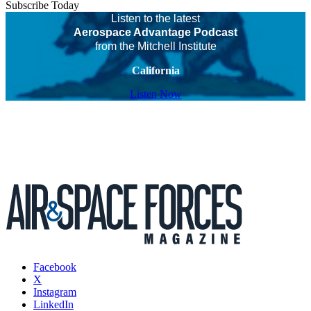
Subscribe Today
Listen to the latest
Aerospace Advantage Podcast
from the Mitchell Institute
California
Listen Now
Facebook
X
Instagram
LinkedIn