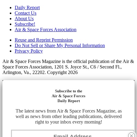
Daily Report
Contact Us
About Us
Subscribe!
Air & Space Forces Association
Reuse and Reprint Permission
Do Not Sell or Share My Personal Information
Privacy Policy
Air & Space Forces Magazine is the official publication of the Air &
Space Forces Association, 1201 S. Joyce St., C6 / Second Fl.,
Arlington, Va., 22202. Copyright 2026
Subscribe to the
Air & Space Forces
Daily Report
The latest news from Air & Space Forces Magazine, as
well as news from other leading publications, delivered
right to your inbox every morning!