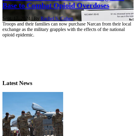
Base to Combat Opioid Overdoses
Sept. 17, 2024 | By
Rachel S. Cohen
Troops and their families can now purchase Narcan from their local
exchange as the military grapples with the effects of the national
opioid epidemic.
Latest News