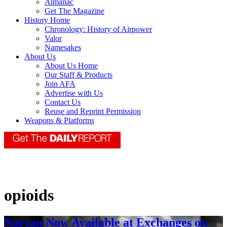
Almanac
Get The Magazine
History Home
Chronology: History of Airpower
Valor
Namesakes
About Us
About Us Home
Our Staff & Products
Join AFA
Advertise with Us
Contact Us
Reuse and Reprint Permission
Weapons & Platforms
opioids
Narcan Now Available at Exchanges on