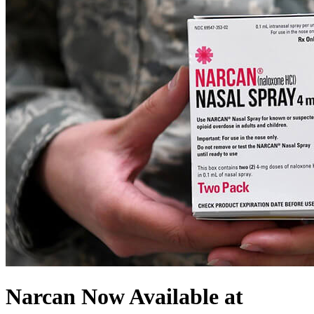
Narcan Now Available at