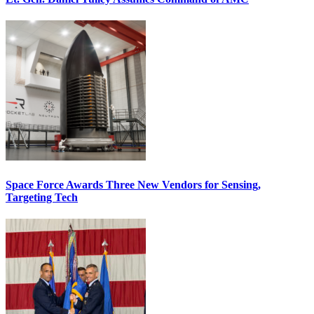
Space Force Awards Three New Vendors for Sensing,
Targeting Tech