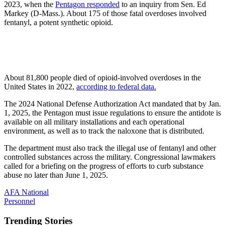
2023, when the
Pentagon responded
to an inquiry from Sen. Ed
Markey (D-Mass.). About 175 of those fatal overdoses involved
fentanyl, a potent synthetic opioid.
About 81,800 people died of opioid-involved overdoses in the
United States in 2022,
according to federal data.
The 2024 National Defense Authorization Act mandated that by Jan.
1, 2025, the Pentagon must issue regulations to ensure the antidote is
available on all military installations and each operational
environment, as well as to track the naloxone that is distributed.
The department must also track the illegal use of fentanyl and other
controlled substances across the military. Congressional lawmakers
called for a briefing on the progress of efforts to curb substance
abuse no later than June 1, 2025.
AFA National
Personnel
Trending Stories