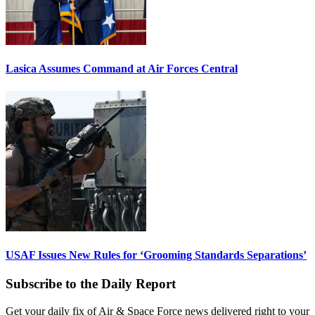
Lasica Assumes Command at Air Forces Central
USAF Issues New Rules for ‘Grooming Standards Separations’
Subscribe to the Daily Report
Get your daily fix of Air & Space Force news delivered right to your