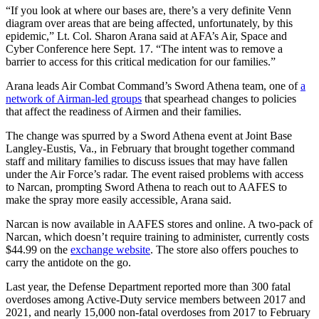
“If you look at where our bases are, there’s a very definite Venn
diagram over areas that are being affected, unfortunately, by this
epidemic,” Lt. Col. Sharon Arana said at AFA’s Air, Space and
Cyber Conference here Sept. 17. “The intent was to remove a
barrier to access for this critical medication for our families.”
Arana leads Air Combat Command’s Sword Athena team, one of
a
network of Airman-led groups
that spearhead changes to policies
that affect the readiness of Airmen and their families.
The change was spurred by a Sword Athena event at Joint Base
Langley-Eustis, Va., in February that brought together command
staff and military families to discuss issues that may have fallen
under the Air Force’s radar. The event raised problems with access
to Narcan, prompting Sword Athena to reach out to AAFES to
make the spray more easily accessible, Arana said.
Narcan is now available in AAFES stores and online. A two-pack of
Narcan, which doesn’t require training to administer, currently costs
$44.99 on the
exchange website
. The store also offers pouches to
carry the antidote on the go.
Last year, the Defense Department reported more than 300 fatal
overdoses among Active-Duty service members between 2017 and
2021, and nearly 15,000 non-fatal overdoses from 2017 to February