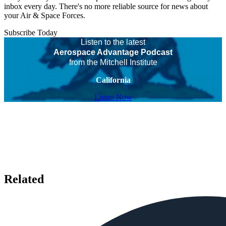
inbox every day. There's no more reliable source for news about
your Air & Space Forces.
Subscribe Today
Listen to the latest
Aerospace Advantage Podcast
from the Mitchell Institute
California
Listen Now
Related