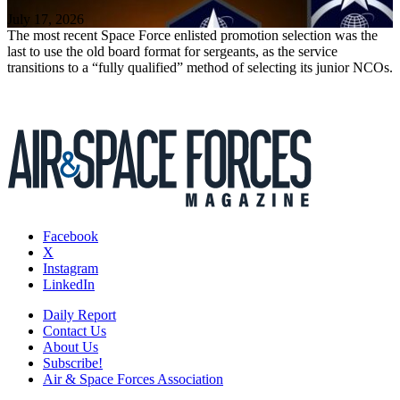
July 17, 2026
The most recent Space Force enlisted promotion selection was the
last to use the old board format for sergeants, as the service
transitions to a “fully qualified” method of selecting its junior NCOs.
Facebook
X
Instagram
LinkedIn
Daily Report
Contact Us
About Us
Subscribe!
Air & Space Forces Association