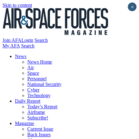
Skip to content
×
Join AFA
Login
Search
My AFA
Search
News
News Home
Air
Space
Personnel
National Security
Cyber
Technology
Daily Report
Today’s Report
Airframe
Subscribe!
Magazine
Current Issue
Back Issues