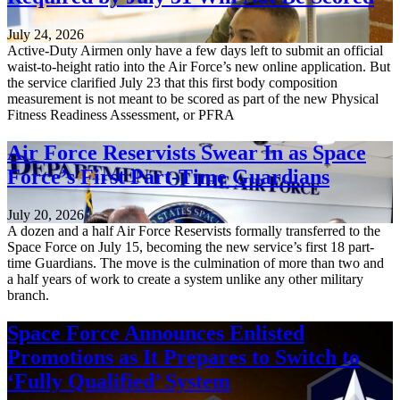
July 24, 2026
Active-Duty Airmen only have a few days left to submit an official
waist-to-height ratio into the Air Force’s new online application. But
the service clarified July 23 that this first body composition
measurement is not meant to be scored as part of the new Physical
Fitness Readiness Assessment, or PFRA
Air Force Reservists Swear In as Space
Force’s First Part-Time Guardians
July 20, 2026
A dozen and a half Air Force Reservists formally transferred to the
Space Force on July 15, becoming the new service’s first 18 part-
time Guardians. The move is the culmination of more than two and
a half years of work to create a system unlike any other military
branch.
Space Force Announces Enlisted
Promotions as It Prepares to Switch to
‘Fully Qualified’ System