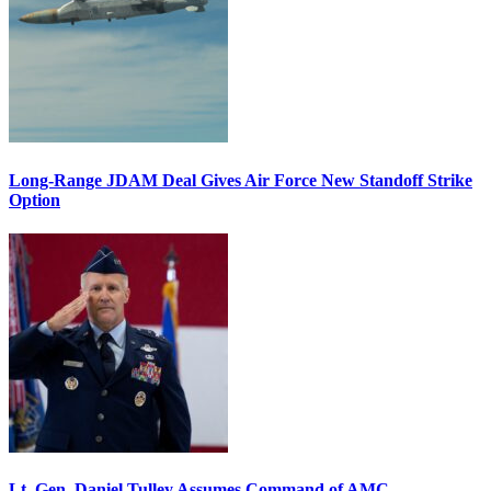
Long-Range JDAM Deal Gives Air Force New Standoff Strike
Option
Lt. Gen. Daniel Tulley Assumes Command of AMC