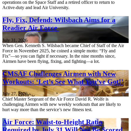
operations on the Space Staff and a retired officer to return to
Active-duty and lead Air University.
Fly, Fix, Defend: Wilsbach Aims for a
Readier Air Force
July 31, 2026
When Gen. Kenneth S. Wilsbach became Chief of Staff of the Air
Force in November 2025, he coined a simple motto: “Fly and
Fix”—so you can fight if necessary. In the nine months since,
Airmen have been flying, fixing, and fighting—a lot.
CMSAF Challenges Airmen with New
Workouts: ‘Let’s See What You’ve Got!’
July 27, 2026
Chief Master Sergeant of the Air Force David R. Wolfe is
challenging Airmen with new weekly workouts that are likely to
hurt way more than the service’s new fitness test.
Air Force: Waist-to-Height Ratio
Required by July 31 Will Not Be Scored