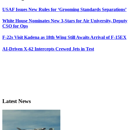
USAF Issues New Rules for ‘Grooming Standards Separations’
White House Nominates New 3-Stars for Air University, Deputy
CSO for Ops
F-22s Visit Kadena as 18th Wing Still Awaits Arrival of F-15EX
AI-Driven X-62 Intercepts Crewed Jets in Test
Latest News