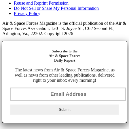
Reuse and Reprint Permission
Do Not Sell or Share My Personal Information
Privacy Policy
Air & Space Forces Magazine is the official publication of the Air &
Space Forces Association, 1201 S. Joyce St., C6 / Second Fl.,
Arlington, Va., 22202. Copyright 2026
Subscribe to the
Air & Space Forces
Daily Report
The latest news from Air & Space Forces Magazine, as
well as news from other leading publications, delivered
right to your inbox every morning!
Submit