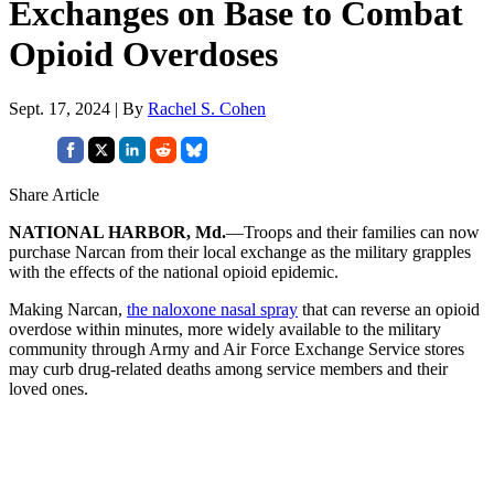
Exchanges on Base to Combat
Opioid Overdoses
Sept. 17, 2024 | By
Rachel S. Cohen
Share Article
NATIONAL HARBOR, Md.
—Troops and their families can now
purchase Narcan from their local exchange as the military grapples
with the effects of the national opioid epidemic.
Making Narcan,
the naloxone nasal spray
that can reverse an opioid
overdose within minutes, more widely available to the military
community through Army and Air Force Exchange Service stores
may curb drug-related deaths among service members and their
loved ones.