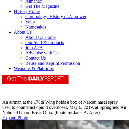
Almanac
Get The Magazine
History Home
Chronology: History of Airpower
Valor
Namesakes
About Us
About Us Home
Our Staff & Products
Join AFA
Advertise with Us
Contact Us
Reuse and Reprint Permission
Weapons & Platforms
An airman at the 178th Wing holds a box of Narcan nasal spray,
used to counteract opioid overdoses, May 6, 2019, at Springfield Air
National Guard Base, Ohio. (Photo by Janet A. Aker)
Expand Photo