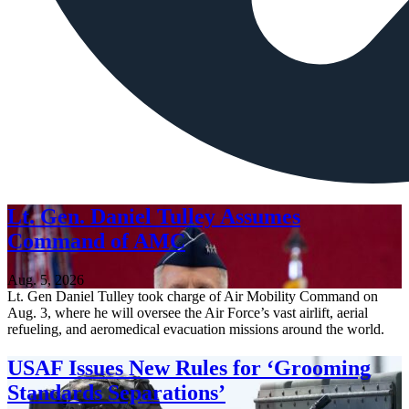
Lt. Gen. Daniel Tulley Assumes
Command of AMC
Aug. 5, 2026
Lt. Gen Daniel Tulley took charge of Air Mobility Command on
Aug. 3, where he will oversee the Air Force’s vast airlift, aerial
refueling, and aeromedical evacuation missions around the world.
USAF Issues New Rules for ‘Grooming
Standards Separations’