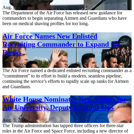
Aug. 4, 2026
The Department of the Air Force has released new guidance for
commanders to begin separating Airmen and Guardians who have
been on medical shaving profiles for too long.
Air Force Names New Enlisted
Recruiting Commander to Expand the
Ranks
Aug. 4, 2026
The Air Force named a dedicated enlisted recruiting commander as a
“commitment” to its effort to build a modern, seamless pipeline,
continuing the service’s efforts to rapidly scale up ranks for Airmen
and Guardians.
White House Nominates New 3-Stars for
Air University, Deputy CSO for Ops
Aug. 3, 2026
The Trump administration has tapped three officers for three-star
roles in the Air Force and Space Force, including a new director of