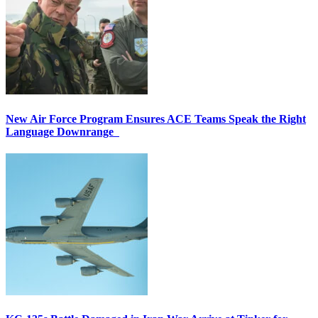
New Air Force Program Ensures ACE Teams Speak the Right
Language Downrange