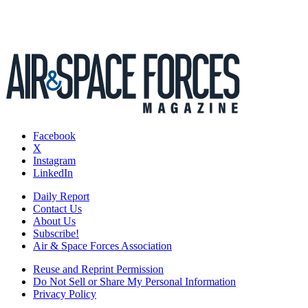
Facebook
X
Instagram
LinkedIn
Daily Report
Contact Us
About Us
Subscribe!
Air & Space Forces Association
Reuse and Reprint Permission
Do Not Sell or Share My Personal Information
Privacy Policy