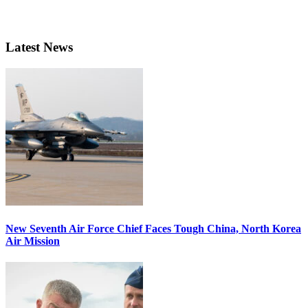
Latest News
New Seventh Air Force Chief Faces Tough China, North Korea
Air Mission