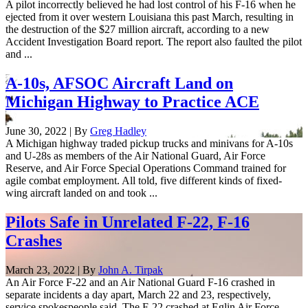
A pilot incorrectly believed he had lost control of his F-16 when he
ejected from it over western Louisiana this past March, resulting in
the destruction of the $27 million aircraft, according to a new
Accident Investigation Board report. The report also faulted the pilot
and ...
A-10s, AFSOC Aircraft Land on
Michigan Highway to Practice ACE
June 30, 2022 | By
Greg Hadley
A Michigan highway traded pickup trucks and minivans for A-10s
and U-28s as members of the Air National Guard, Air Force
Reserve, and Air Force Special Operations Command trained for
agile combat employment. All told, five different kinds of fixed-
wing aircraft landed on and took ...
Pilots Safe in Unrelated F-22, F-16
Crashes
March 23, 2022 | By
John A. Tirpak
An Air Force F-22 and an Air National Guard F-16 crashed in
separate incidents a day apart, March 22 and 23, respectively,
service spokespeople said. The F-22 crashed at Eglin Air Force