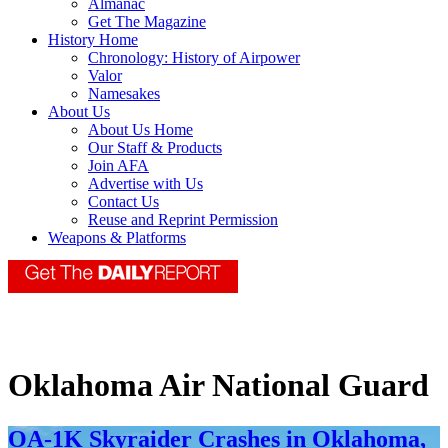
Almanac
Get The Magazine
History Home
Chronology: History of Airpower
Valor
Namesakes
About Us
About Us Home
Our Staff & Products
Join AFA
Advertise with Us
Contact Us
Reuse and Reprint Permission
Weapons & Platforms
Oklahoma Air National Guard
OA-1K Skyraider Crashes in Oklahoma,