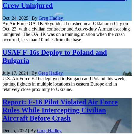
Crew Uninjured
Oct. 24, 2025 | By
Greg Hadley
An Air Force OA-1K Skyraider II crashed near Oklahoma City on
Oct. 23, with a civilian contractor and Active-duty Airman escaping
uninjured. The OA-1K was on a training mission when the crash
occurred, less than 10 miles from the base.
USAF F-16s Deploy to Poland and
Bulgaria
July 17, 2024 | By
Greg Hadley
U.S. Air Force F-16s deployed to Bulgaria and Poland this week,
putting fighters in multiple locations in eastern Europe and in
relatively close proximity to Ukraine.
Report: F-16 Pilot Violated Air Force
Rules While Intercepting Civilian
Aircraft Before Crash
Dec. 5, 2022 | By
Greg Hadley