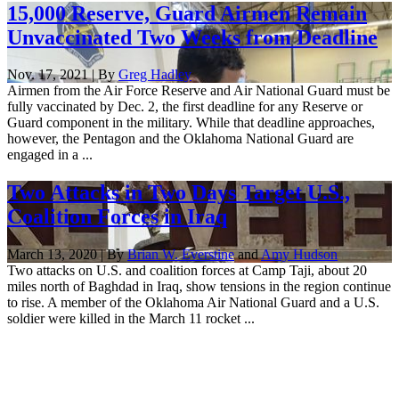
15,000 Reserve, Guard Airmen Remain
Unvaccinated Two Weeks from Deadline
Nov. 17, 2021 | By
Greg Hadley
Airmen from the Air Force Reserve and Air National Guard must be
fully vaccinated by Dec. 2, the first deadline for any Reserve or
Guard component in the military. While that deadline approaches,
however, the Pentagon and the Oklahoma National Guard are
engaged in a ...
Two Attacks in Two Days Target U.S.,
Coalition Forces in Iraq
March 13, 2020 | By
Brian W. Everstine
and
Amy Hudson
Two attacks on U.S. and coalition forces at Camp Taji, about 20
miles north of Baghdad in Iraq, show tensions in the region continue
to rise. A member of the Oklahoma Air National Guard and a U.S.
soldier were killed in the March 11 rocket ...