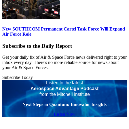
New SOUTHCOM Permanent Cartel Task Force Will Expand
Air Force Role
Subscribe to the Daily Report
Get your daily fix of Air & Space Force news delivered right to your
inbox every day. There's no more reliable source for news about
your Air & Space Forces.
Subscribe Today
Listen to the latest
Aerospace Advantage Podcast
from the Mitchell Institute
Next Steps in Quantum: Innovator Insights
Listen Now