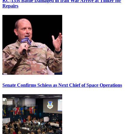
KC-135s Battle Damaged in Iran War Arrive at Tinker for
Repairs
Senate Confirms Schiess as Next Chief of Space Operations