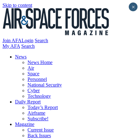
Skip to content
×
Join AFA
Login
Search
My AFA
Search
News
News Home
Air
Space
Personnel
National Security
Cyber
Technology
Daily Report
Today’s Report
Airframe
Subscribe!
Magazine
Current Issue
Back Issues