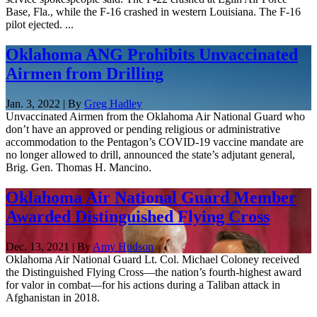
Base, Fla., while the F-16 crashed in western Louisiana. The F-16
pilot ejected. ...
Oklahoma ANG Prohibits Unvaccinated
Airmen from Drilling
Jan. 3, 2022 | By
Greg Hadley
Unvaccinated Airmen from the Oklahoma Air National Guard who
don’t have an approved or pending religious or administrative
accommodation to the Pentagon’s COVID-19 vaccine mandate are
no longer allowed to drill, announced the state’s adjutant general,
Brig. Gen. Thomas H. Mancino.
Oklahoma Air National Guard Member
Awarded Distinguished Flying Cross
Dec. 13, 2021 | By
Amy Hudson
Oklahoma Air National Guard Lt. Col. Michael Coloney received
the Distinguished Flying Cross—the nation’s fourth-highest award
for valor in combat—for his actions during a Taliban attack in
Afghanistan in 2018.