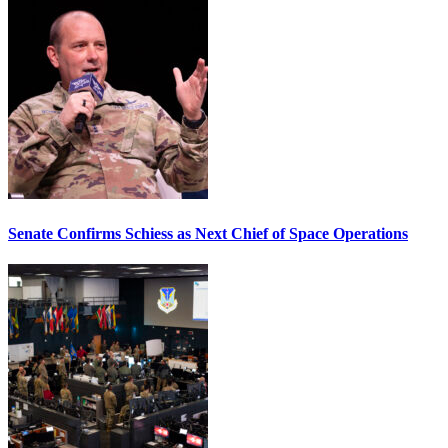
Senate Confirms Schiess as Next Chief of Space Operations