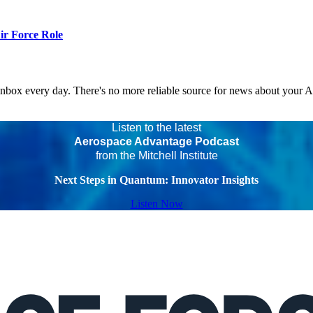
r Force Role
 inbox every day. There's no more reliable source for news about your 
Listen to the latest
Aerospace Advantage Podcast
from the Mitchell Institute
Next Steps in Quantum: Innovator Insights
Listen Now