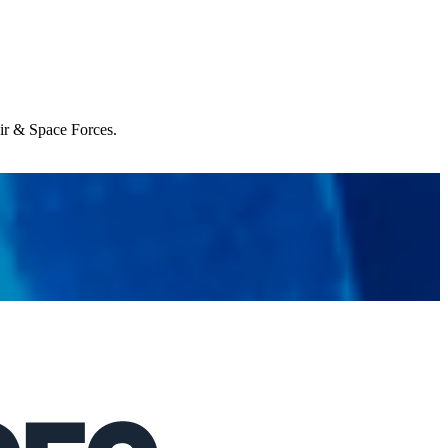
Air & Space Forces.