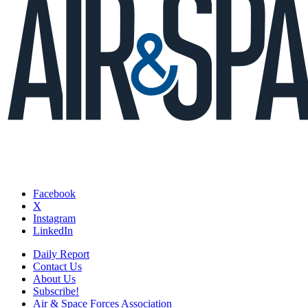
Facebook
X
Instagram
LinkedIn
Daily Report
Contact Us
About Us
Subscribe!
Air & Space Forces Association