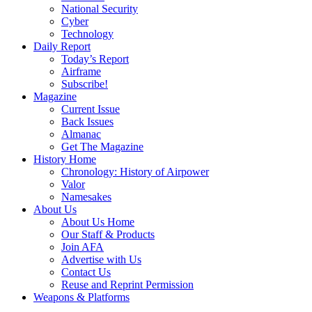
National Security
Cyber
Technology
Daily Report
Today’s Report
Airframe
Subscribe!
Magazine
Current Issue
Back Issues
Almanac
Get The Magazine
History Home
Chronology: History of Airpower
Valor
Namesakes
About Us
About Us Home
Our Staff & Products
Join AFA
Advertise with Us
Contact Us
Reuse and Reprint Permission
Weapons & Platforms