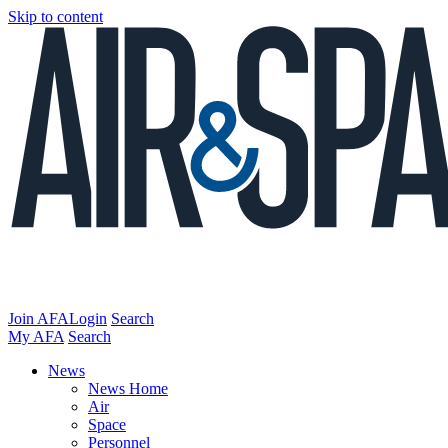
Skip to content
Join AFA
Login
Search
My AFA
Search
News
News Home
Air
Space
Personnel