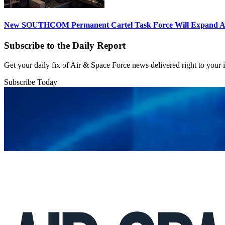
New SOUTHCOM Permanent Cartel Task Force Will Expand Ai
Subscribe to the Daily Report
Get your daily fix of Air & Space Force news delivered right to your
Subscribe Today