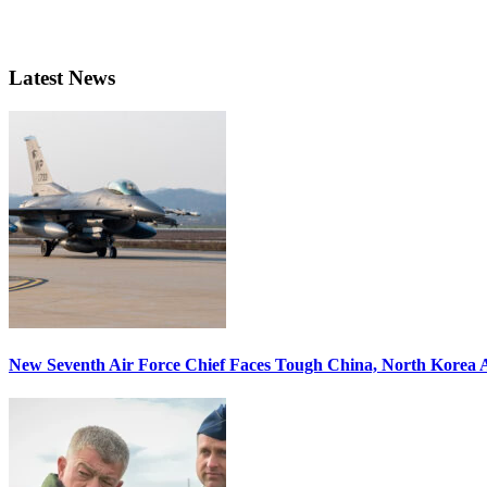
Latest News
New Seventh Air Force Chief Faces Tough China, North Korea A