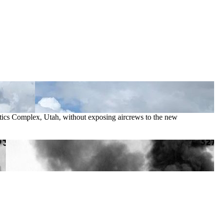
istics Complex, Utah, without exposing aircrews to the new