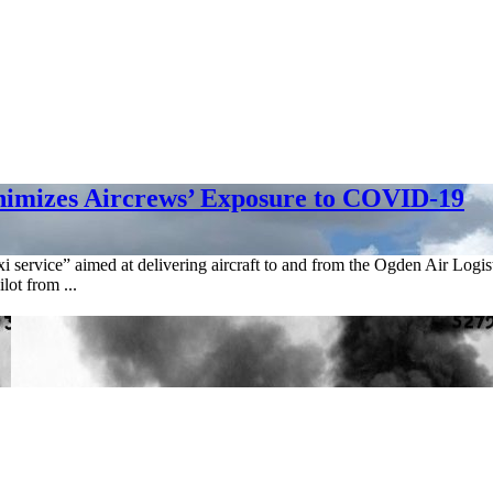
inimizes Aircrews’ Exposure to COVID-19
xi service” aimed at delivering aircraft to and from the Ogden Air Log
lot from ...