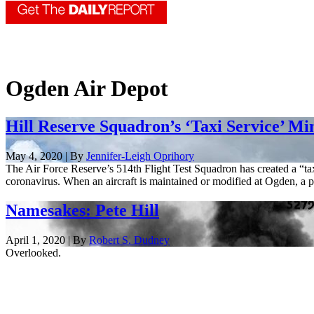
Ogden Air Depot
Hill Reserve Squadron’s ‘Taxi Service’ M
May 4, 2020 | By
Jennifer-Leigh Oprihory
The Air Force Reserve’s 514th Flight Test Squadron has created a “ta
coronavirus. When an aircraft is maintained or modified at Ogden, a pi
Namesakes: Pete Hill
April 1, 2020 | By
Robert S. Dudney
Overlooked.