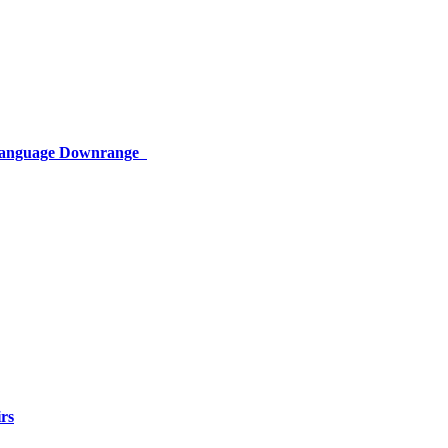
 Language Downrange
rs