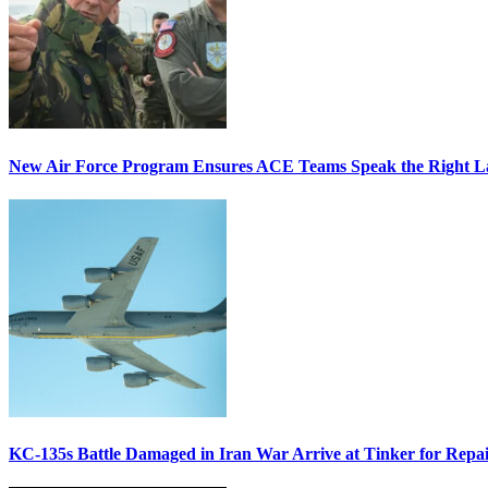
New Air Force Program Ensures ACE Teams Speak the Right
KC-135s Battle Damaged in Iran War Arrive at Tinker for Repai