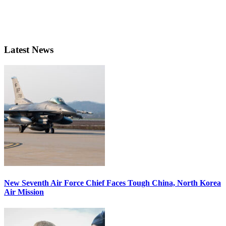
Latest News
New Seventh Air Force Chief Faces Tough China, North Korea
Air Mission