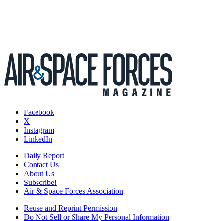
Facebook
X
Instagram
LinkedIn
Daily Report
Contact Us
About Us
Subscribe!
Air & Space Forces Association
Reuse and Reprint Permission
Do Not Sell or Share My Personal Information