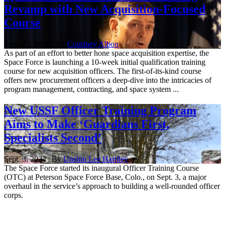
Revamp with New Acquisition-Focused
Course
Sept. 23, 2025 | By
Courtney Albon
As part of an effort to better hone space acquisition expertise, the
Space Force is launching a 10-week initial qualification training
course for new acquisition officers. The first-of-its-kind course
offers new procurement officers a deep-dive into the intricacies of
program management, contracting, and space system ...
New USSF Officer Training Program
Aims to Make ‘Guardians First,
Specialists Second’
Sept. 3, 2024 | By
Unshin Lee Harpley
The Space Force started its inaugural Officer Training Course
(OTC) at Peterson Space Force Base, Colo., on Sept. 3, a major
overhaul in the service’s approach to building a well-rounded officer
corps.