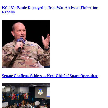
KC-135s Battle Damaged in Iran War Arrive at Tinker for
Repairs
Senate Confirms Schiess as Next Chief of Space Operations