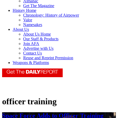
Almanac
Get The Magazine
History Home
Chronology: History of Airpower
Valor
Namesakes
About Us
About Us Home
Our Staff & Products
Join AFA
Advertise with Us
Contact Us
Reuse and Reprint Permission
Weapons & Platforms
officer training
Space Force Adds to Officer Training