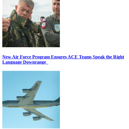
New Air Force Program Ensures ACE Teams Speak the Right
Language Downrange