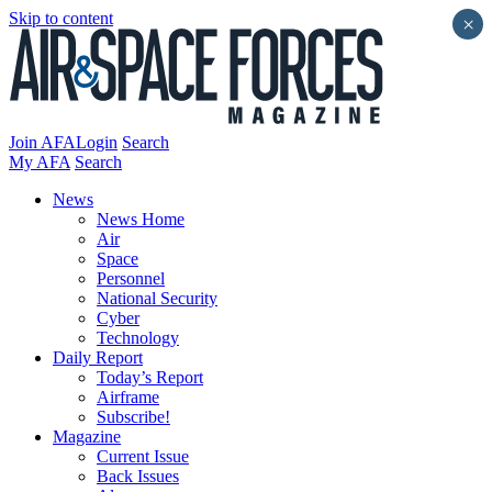
Skip to content
×
Join AFA
Login
Search
My AFA
Search
News
News Home
Air
Space
Personnel
National Security
Cyber
Technology
Daily Report
Today’s Report
Airframe
Subscribe!
Magazine
Current Issue
Back Issues