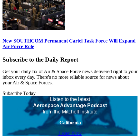
New SOUTHCOM Permanent Cartel Task Force Will Expand
Air Force Role
Subscribe to the Daily Report
Get your daily fix of Air & Space Force news delivered right to your
inbox every day. There's no more reliable source for news about
your Air & Space Forces.
Subscribe Today
Listen to the latest
Aerospace Advantage Podcast
from the Mitchell Institute
California
Listen Now