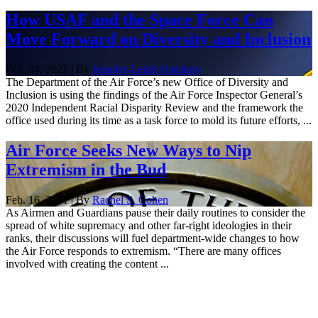
How USAF and the Space Force Can
Move Forward on Diversity and Inclusion
Feb. 24, 2021 | By
Jennifer-Leigh Oprihory
The Department of the Air Force’s new Office of Diversity and
Inclusion is using the findings of the Air Force Inspector General’s
2020 Independent Racial Disparity Review and the framework the
office used during its time as a task force to mold its future efforts, ...
Air Force Seeks New Ways to Nip
Extremism in the Bud
Feb. 16, 2021 | By
Rachel S. Cohen
As Airmen and Guardians pause their daily routines to consider the
spread of white supremacy and other far-right ideologies in their
ranks, their discussions will fuel department-wide changes to how
the Air Force responds to extremism. “There are many offices
involved with creating the content ...