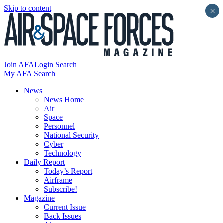
Skip to content
×
Join AFA
Login
Search
My AFA
Search
News
News Home
Air
Space
Personnel
National Security
Cyber
Technology
Daily Report
Today’s Report
Airframe
Subscribe!
Magazine
Current Issue
Back Issues