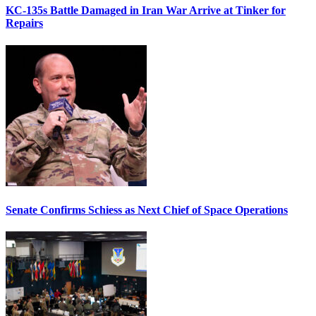
KC-135s Battle Damaged in Iran War Arrive at Tinker for
Repairs
Senate Confirms Schiess as Next Chief of Space Operations