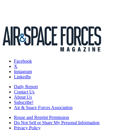
Facebook
X
Instagram
LinkedIn
Daily Report
Contact Us
About Us
Subscribe!
Air & Space Forces Association
Reuse and Reprint Permission
Do Not Sell or Share My Personal Information
Privacy Policy