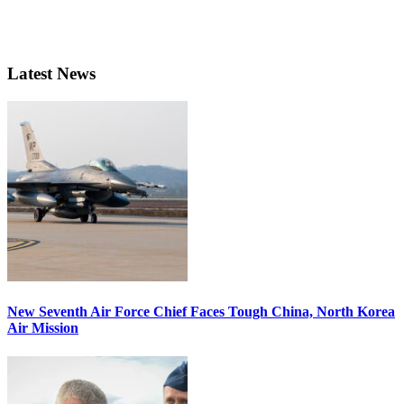
Latest News
New Seventh Air Force Chief Faces Tough China, North Korea
Air Mission