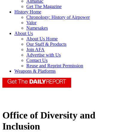
Almanac
Get The Magazine
History Home
Chronology: History of Airpower
Valor
Namesakes
About Us
About Us Home
Our Staff & Products
Join AFA
Advertise with Us
Contact Us
Reuse and Reprint Permission
Weapons & Platforms
Office of Diversity and
Inclusion