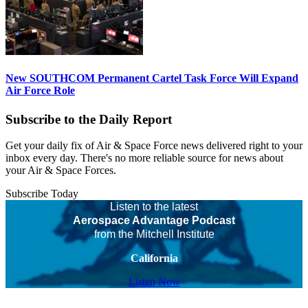
New SOUTHCOM Permanent Cartel Task Force Will Expand
Air Force Role
Subscribe to the Daily Report
Get your daily fix of Air & Space Force news delivered right to your
inbox every day. There's no more reliable source for news about
your Air & Space Forces.
Subscribe Today
Listen to the latest
Aerospace Advantage Podcast
from the Mitchell Institute
California
Listen Now