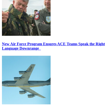
New Air Force Program Ensures ACE Teams Speak the Right
Language Downrange