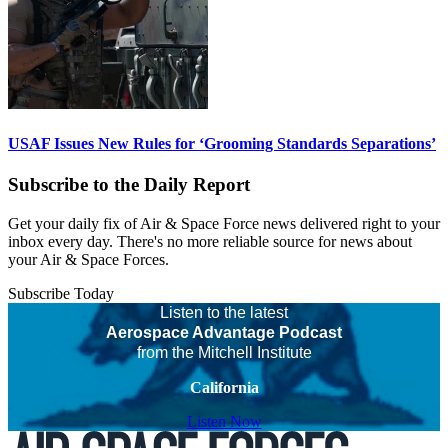
USAF Issues New Rules for ‘Grooming Standards Separations’
Subscribe to the Daily Report
Get your daily fix of Air & Space Force news delivered right to your
inbox every day. There's no more reliable source for news about
your Air & Space Forces.
Subscribe Today
Listen to the latest
Aerospace Advantage Podcast
from the Mitchell Institute
California
Listen Now