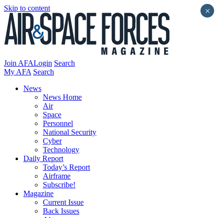
Skip to content
×
Join AFA
Login
Search
My AFA
Search
News
News Home
Air
Space
Personnel
National Security
Cyber
Technology
Daily Report
Today’s Report
Airframe
Subscribe!
Magazine
Current Issue
Back Issues