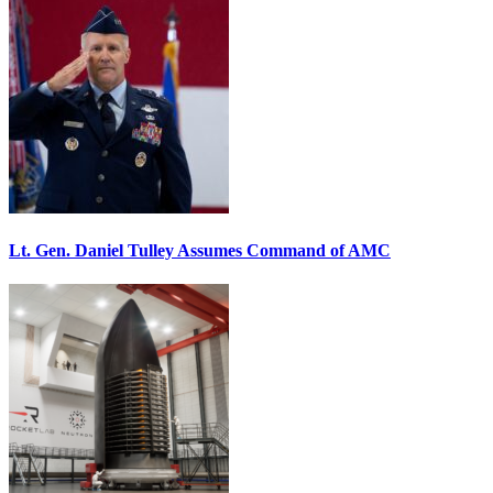
Lt. Gen. Daniel Tulley Assumes Command of AMC