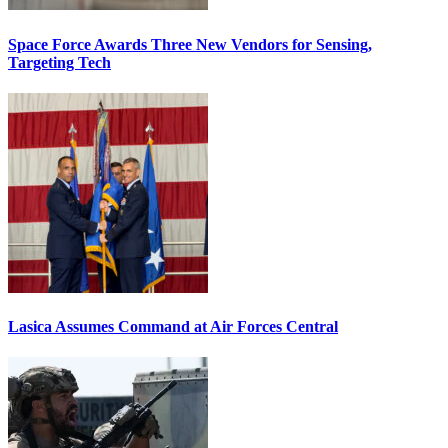
Space Force Awards Three New Vendors for Sensing,
Targeting Tech
Lasica Assumes Command at Air Forces Central