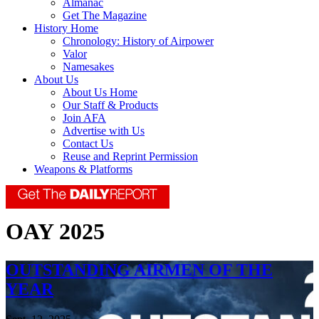
Almanac
Get The Magazine
History Home
Chronology: History of Airpower
Valor
Namesakes
About Us
About Us Home
Our Staff & Products
Join AFA
Advertise with Us
Contact Us
Reuse and Reprint Permission
Weapons & Platforms
OAY 2025
OUTSTANDING AIRMEN OF THE
YEAR