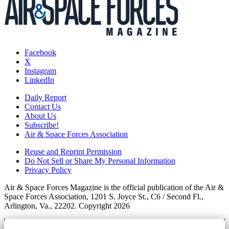
Facebook
X
Instagram
LinkedIn
Daily Report
Contact Us
About Us
Subscribe!
Air & Space Forces Association
Reuse and Reprint Permission
Do Not Sell or Share My Personal Information
Privacy Policy
Air & Space Forces Magazine is the official publication of the Air &
Space Forces Association, 1201 S. Joyce St., C6 / Second Fl.,
Arlington, Va., 22202. Copyright 2026