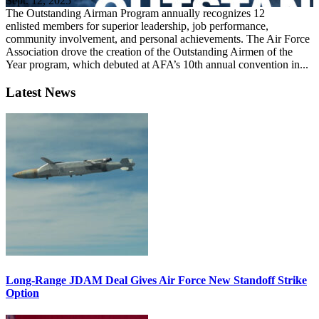
Sept. 12, 2025
The Outstanding Airman Program annually recognizes 12
enlisted members for superior leadership, job performance,
community involvement, and personal achievements. The Air Force
Association drove the creation of the Outstanding Airmen of the
Year program, which debuted at AFA’s 10th annual convention in...
Latest News
Long-Range JDAM Deal Gives Air Force New Standoff Strike
Option