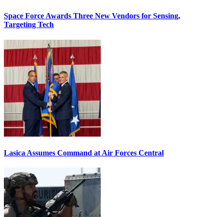
Space Force Awards Three New Vendors for Sensing,
Targeting Tech
Lasica Assumes Command at Air Forces Central