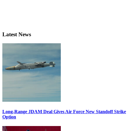
Latest News
Long-Range JDAM Deal Gives Air Force New Standoff Strike
Option