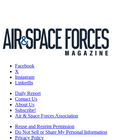
Facebook
X
Instagram
LinkedIn
Daily Report
Contact Us
About Us
Subscribe!
Air & Space Forces Association
Reuse and Reprint Permission
Do Not Sell or Share My Personal Information
Privacy Policy