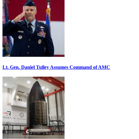
Lt. Gen. Daniel Tulley Assumes Command of AMC