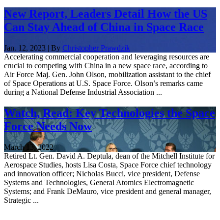
New Report, Leaders Detail How the US
Can Stay Ahead of China in Space Race
Jan. 12, 2023 | By
Christopher Prawdzik
Accelerating commercial cooperation and leveraging resources are
crucial to competing with China in a new space race, according to
Air Force Maj. Gen. John Olson, mobilization assistant to the chief
of Space Operations at U.S. Space Force. Olson’s remarks came
during a National Defense Industrial Association ...
Watch, Read: Key Technologies the Space
Force Needs Now
March 13, 2022
Retired Lt. Gen. David A. Deptula, dean of the Mitchell Institute for
Aerospace Studies, hosts Lisa Costa, Space Force chief technology
and innovation officer; Nicholas Bucci, vice president, Defense
Systems and Technologies, General Atomics Electromagnetic
Systems; and Frank DeMauro, vice president and general manager,
Strategic ...