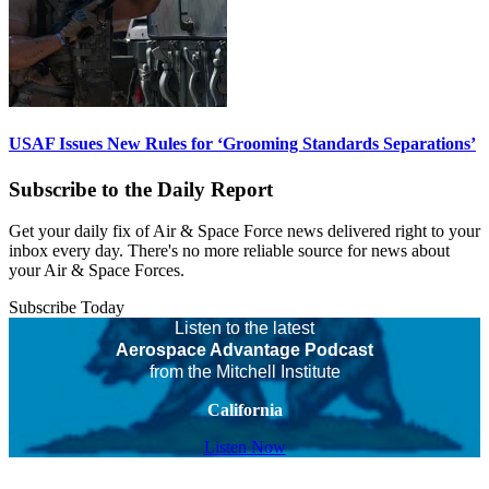
USAF Issues New Rules for ‘Grooming Standards Separations’
Subscribe to the Daily Report
Get your daily fix of Air & Space Force news delivered right to your
inbox every day. There's no more reliable source for news about
your Air & Space Forces.
Subscribe Today
Listen to the latest
Aerospace Advantage Podcast
from the Mitchell Institute
California
Listen Now