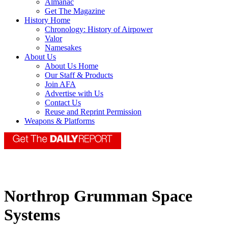
Almanac
Get The Magazine
History Home
Chronology: History of Airpower
Valor
Namesakes
About Us
About Us Home
Our Staff & Products
Join AFA
Advertise with Us
Contact Us
Reuse and Reprint Permission
Weapons & Platforms
Northrop Grumman Space
Systems