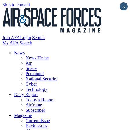
Skip to content
×
Join AFA
Login
Search
My AFA
Search
News
News Home
Air
Space
Personnel
National Security
Cyber
Technology
Daily Report
Today’s Report
Airframe
Subscribe!
Magazine
Current Issue
Back Issues