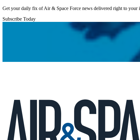
Get your daily fix of Air & Space Force news delivered right to your
Subscribe Today