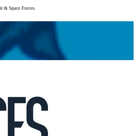
Air & Space Forces.