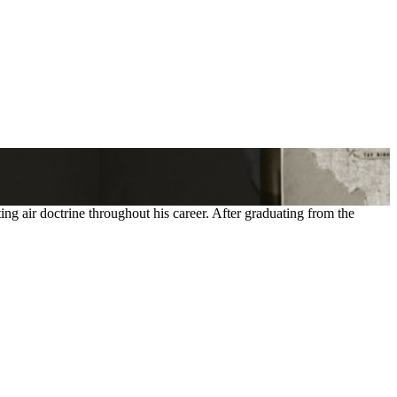
 air doctrine throughout his career. After graduating from the