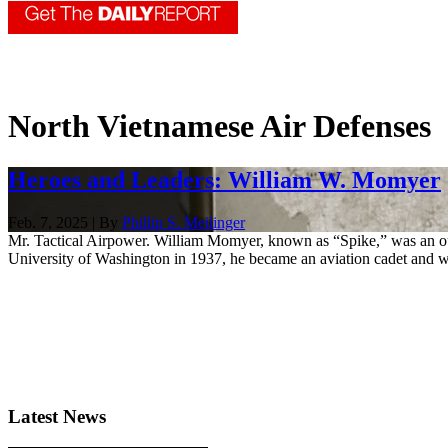
North Vietnamese Air Defenses
Heroes and Leaders: William W. Momyer
Feb. 7, 2025 | By
Phillip S. Meilinger
Mr. Tactical Airpower. William Momyer, known as “Spike,” was an out
University of Washington in 1937, he became an aviation cadet and w
Latest News