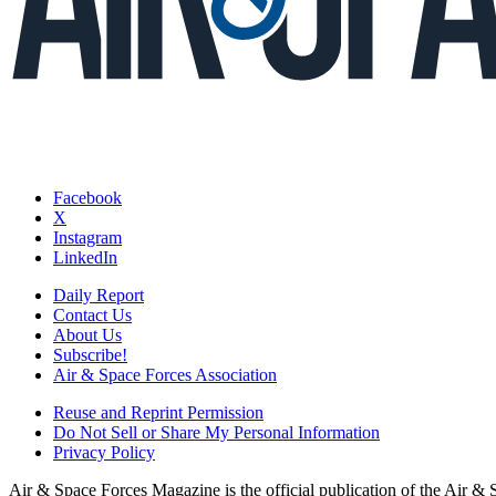
Facebook
X
Instagram
LinkedIn
Daily Report
Contact Us
About Us
Subscribe!
Air & Space Forces Association
Reuse and Reprint Permission
Do Not Sell or Share My Personal Information
Privacy Policy
Air & Space Forces Magazine is the official publication of the Air &