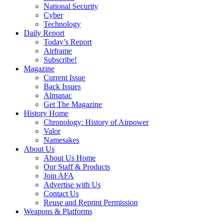
National Security
Cyber
Technology
Daily Report
Today’s Report
Airframe
Subscribe!
Magazine
Current Issue
Back Issues
Almanac
Get The Magazine
History Home
Chronology: History of Airpower
Valor
Namesakes
About Us
About Us Home
Our Staff & Products
Join AFA
Advertise with Us
Contact Us
Reuse and Reprint Permission
Weapons & Platforms