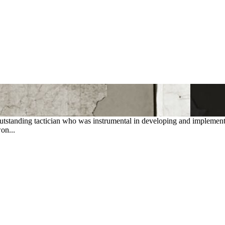
standing tactician who was instrumental in developing and implementing
on...