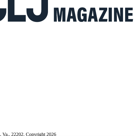
n, Va., 22202. Copyright 2026