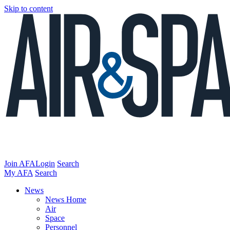
Skip to content
Join AFA
Login
Search
My AFA
Search
News
News Home
Air
Space
Personnel