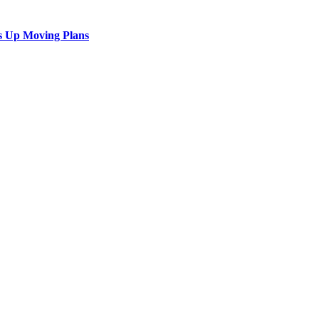
s Up Moving Plans