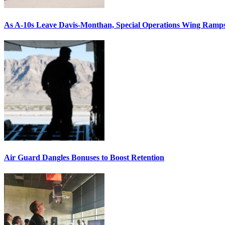
As A-10s Leave Davis-Monthan, Special Operations Wing Ramp
Air Guard Dangles Bonuses to Boost Retention