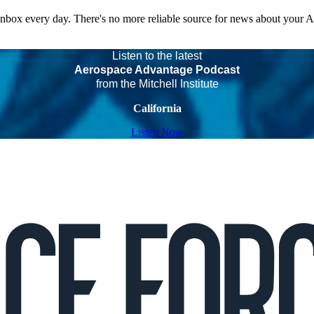
 inbox every day. There's no more reliable source for news about your 
Listen to the latest
Aerospace Advantage Podcast
from the Mitchell Institute
California
Listen Now