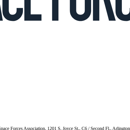
 Space Forces Association, 1201 S. Joyce St., C6 / Second Fl., Arlingto