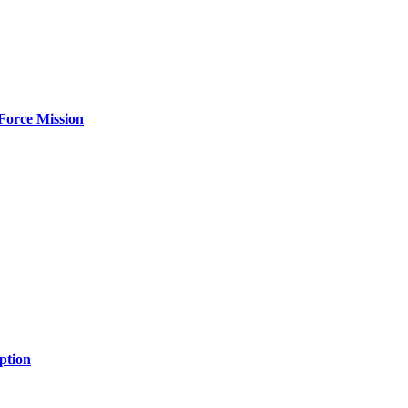
Force Mission
ption