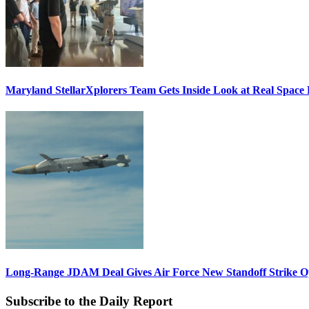
Maryland StellarXplorers Team Gets Inside Look at Real Space 
Long-Range JDAM Deal Gives Air Force New Standoff Strike O
Subscribe to the Daily Report