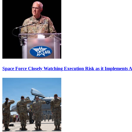
Space Force Closely Watching Execution Risk as it Implements 