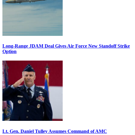
Long-Range JDAM Deal Gives Air Force New Standoff Strike
Option
Lt. Gen. Daniel Tulley Assumes Command of AMC