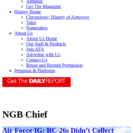
Almanac
Get The Magazine
History Home
Chronology: History of Airpower
Valor
Namesakes
About Us
About Us Home
Our Staff & Products
Join AFA
Advertise with Us
Contact Us
Reuse and Reprint Permission
Weapons & Platforms
NGB Chief
Air Force IG: RC-26s Didn’t Collect