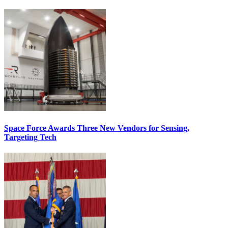
Space Force Awards Three New Vendors for Sensing,
Targeting Tech