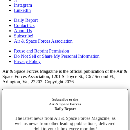
Instagram
LinkedIn
Daily Report
Contact Us
About Us
Subscribe!
Air & Space Forces Association
Reuse and Reprint Permission
Do Not Sell or Share My Personal Information
Privacy Policy
Air & Space Forces Magazine is the official publication of the Air &
Space Forces Association, 1201 S. Joyce St., C6 / Second Fl.,
Arlington, Va., 22202. Copyright 2026
Subscribe to the
Air & Space Forces
Daily Report
The latest news from Air & Space Forces Magazine, as
well as news from other leading publications, delivered
right to your inbox every morning!