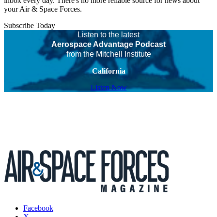
inbox every day. There's no more reliable source for news about
your Air & Space Forces.
Subscribe Today
Listen to the latest
Aerospace Advantage Podcast
from the Mitchell Institute
California
Listen Now
Facebook
X