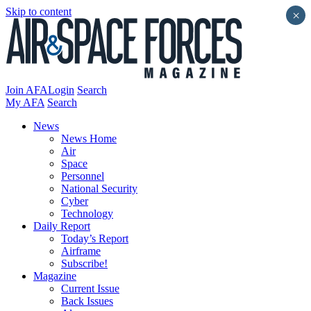
Skip to content
×
Join AFA
Login
Search
My AFA
Search
News
News Home
Air
Space
Personnel
National Security
Cyber
Technology
Daily Report
Today’s Report
Airframe
Subscribe!
Magazine
Current Issue
Back Issues