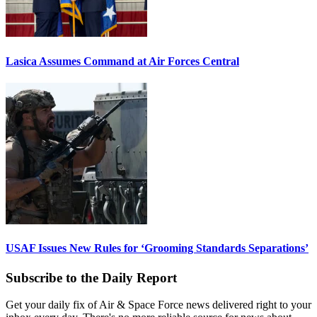
Lasica Assumes Command at Air Forces Central
USAF Issues New Rules for ‘Grooming Standards Separations’
Subscribe to the Daily Report
Get your daily fix of Air & Space Force news delivered right to your