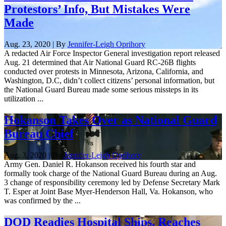
Protestors’ Info, But Mistakes Were
Made
Aug. 23, 2020 | By
Jennifer-Leigh Oprihory
A redacted Air Force Inspector General investigation report released
Aug. 21 determined that Air National Guard RC-26B flights
conducted over protests in Minnesota, Arizona, California, and
Washington, D.C, didn’t collect citizens’ personal information, but
the National Guard Bureau made some serious missteps in its
utilization ...
Hokanson Takes Over as National Guard
Bureau Chief
Aug. 3, 2020 | By
Jennifer-Leigh Oprihory
Army Gen. Daniel R. Hokanson received his fourth star and
formally took charge of the National Guard Bureau during an Aug.
3 change of responsibility ceremony led by Defense Secretary Mark
T. Esper at Joint Base Myer-Henderson Hall, Va. Hokanson, who
was confirmed by the ...
DOD Readies Hospital Ships, Reaches