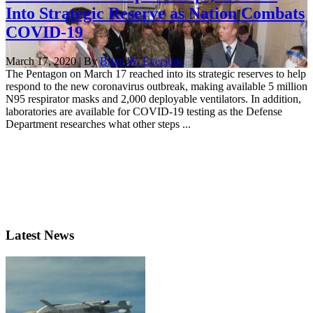
Into Strategic Reserve as Nation Combats
COVID-19
March 17, 2020 | By
Brian W. Everstine
The Pentagon on March 17 reached into its strategic reserves to help
respond to the new coronavirus outbreak, making available 5 million
N95 respirator masks and 2,000 deployable ventilators. In addition,
laboratories are available for COVID-19 testing as the Defense
Department researches what other steps ...
Latest News