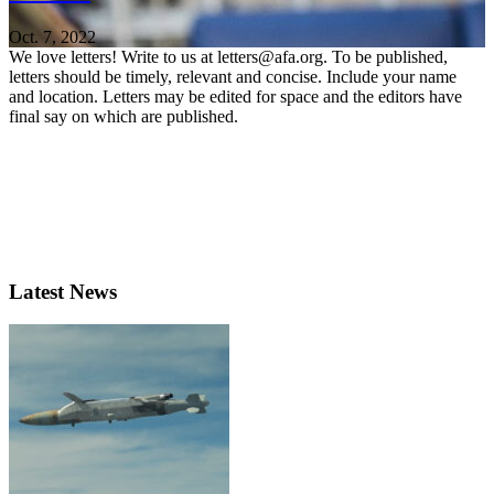
Oct. 7, 2022
We love letters! Write to us at letters@afa.org. To be published,
letters should be timely, relevant and concise. Include your name
and location. Letters may be edited for space and the editors have
final say on which are published.
Latest News