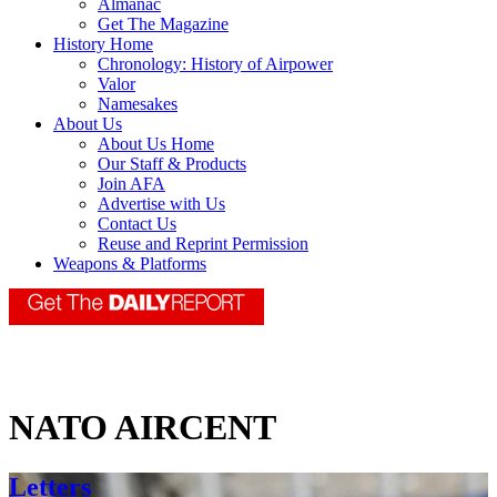
Almanac
Get The Magazine
History Home
Chronology: History of Airpower
Valor
Namesakes
About Us
About Us Home
Our Staff & Products
Join AFA
Advertise with Us
Contact Us
Reuse and Reprint Permission
Weapons & Platforms
NATO AIRCENT
Letters