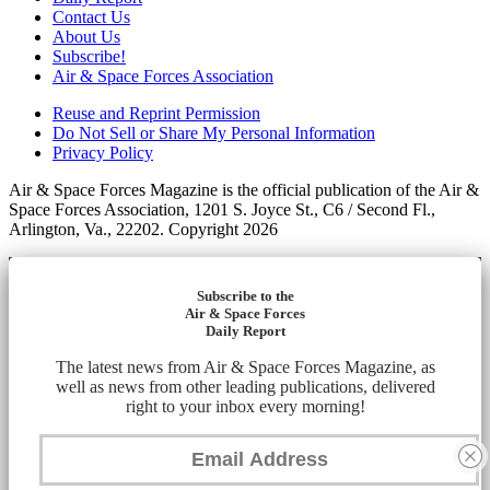
Contact Us
About Us
Subscribe!
Air & Space Forces Association
Reuse and Reprint Permission
Do Not Sell or Share My Personal Information
Privacy Policy
Air & Space Forces Magazine is the official publication of the Air &
Space Forces Association, 1201 S. Joyce St., C6 / Second Fl.,
Arlington, Va., 22202. Copyright 2026
Subscribe to the
Air & Space Forces
Daily Report
The latest news from Air & Space Forces Magazine, as
well as news from other leading publications, delivered
right to your inbox every morning!