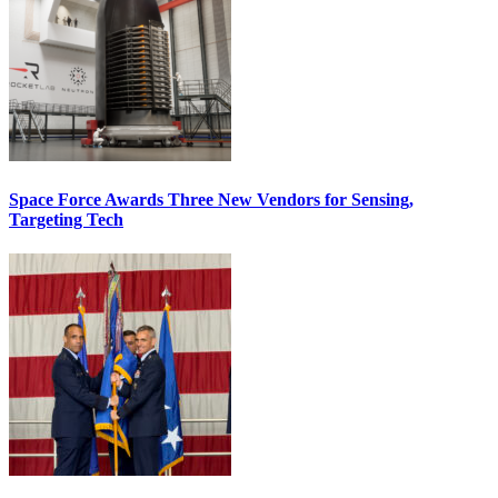
Space Force Awards Three New Vendors for Sensing,
Targeting Tech