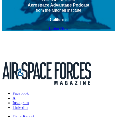
Aerospace Advantage Podcast
from the Mitchell Institute
California
Listen Now
Facebook
X
Instagram
LinkedIn
Daily Report