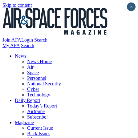
Skip to content
×
Join AFA
Login
Search
My AFA
Search
News
News Home
Air
Space
Personnel
National Security
Cyber
Technology
Daily Report
Today’s Report
Airframe
Subscribe!
Magazine
Current Issue
Back Issues