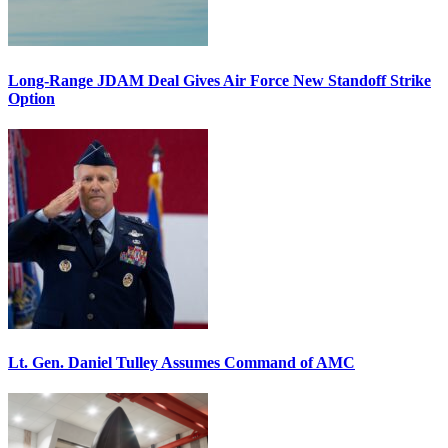
Long-Range JDAM Deal Gives Air Force New Standoff Strike
Option
Lt. Gen. Daniel Tulley Assumes Command of AMC