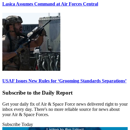
Lasica Assumes Command at Air Forces Central
USAF Issues New Rules for ‘Grooming Standards Separations’
Subscribe to the Daily Report
Get your daily fix of Air & Space Force news delivered right to your
inbox every day. There's no more reliable source for news about
your Air & Space Forces.
Subscribe Today
Listen to the latest