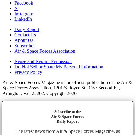
Facebook
X
Instagram
LinkedIn
Daily Report
Contact Us
About Us
Subscribe!
Air & Space Forces Association
Reuse and Reprint Permission
Do Not Sell or Share My Personal Information
Privacy Policy
Air & Space Forces Magazine is the official publication of the Air &
Space Forces Association, 1201 S. Joyce St., C6 / Second Fl.,
Arlington, Va., 22202. Copyright 2026
Subscribe to the
Air & Space Forces
Daily Report
The latest news from Air & Space Forces Magazine, as