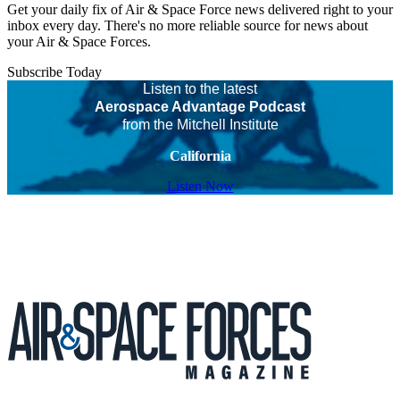
Get your daily fix of Air & Space Force news delivered right to your
inbox every day. There's no more reliable source for news about
your Air & Space Forces.
Subscribe Today
Listen to the latest
Aerospace Advantage Podcast
from the Mitchell Institute
California
Listen Now