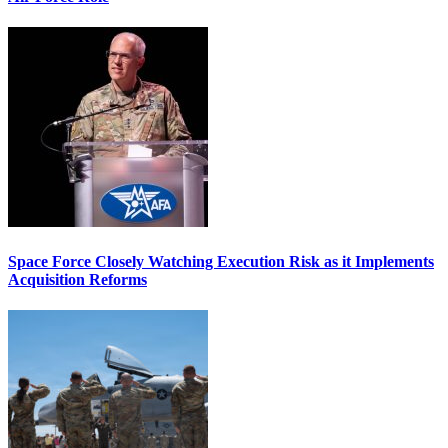
Space Force Closely Watching Execution Risk as it Implements
Acquisition Reforms