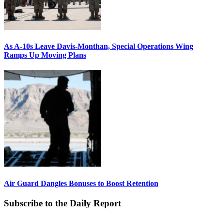
As A-10s Leave Davis-Monthan, Special Operations Wing
Ramps Up Moving Plans
Air Guard Dangles Bonuses to Boost Retention
Subscribe to the Daily Report