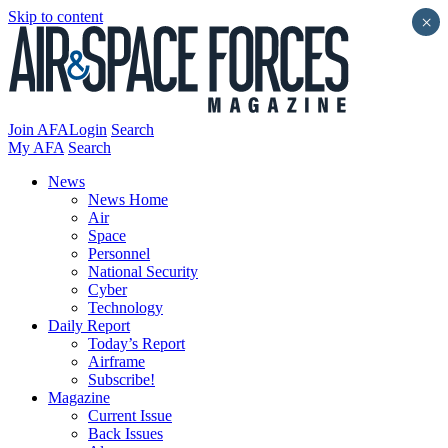
Skip to content
×
Join AFA
Login
Search
My AFA
Search
News
News Home
Air
Space
Personnel
National Security
Cyber
Technology
Daily Report
Today’s Report
Airframe
Subscribe!
Magazine
Current Issue
Back Issues