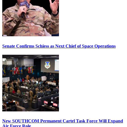
Senate Confirms Schiess as Next Chief of Space Operations
New SOUTHCOM Permanent Cartel Task Force Will Expand
Air Force Role