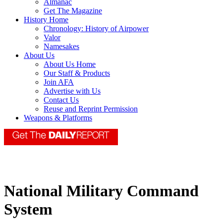
Almanac
Get The Magazine
History Home
Chronology: History of Airpower
Valor
Namesakes
About Us
About Us Home
Our Staff & Products
Join AFA
Advertise with Us
Contact Us
Reuse and Reprint Permission
Weapons & Platforms
National Military Command
System