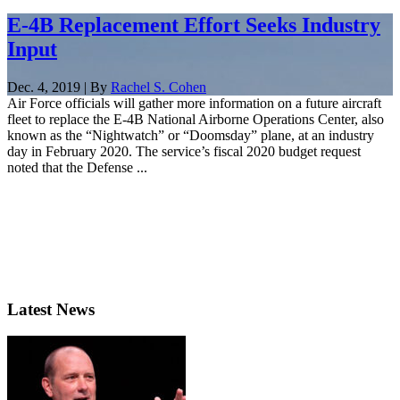
E-4B Replacement Effort Seeks Industry
Input
Dec. 4, 2019 | By
Rachel S. Cohen
Air Force officials will gather more information on a future aircraft
fleet to replace the E-4B National Airborne Operations Center, also
known as the “Nightwatch” or “Doomsday” plane, at an industry
day in February 2020. The service’s fiscal 2020 budget request
noted that the Defense ...
Latest News