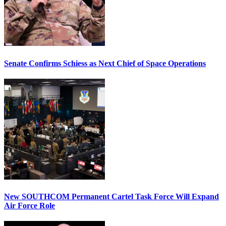
Senate Confirms Schiess as Next Chief of Space Operations
New SOUTHCOM Permanent Cartel Task Force Will Expand
Air Force Role