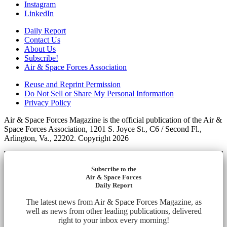
Instagram
LinkedIn
Daily Report
Contact Us
About Us
Subscribe!
Air & Space Forces Association
Reuse and Reprint Permission
Do Not Sell or Share My Personal Information
Privacy Policy
Air & Space Forces Magazine is the official publication of the Air &
Space Forces Association, 1201 S. Joyce St., C6 / Second Fl.,
Arlington, Va., 22202. Copyright 2026
Subscribe to the
Air & Space Forces
Daily Report
The latest news from Air & Space Forces Magazine, as
well as news from other leading publications, delivered
right to your inbox every morning!