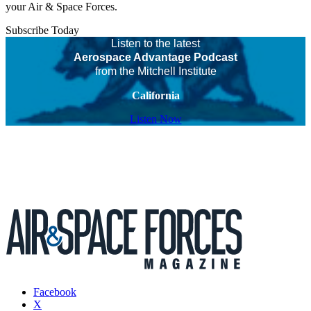
your Air & Space Forces.
Subscribe Today
Listen to the latest
Aerospace Advantage Podcast
from the Mitchell Institute
California
Listen Now
Facebook
X