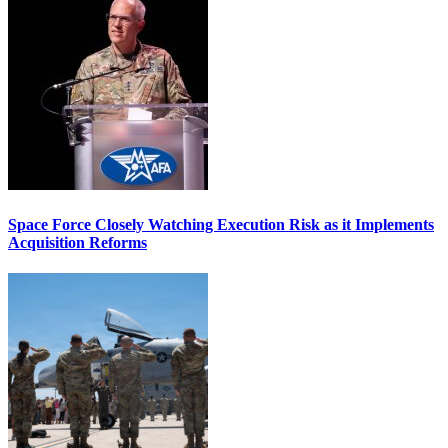
Space Force Closely Watching Execution Risk as it Implements
Acquisition Reforms