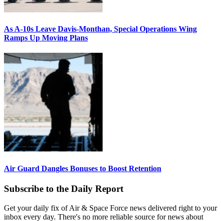
As A-10s Leave Davis-Monthan, Special Operations Wing
Ramps Up Moving Plans
Air Guard Dangles Bonuses to Boost Retention
Subscribe to the Daily Report
Get your daily fix of Air & Space Force news delivered right to your
inbox every day. There's no more reliable source for news about