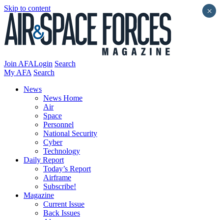
Skip to content
×
Join AFA
Login
Search
My AFA
Search
News
News Home
Air
Space
Personnel
National Security
Cyber
Technology
Daily Report
Today’s Report
Airframe
Subscribe!
Magazine
Current Issue
Back Issues