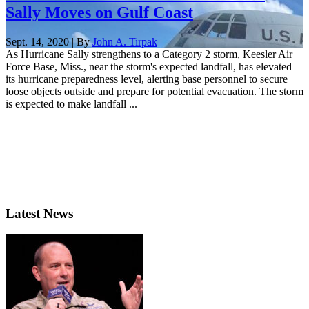
Sally Moves on Gulf Coast
Sept. 14, 2020 | By
John A. Tirpak
As Hurricane Sally strengthens to a Category 2 storm, Keesler Air
Force Base, Miss., near the storm's expected landfall, has elevated
its hurricane preparedness level, alerting base personnel to secure
loose objects outside and prepare for potential evacuation. The storm
is expected to make landfall ...
Latest News