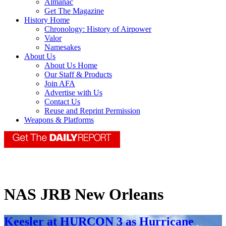
Almanac
Get The Magazine
History Home
Chronology: History of Airpower
Valor
Namesakes
About Us
About Us Home
Our Staff & Products
Join AFA
Advertise with Us
Contact Us
Reuse and Reprint Permission
Weapons & Platforms
NAS JRB New Orleans
Keesler at HURCON 3 as Hurricane