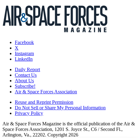
Facebook
X
Instagram
LinkedIn
Daily Report
Contact Us
About Us
Subscribe!
Air & Space Forces Association
Reuse and Reprint Permission
Do Not Sell or Share My Personal Information
Privacy Policy
Air & Space Forces Magazine is the official publication of the Air &
Space Forces Association, 1201 S. Joyce St., C6 / Second Fl.,
Arlington, Va., 22202. Copyright 2026