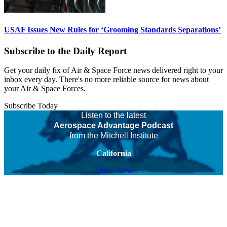
USAF Issues New Rules for ‘Grooming Standards Separations’
Subscribe to the Daily Report
Get your daily fix of Air & Space Force news delivered right to your
inbox every day. There's no more reliable source for news about
your Air & Space Forces.
Subscribe Today
Listen to the latest
Aerospace Advantage Podcast
from the Mitchell Institute
California
Listen Now