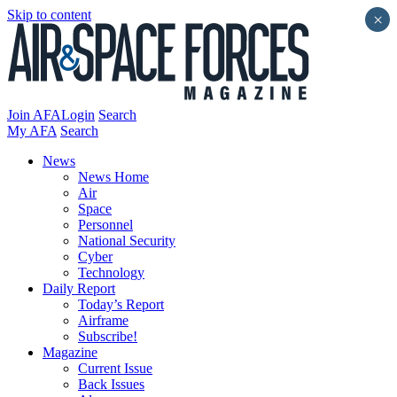
Skip to content
×
Join AFA
Login
Search
My AFA
Search
News
News Home
Air
Space
Personnel
National Security
Cyber
Technology
Daily Report
Today’s Report
Airframe
Subscribe!
Magazine
Current Issue
Back Issues