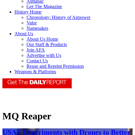
Almanac
Get The Magazine
History Home
Chronology: History of Airpower
Valor
Namesakes
About Us
About Us Home
Our Staff & Products
Join AFA
Advertise with Us
Contact Us
Reuse and Reprint Permission
Weapons & Platforms
MQ Reaper
USAF Experiments with Drones to Better