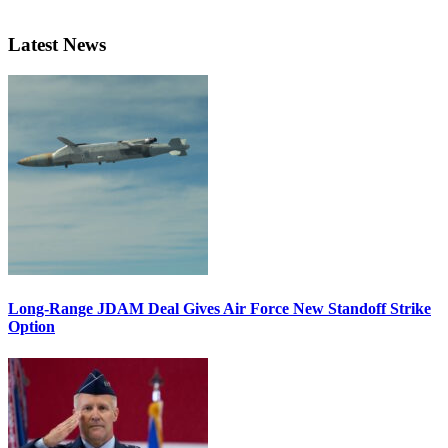
Latest News
Long-Range JDAM Deal Gives Air Force New Standoff Strike
Option