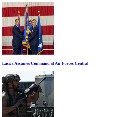
Lasica Assumes Command at Air Forces Central