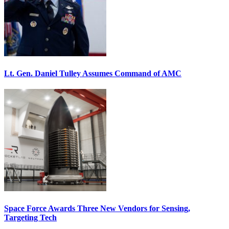
Lt. Gen. Daniel Tulley Assumes Command of AMC
Space Force Awards Three New Vendors for Sensing,
Targeting Tech