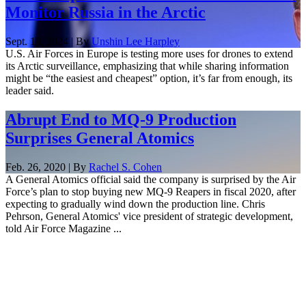
Monitor Russia in the Arctic
Sept. 18, 2024 | By
Unshin Lee Harpley
U.S. Air Forces in Europe is testing more uses for drones to extend
its Arctic surveillance, emphasizing that while sharing information
might be “the easiest and cheapest” option, it’s far from enough, its
leader said.
Abrupt End to MQ-9 Production
Surprises General Atomics
Feb. 26, 2020 | By
Rachel S. Cohen
A General Atomics official said the company is surprised by the Air
Force’s plan to stop buying new MQ-9 Reapers in fiscal 2020, after
expecting to gradually wind down the production line. Chris
Pehrson, General Atomics' vice president of strategic development,
told Air Force Magazine ...