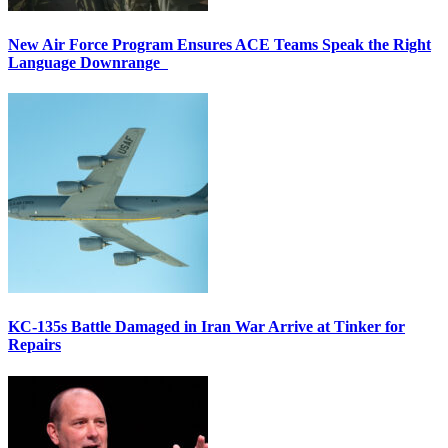
New Air Force Program Ensures ACE Teams Speak the Right
Language Downrange
KC-135s Battle Damaged in Iran War Arrive at Tinker for
Repairs