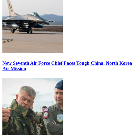
New Seventh Air Force Chief Faces Tough China, North Korea
Air Mission