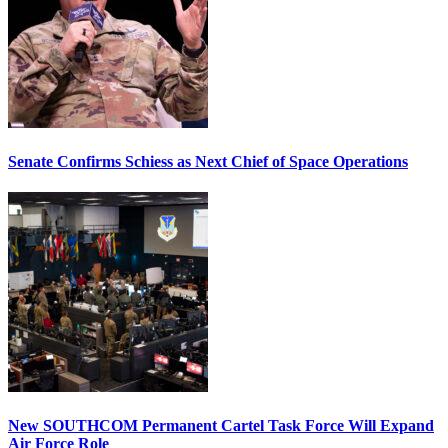
Senate Confirms Schiess as Next Chief of Space Operations
New SOUTHCOM Permanent Cartel Task Force Will Expand
Air Force Role