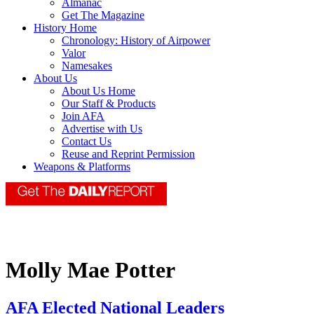
Almanac
Get The Magazine
History Home
Chronology: History of Airpower
Valor
Namesakes
About Us
About Us Home
Our Staff & Products
Join AFA
Advertise with Us
Contact Us
Reuse and Reprint Permission
Weapons & Platforms
Molly Mae Potter
AFA Elected National Leaders