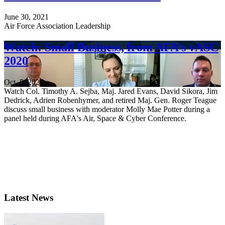
June 30, 2021
Air Force Association Leadership
Watch: Small Business, from AFA’s vASC
2020
Oct. 5, 2020
Watch Col. Timothy A. Sejba, Maj. Jared Evans, David Sikora, Jim
Dedrick, Adrien Robenhymer, and retired Maj. Gen. Roger Teague
discuss small business with moderator Molly Mae Potter during a
panel held during AFA's Air, Space & Cyber Conference.
Latest News