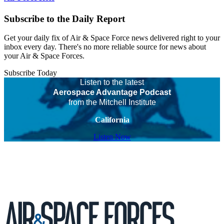
Subscribe to the Daily Report
Get your daily fix of Air & Space Force news delivered right to your
inbox every day. There's no more reliable source for news about
your Air & Space Forces.
Subscribe Today
Listen to the latest
Aerospace Advantage Podcast
from the Mitchell Institute
California
Listen Now