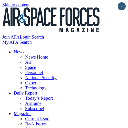
Skip to content
×
Join AFA
Login
Search
My AFA
Search
News
News Home
Air
Space
Personnel
National Security
Cyber
Technology
Daily Report
Today’s Report
Airframe
Subscribe!
Magazine
Current Issue
Back Issues