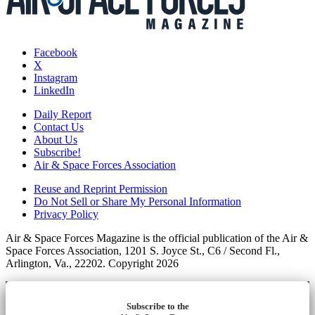
Facebook
X
Instagram
LinkedIn
Daily Report
Contact Us
About Us
Subscribe!
Air & Space Forces Association
Reuse and Reprint Permission
Do Not Sell or Share My Personal Information
Privacy Policy
Air & Space Forces Magazine is the official publication of the Air &
Space Forces Association, 1201 S. Joyce St., C6 / Second Fl.,
Arlington, Va., 22202. Copyright 2026
Subscribe to the