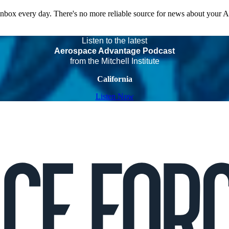
 inbox every day. There's no more reliable source for news about your 
Listen to the latest
Aerospace Advantage Podcast
from the Mitchell Institute
California
Listen Now