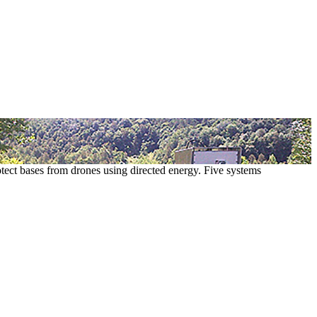
ect bases from drones using directed energy. Five systems