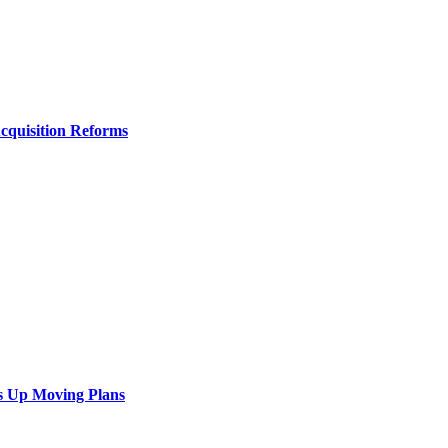
Acquisition Reforms
s Up Moving Plans