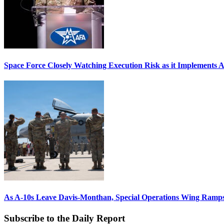
Space Force Closely Watching Execution Risk as it Implements 
As A-10s Leave Davis-Monthan, Special Operations Wing Ramp
Subscribe to the Daily Report