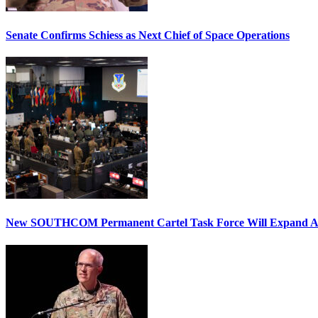
Senate Confirms Schiess as Next Chief of Space Operations
New SOUTHCOM Permanent Cartel Task Force Will Expand Ai