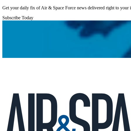
Get your daily fix of Air & Space Force news delivered right to your
Subscribe Today