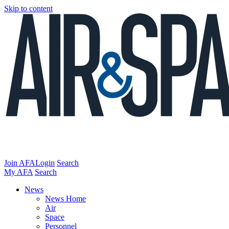
Skip to content
Join AFA
Login
Search
My AFA
Search
News
News Home
Air
Space
Personnel