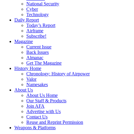
National Security
Cyber
Technology
Daily Report
Today’s Report
Airframe
Subscribe!
Magazine
Current Issue
Back Issues
Almanac
Get The Magazine
History Home
Chronology: History of Airpower
Valor
Namesakes
About Us
About Us Home
Our Staff & Products
Join AFA
Advertise with Us
Contact Us
Reuse and Reprint Permission
Weapons & Platforms