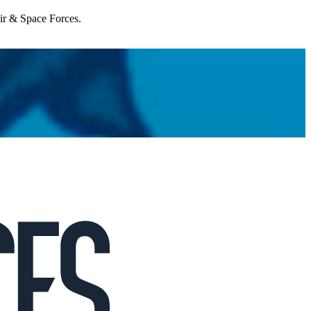
Air & Space Forces.