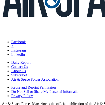
Facebook
X
Instagram
LinkedIn
Daily Report
Contact Us
About Us
Subscribe!
Air & Space Forces Association
Reuse and Reprint Permission
Do Not Sell or Share My Personal Information
Privacy Policy
Air & Space Forces Magazine is the official publication of the Air &