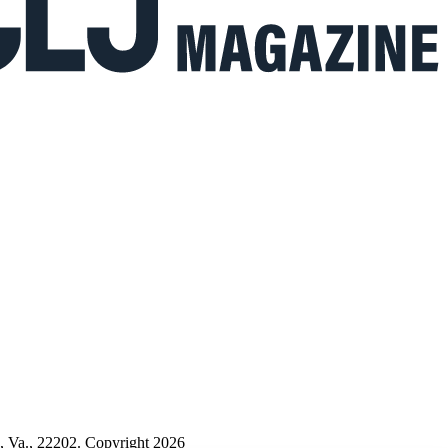
n, Va., 22202. Copyright 2026