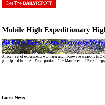
Mobile High Expeditionary Hig
Air Force Takes Lasers, Microwave Weapo
Nov. 14, 2019 | By
Rachel S. Cohen
A recent set of experiments with laser and microwave weapons in Okl
participated in the Air Force portion of the Maneuver and Fires Integra
Latest News