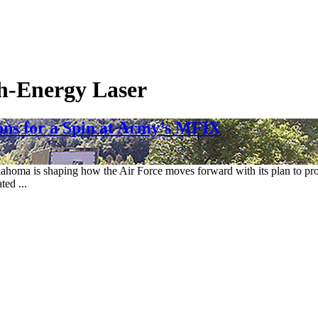
h-Energy Laser
ns for a Spin at Army’s MFIX
ahoma is shaping how the Air Force moves forward with its plan to prot
ted ...