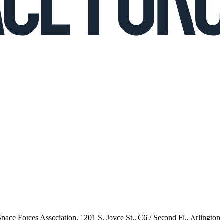
 Space Forces Association, 1201 S. Joyce St., C6 / Second Fl., Arlingto