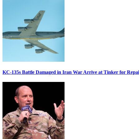
KC-135s Battle Damaged in Iran War Arrive at Tinker for Repai