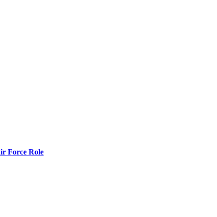
r Force Role