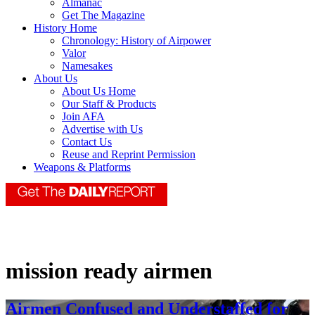
Almanac
Get The Magazine
History Home
Chronology: History of Airpower
Valor
Namesakes
About Us
About Us Home
Our Staff & Products
Join AFA
Advertise with Us
Contact Us
Reuse and Reprint Permission
Weapons & Platforms
mission ready airmen
Airmen Confused and Understaffed for