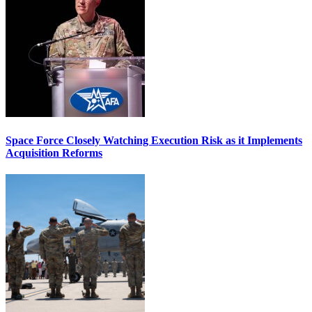
Space Force Closely Watching Execution Risk as it Implements
Acquisition Reforms