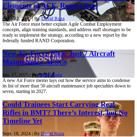
Elements of ACE, Report Says
April 22, 2025 | By
David Roza
The Air Force must better explain Agile Combat Employment
concepts, align training standards, and address staff shortages to be
ready to implement the strategy, according to a new report by the
federally funded RAND Corporation.
New Air Force Plan: Just 7 Aircraft
Maintenance AFSCs
Jan. 27, 2025 | By
David Roza
A new Air Force memo lays out how the service aims to condense
its list of more than 50 aircraft maintenance job specialties down to
seven, starting in 2027.
Could Trainees Start Carrying Real
Rifles in BMT? There’s Interest, but No
Timeline Yet
Sept. 18, 2024 | By
David Roza