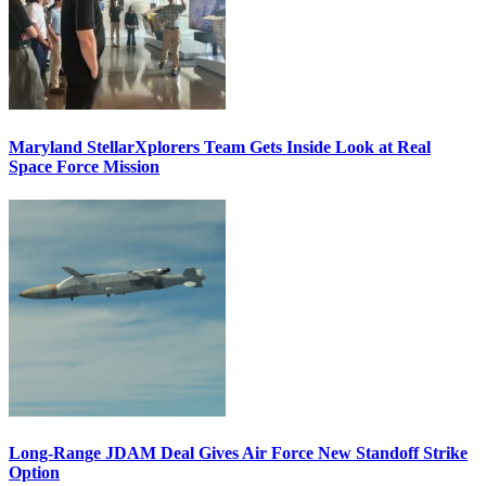
Maryland StellarXplorers Team Gets Inside Look at Real
Space Force Mission
Long-Range JDAM Deal Gives Air Force New Standoff Strike
Option