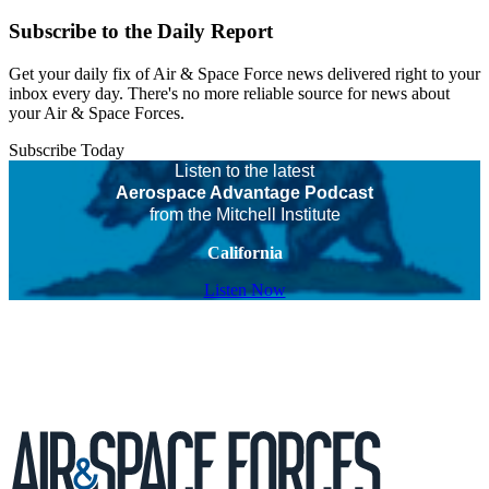
Subscribe to the Daily Report
Get your daily fix of Air & Space Force news delivered right to your
inbox every day. There's no more reliable source for news about
your Air & Space Forces.
Subscribe Today
Listen to the latest
Aerospace Advantage Podcast
from the Mitchell Institute
California
Listen Now