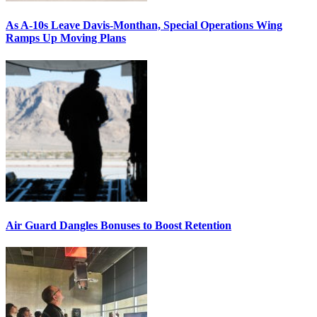
As A-10s Leave Davis-Monthan, Special Operations Wing
Ramps Up Moving Plans
Air Guard Dangles Bonuses to Boost Retention