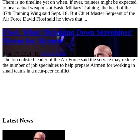
There is no timeline yet on when, if ever, trainees might be expected
to bear actual weapons at Basic Military Training, the head of the
37th Training Wing said Sept. 18. But Chief Master Sergeant of the
Air Force David Flosi said he views that ...
Flosi: What ‘Breaking Down Stovepipes’
Means for Airmen
Sept. 17, 2024 | By
David Roza
The top enlisted leader of the Air Force said the service may reduce
the number of job specialties to help prepare Airmen for working in
small teams in a near-peer conflict.
Latest News