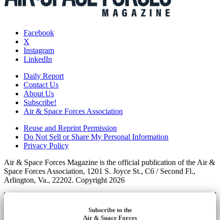
Facebook
X
Instagram
LinkedIn
Daily Report
Contact Us
About Us
Subscribe!
Air & Space Forces Association
Reuse and Reprint Permission
Do Not Sell or Share My Personal Information
Privacy Policy
Air & Space Forces Magazine is the official publication of the Air &
Space Forces Association, 1201 S. Joyce St., C6 / Second Fl.,
Arlington, Va., 22202. Copyright 2026
Subscribe to the
Air & Space Forces