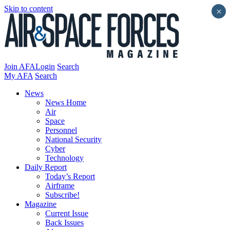
Skip to content
×
Join AFA
Login
Search
My AFA
Search
News
News Home
Air
Space
Personnel
National Security
Cyber
Technology
Daily Report
Today’s Report
Airframe
Subscribe!
Magazine
Current Issue
Back Issues